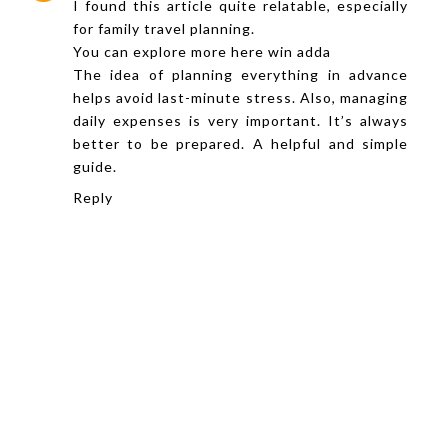
I found this article quite relatable, especially
for family travel planning.
You can explore more here
win adda
The idea of planning everything in advance
helps avoid last-minute stress. Also, managing
daily expenses is very important. It’s always
better to be prepared. A helpful and simple
guide.
Reply