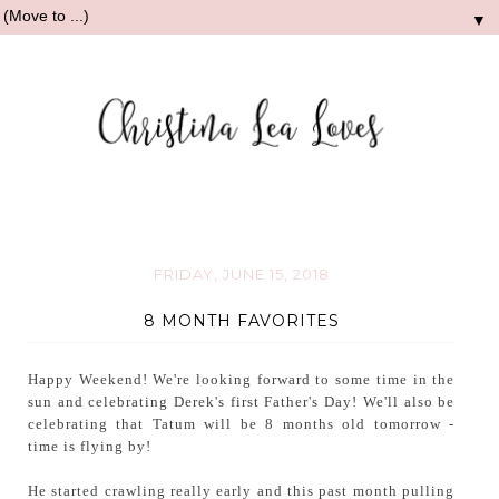
▼
FRIDAY, JUNE 15, 2018
8 MONTH FAVORITES
Happy Weekend! We're looking forward to some time in the
sun and celebrating Derek's first Father's Day! We'll also be
celebrating that Tatum will be 8 months old tomorrow -
time is flying by!
He started crawling really early and this past month pulling