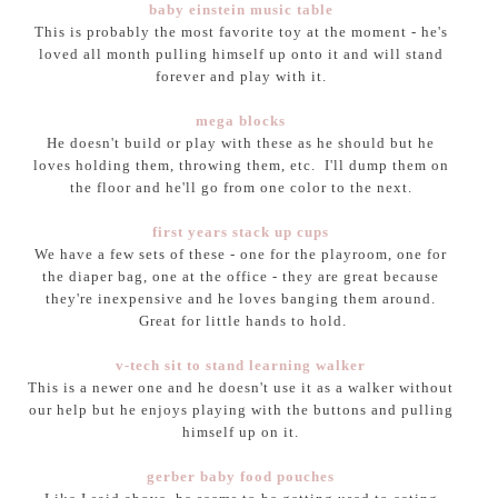
baby einstein music table
This is probably the most favorite toy at the moment - he's
loved all month pulling himself up onto it and will stand
forever and play with it.
mega blocks
He doesn't build or play with these as he should but he
loves holding them, throwing them, etc. I'll dump them on
the floor and he'll go from one color to the next.
first years stack up cups
We have a few sets of these - one for the playroom, one for
the diaper bag, one at the office - they are great because
they're inexpensive and he loves banging them around.
Great for little hands to hold.
v-tech sit to stand learning walker
This is a newer one and he doesn't use it as a walker without
our help but he enjoys playing with the buttons and pulling
himself up on it.
gerber baby food pouches