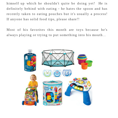
himself up which he shouldn't quite be doing yet! He is
definitely behind with eating - he hates the spoon and has
recently taken to eating pouches but it's usually a process!
If anyone has solid food tips, please share!!
Most of his favorites this month are toys because he's
always playing or trying to put something into his mouth...