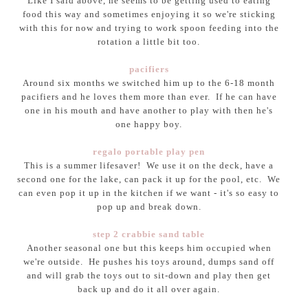
Like I said above, he seems to be getting used to eating
food this way and sometimes enjoying it so we're sticking
with this for now and trying to work spoon feeding into the
rotation a little bit too.
pacifiers
Around six months we switched him up to the 6-18 month
pacifiers and he loves them more than ever. If he can have
one in his mouth and have another to play with then he's
one happy boy.
regalo portable play pen
This is a summer lifesaver! We use it on the deck, have a
second one for the lake, can pack it up for the pool, etc. We
can even pop it up in the kitchen if we want - it's so easy to
pop up and break down.
step 2 crabbie sand table
Another seasonal one but this keeps him occupied when
we're outside. He pushes his toys around, dumps sand off
and will grab the toys out to sit-down and play then get
back up and do it all over again.