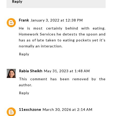
Reply
Frank
January 3, 2022 at 12:38 PM
He is most certainly behind with eating.
Homework Services
he detests the spoon and
has as of late taken to eating pockets yet it's
normally an interaction.
Reply
Rabia Sheikh
May 31, 2023 at 1:48 AM
This comment has been removed by the
author.
Reply
11exchzone
March 30, 2026 at 2:14 AM