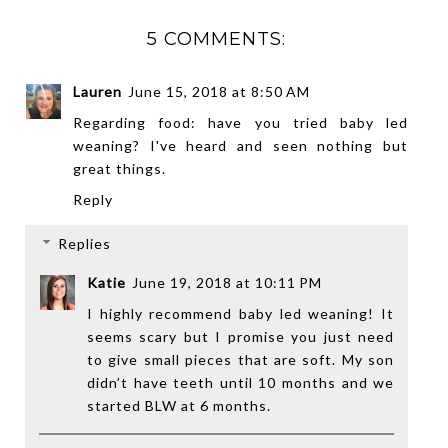
5 COMMENTS:
Lauren
June 15, 2018 at 8:50 AM
Regarding food: have you tried baby led
weaning? I've heard and seen nothing but
great things.
Reply
Replies
Katie
June 19, 2018 at 10:11 PM
I highly recommend baby led weaning! It
seems scary but I promise you just need
to give small pieces that are soft. My son
didn’t have teeth until 10 months and we
started BLW at 6 months.