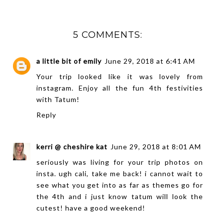
5 COMMENTS:
a little bit of emily
June 29, 2018 at 6:41 AM
Your trip looked like it was lovely from
instagram. Enjoy all the fun 4th festivities
with Tatum!
Reply
kerri @ cheshire kat
June 29, 2018 at 8:01 AM
seriously was living for your trip photos on
insta. ugh cali, take me back! i cannot wait to
see what you get into as far as themes go for
the 4th and i just know tatum will look the
cutest! have a good weekend!