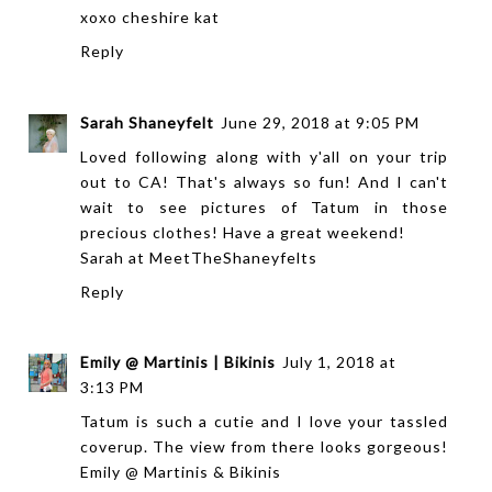
xoxo
cheshire kat
Reply
Sarah Shaneyfelt
June 29, 2018 at 9:05 PM
Loved following along with y'all on your trip
out to CA! That's always so fun! And I can't
wait to see pictures of Tatum in those
precious clothes! Have a great weekend!
Sarah at
MeetTheShaneyfelts
Reply
Emily @ Martinis | Bikinis
July 1, 2018 at
3:13 PM
Tatum is such a cutie and I love your tassled
coverup. The view from there looks gorgeous!
Emily @ Martinis & Bikinis