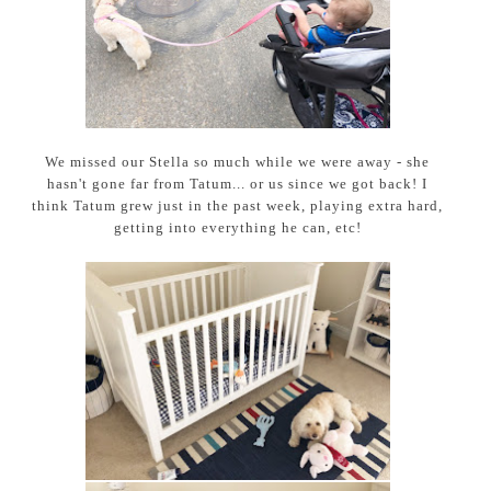
We missed our Stella so much while we were away - she
hasn't gone far from Tatum... or us since we got back! I
think Tatum grew just in the past week, playing extra hard,
getting into everything he can, etc!