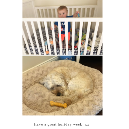
Have a great holiday week! xx