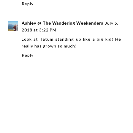
Reply
Ashley @ The Wandering Weekenders
July 5,
2018 at 3:22 PM
Look at Tatum standing up like a big kid! He
really has grown so much!
Reply