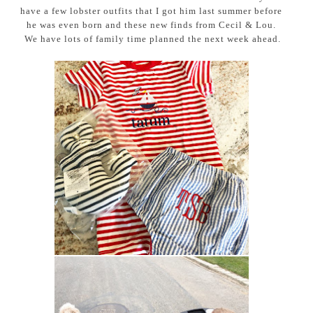
have a few lobster outfits that I got him last summer before
he was even born and these new finds from Cecil & Lou.
We have lots of family time planned the next week ahead.