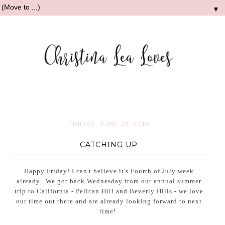
▼
FRIDAY, JUNE 29, 2018
CATCHING UP
Happy Friday! I can't believe it's Fourth of July week
already. We got back Wednesday from our annual summer
trip to California - Pelican Hill and Beverly Hills - we love
our time out there and are already looking forward to next
time!