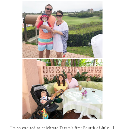
I'm so excited to celebrate Tatum's first Fourth of July - I