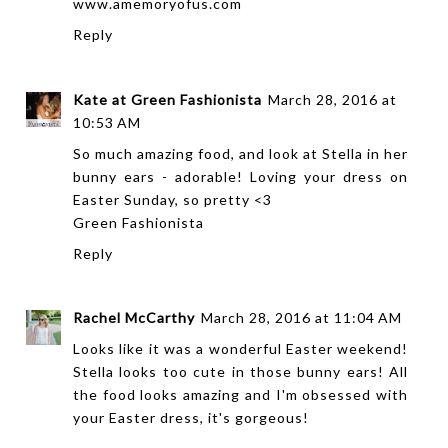
www.amemoryofus.com
Reply
Kate at Green Fashionista
March 28, 2016 at
10:53 AM
So much amazing food, and look at Stella in her
bunny ears - adorable! Loving your dress on
Easter Sunday, so pretty <3
Green Fashionista
Reply
Rachel McCarthy
March 28, 2016 at 11:04 AM
Looks like it was a wonderful Easter weekend!
Stella looks too cute in those bunny ears! All
the food looks amazing and I'm obsessed with
your Easter dress, it's gorgeous!