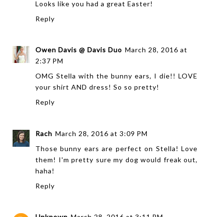
Looks like you had a great Easter!
Reply
Owen Davis @ Davis Duo
March 28, 2016 at
2:37 PM
OMG Stella with the bunny ears, I die!! LOVE
your shirt AND dress! So so pretty!
Reply
Rach
March 28, 2016 at 3:09 PM
Those bunny ears are perfect on Stella! Love
them! I'm pretty sure my dog would freak out,
haha!
Reply
Unknown
March 28, 2016 at 3:11 PM