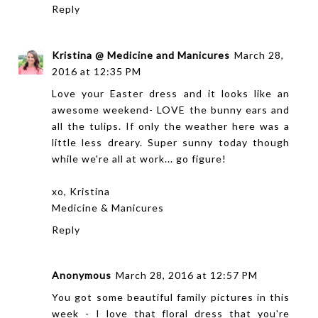
Reply
Kristina @ Medicine and Manicures
March 28,
2016 at 12:35 PM
Love your Easter dress and it looks like an
awesome weekend- LOVE the bunny ears and
all the tulips. If only the weather here was a
little less dreary. Super sunny today though
while we're all at work... go figure!
xo, Kristina
Medicine & Manicures
Reply
Anonymous
March 28, 2016 at 12:57 PM
You got some beautiful family pictures in this
week - I love that floral dress that you're