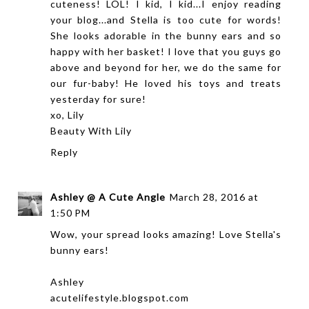
cuteness! LOL! I kid, I kid...I enjoy reading
your blog...and Stella is too cute for words!
She looks adorable in the bunny ears and so
happy with her basket! I love that you guys go
above and beyond for her, we do the same for
our fur-baby! He loved his toys and treats
yesterday for sure!
xo, Lily
Beauty With Lily
Reply
Ashley @ A Cute Angle
March 28, 2016 at
1:50 PM
Wow, your spread looks amazing! Love Stella's
bunny ears!
Ashley
acutelifestyle.blogspot.com