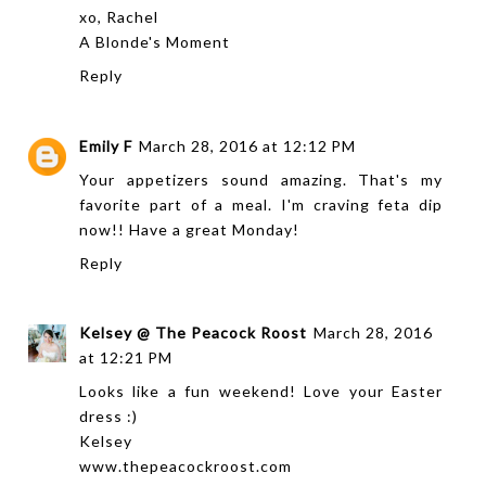
xo, Rachel
A Blonde's Moment
Reply
Emily F
March 28, 2016 at 12:12 PM
Your appetizers sound amazing. That's my
favorite part of a meal. I'm craving feta dip
now!! Have a great Monday!
Reply
Kelsey @ The Peacock Roost
March 28, 2016
at 12:21 PM
Looks like a fun weekend! Love your Easter
dress :)
Kelsey
www.thepeacockroost.com