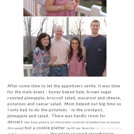
After some time to let the appetizers settle, it was time
for the main event - honey baked ham, brown sugar
roasted pineapple, broccoli salad, macaroni and cheese,
potatoes and caesar salad. Mom helped out big time so
I only had to do the potatoes - in the crockpot,
pineapple and salad. There was hardly room for
dessert
(we have plenty of chocolate covered strawberries to enjoy
but a cookie platter
this week)
(with my favorite
holiday pretzels
, chocolate covered strawberries