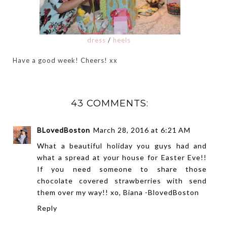
dress
/
heels
Have a good week! Cheers! xx
43 COMMENTS:
BLovedBoston
March 28, 2016 at 6:21 AM
What a beautiful holiday you guys had and
what a spread at your house for Easter Eve!!
If you need someone to share those
chocolate covered strawberries with send
them over my way!! xo, Biana -
BlovedBoston
Reply