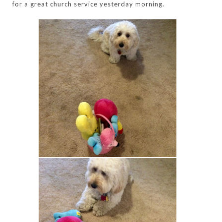
for a great church service yesterday morning.