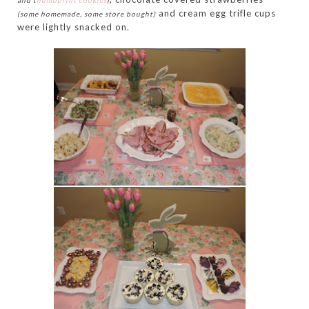
and t
humbprint cookies
)
and cream egg trifle cups
(some homemade, some store bought)
were lightly snacked on.