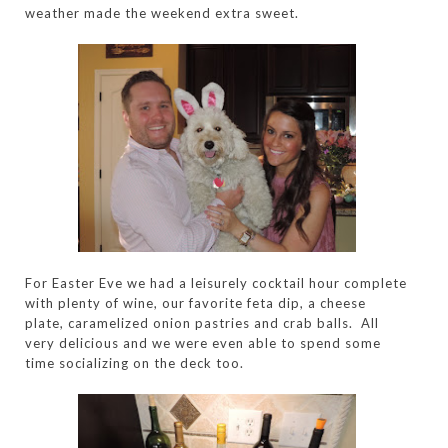
weather made the weekend extra sweet.
For Easter Eve we had a leisurely cocktail hour complete
with plenty of wine, our favorite feta dip, a cheese
plate, caramelized onion pastries and crab balls. All
very delicious and we were even able to spend some
time socializing on the deck too.