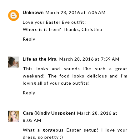
Unknown
March 28, 2016 at 7:06 AM
Love your Easter Eve outfit!
Where is it from? Thanks, Christina
Reply
Life as the Mrs.
March 28, 2016 at 7:59 AM
This looks and sounds like such a great
weekend! The food looks delicious and I'm
loving all of your cute outfits!
Reply
Cara (Kindly Unspoken)
March 28, 2016 at
8:05 AM
What a gorgeous Easter setup! I love your
dress, so pretty :)