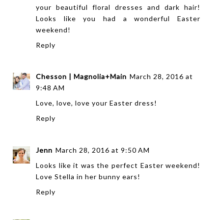
your beautiful floral dresses and dark hair!
Looks like you had a wonderful Easter
weekend!
Reply
Chesson | Magnolia+Main
March 28, 2016 at
9:48 AM
Love, love, love your Easter dress!
Reply
Jenn
March 28, 2016 at 9:50 AM
Looks like it was the perfect Easter weekend!
Love Stella in her bunny ears!
Reply