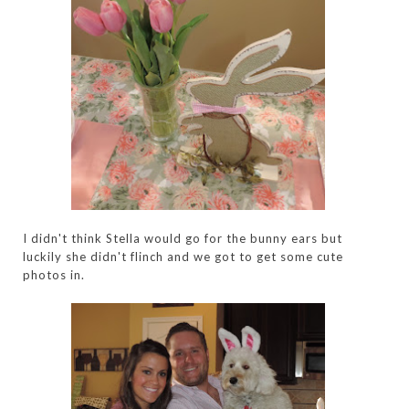
I didn't think Stella would go for the bunny ears but
luckily she didn't flinch and we got to get some cute
photos in.