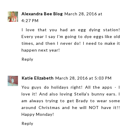
Alexandra Bee Blog
March 28, 2016 at
4:27 PM
I love that you had an egg dying station!
Every year I say I'm going to dye eggs like old
times, and then I never do! I need to make it
happen next year!
Reply
Katie Elizabeth
March 28, 2016 at 5:03 PM
You guys do holidays right! All the apps - I
love it! And also loving Stella's bunny ears. I
am always trying to get Brady to wear some
around Christmas and he will NOT have it!!
Happy Monday!
Reply