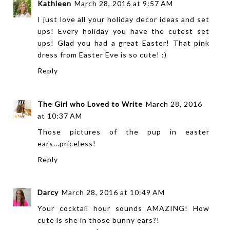
Kathleen
March 28, 2016 at 9:57 AM
I just love all your holiday decor ideas and set
ups! Every holiday you have the cutest set
ups! Glad you had a great Easter! That pink
dress from Easter Eve is so cute! :)
Reply
The Girl who Loved to Write
March 28, 2016
at 10:37 AM
Those pictures of the pup in easter
ears...priceless!
Reply
Darcy
March 28, 2016 at 10:49 AM
Your cocktail hour sounds AMAZING! How
cute is she in those bunny ears?!