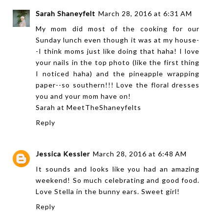
Sarah Shaneyfelt
March 28, 2016 at 6:31 AM
My mom did most of the cooking for our
Sunday lunch even though it was at my house-
-I think moms just like doing that haha! I love
your nails in the top photo (like the first thing
I noticed haha) and the pineapple wrapping
paper--so southern!!! Love the floral dresses
you and your mom have on!
Sarah at
MeetTheShaneyfelts
Reply
Jessica Kessler
March 28, 2016 at 6:48 AM
It sounds and looks like you had an amazing
weekend! So much celebrating and good food.
Love Stella in the bunny ears. Sweet girl!
Reply