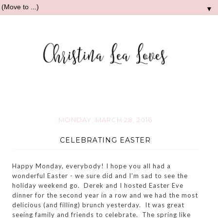
▼
MONDAY, MARCH 28, 2016
CELEBRATING EASTER
Happy Monday, everybody! I hope you all had a
wonderful Easter - we sure did and I'm sad to see the
holiday weekend go. Derek and I hosted Easter Eve
dinner for the second year in a row and we had the most
delicious (and filling) brunch yesterday. It was great
seeing family and friends to celebrate. The spring like