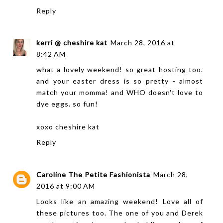
Reply
kerri @ cheshire kat
March 28, 2016 at
8:42 AM
what a lovely weekend! so great hosting too.
and your easter dress is so pretty - almost
match your momma! and WHO doesn't love to
dye eggs. so fun!
xoxo
cheshire kat
Reply
Caroline The Petite Fashionista
March 28,
2016 at 9:00 AM
Looks like an amazing weekend! Love all of
these pictures too. The one of you and Derek