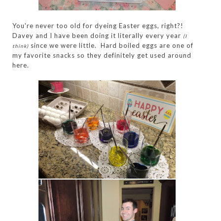
You're never too old for dyeing Easter eggs, right?!
Davey and I have been doing it literally every year
(I
since we were little. Hard boiled eggs are one of
think)
my favorite snacks so they definitely get used around
here.