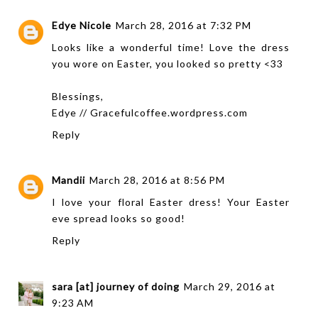
Edye Nicole
March 28, 2016 at 7:32 PM
Looks like a wonderful time! Love the dress
you wore on Easter, you looked so pretty <33
Blessings,
Edye // Gracefulcoffee.wordpress.com
Reply
Mandii
March 28, 2016 at 8:56 PM
I love your floral Easter dress! Your Easter
eve spread looks so good!
Reply
sara [at] journey of doing
March 29, 2016 at
9:23 AM