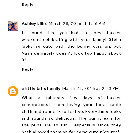
Reply
Ashley Lillis
March 28, 2016 at 1:56 PM
It sounds like you had the best Easter
weekend celebrating with your family! Stella
looks so cute with the bunny ears on, but
Nash definitely doesn't look too happy about
it!
Reply
a little bit of emily
March 28, 2016 at 2:13 PM
What a fabulous few days of Easter
celebrations! I am loving your floral table
cloth and runner - so festive. Everything looks
and sounds so delicious. The bunny ears for
the pups are so fun - especially since they
both allowed them on for some cute pictures!