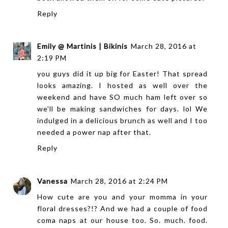
Reply
Emily @ Martinis | Bikinis
March 28, 2016 at
2:19 PM
you guys did it up big for Easter! That spread
looks amazing. I hosted as well over the
weekend and have SO much ham left over so
we'll be making sandwiches for days. lol We
indulged in a delicious brunch as well and I too
needed a power nap after that.
Reply
Vanessa
March 28, 2016 at 2:24 PM
How cute are you and your momma in your
floral dresses?!? And we had a couple of food
coma naps at our house too. So. much. food.