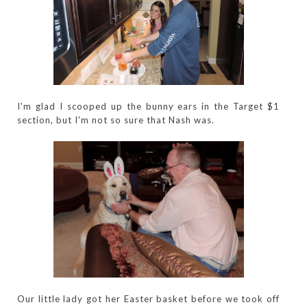
I'm glad I scooped up the bunny ears in the Target $1
section, but I'm not so sure that Nash was.
Our little lady got her Easter basket before we took off