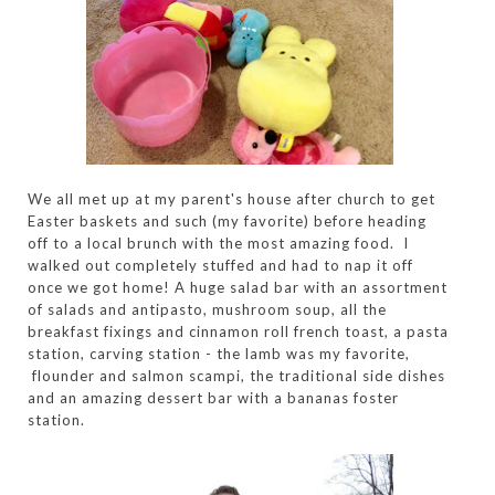
We all met up at my parent's house after church to get
Easter baskets and such (my favorite) before heading
off to a local brunch with the most amazing food. I
walked out completely stuffed and had to nap it off
once we got home! A huge salad bar with an assortment
of salads and antipasto, mushroom soup, all the
breakfast fixings and cinnamon roll french toast, a pasta
station, carving station - the lamb was my favorite,
flounder and salmon scampi, the traditional side dishes
and an amazing dessert bar with a bananas foster
station.