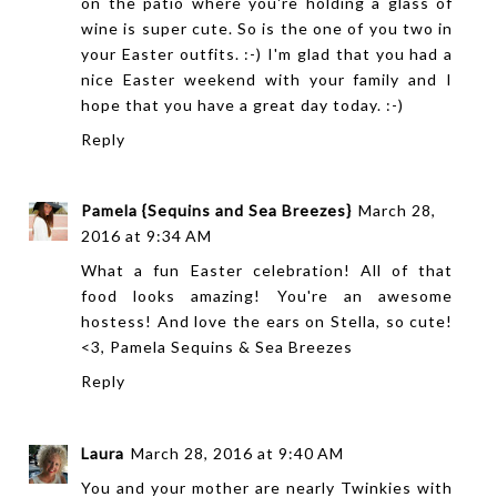
on the patio where you're holding a glass of
wine is super cute. So is the one of you two in
your Easter outfits. :-) I'm glad that you had a
nice Easter weekend with your family and I
hope that you have a great day today. :-)
Reply
Pamela {Sequins and Sea Breezes}
March 28,
2016 at 9:34 AM
What a fun Easter celebration! All of that
food looks amazing! You're an awesome
hostess! And love the ears on Stella, so cute!
<3, Pamela
Sequins & Sea Breezes
Reply
Laura
March 28, 2016 at 9:40 AM
You and your mother are nearly Twinkies with