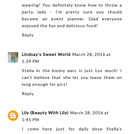
wearing! You definitely know how to throw a
party, lady - I'm pretty sure you should
become an event planner. Glad everyone
enjoyed the fun and delicious food!
Reply
Lindsay's Sweet World
March 28, 2016 at
1:39 PM
Stella in the bunny ears is just too much! I
can't believe that she let you leave them on
long enough for pics!
Reply
Lily (Beauty With Lily)
March 28, 2016 at
1:45 PM
I come here just for daily dose Stella's