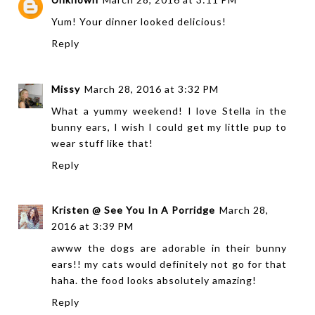
Yum! Your dinner looked delicious!
Reply
Missy
March 28, 2016 at 3:32 PM
What a yummy weekend! I love Stella in the
bunny ears, I wish I could get my little pup to
wear stuff like that!
Reply
Kristen @ See You In A Porridge
March 28,
2016 at 3:39 PM
awww the dogs are adorable in their bunny
ears!! my cats would definitely not go for that
haha. the food looks absolutely amazing!
Reply