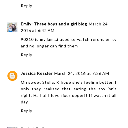
Reply
Emily: Three boys and a girl blog
March 24,
2016 at 6:42 AM
90210 is my jam...i used to watch reruns on tv
and no longer can find them
Reply
Jessica Kessler
March 24, 2016 at 7:26 AM
Oh sweet Stella. K hope she's feeling better. I
only they realized that eating the toy isn't
right. Ha ha! I love fixer upper!! If watch it all
day.
Reply