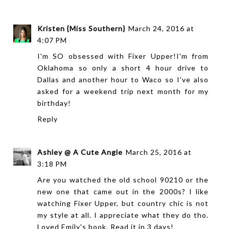
Kristen {Miss Southern}
March 24, 2016 at
4:07 PM
I'm SO obsessed with Fixer Upper!I'm from
Oklahoma so only a short 4 hour drive to
Dallas and another hour to Waco so I've also
asked for a weekend trip next month for my
birthday!
Reply
Ashley @ A Cute Angle
March 25, 2016 at
3:18 PM
Are you watched the old school 90210 or the
new one that came out in the 2000s? I like
watching Fixer Upper, but country chic is not
my style at all. I appreciate what they do tho.
Loved Emily's book. Read it in 3 days!