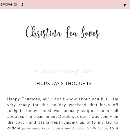
▼
THURSDAY, MARCH 24, 2016
THURSDAY'S THOUGHTS
Happy Thursday, all! I don't know about you but I am
very ready for this holiday weekend that kicks off
tonight. Today's post was actually suppose to be all
about spring cleaning but Derek was out, I was comfy on
the couch and Stella kept jumping up onto my lap to
cuddle
so a
(how could I say no after her day, see details below)