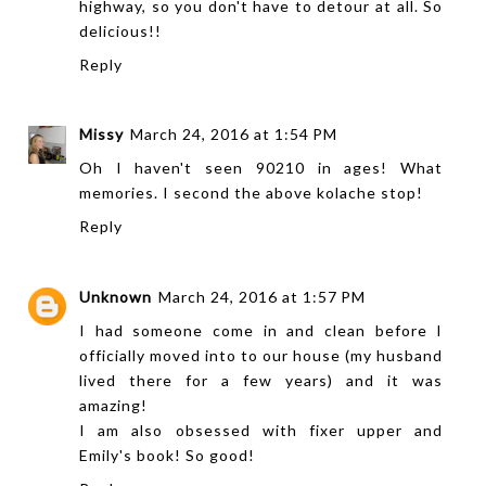
highway, so you don't have to detour at all. So
delicious!!
Reply
Missy
March 24, 2016 at 1:54 PM
Oh I haven't seen 90210 in ages! What
memories. I second the above kolache stop!
Reply
Unknown
March 24, 2016 at 1:57 PM
I had someone come in and clean before I
officially moved into to our house (my husband
lived there for a few years) and it was
amazing!
I am also obsessed with fixer upper and
Emily's book! So good!