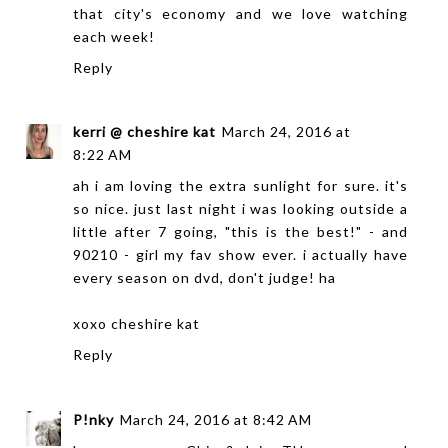
that city's economy and we love watching
each week!
Reply
kerri @ cheshire kat
March 24, 2016 at
8:22 AM
ah i am loving the extra sunlight for sure. it's
so nice. just last night i was looking outside a
little after 7 going, "this is the best!" - and
90210 - girl my fav show ever. i actually have
every season on dvd, don't judge! ha
xoxo
cheshire kat
Reply
P!nky
March 24, 2016 at 8:42 AM