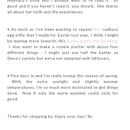
Maynard's book and I already want to re read it. So
good and if you haven't read it, you should. She shares
all about her faith and life experiences.
+
As much as I've been wanting to repeat
this
cadbury
egg trifle that I made for Easter last year, I think I might
be leaning more towards this
bunny patch dirt pudding
.
I also want to make a cookie platter with about four
different things - I might just use half the batter so
there's variety but we're not tempted with leftovers.
+
Five days in and I'm really loving this season of spring.
With the extra sunlight and slightly warmer
temperatures, I'm so much more motivated to get things
done. Now if only the warm weather could stick for
good.
Thanks for stopping by, Enjoy your day! Xx