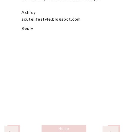
Ashley
acutelifestyle.blogspot.com
Reply
Home
›
‹