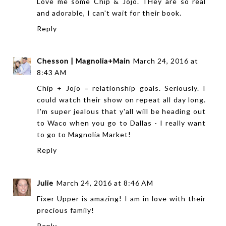
Love me some Chip & Jojo. THey are so real
and adorable, I can't wait for their book.
Reply
Chesson | Magnolia+Main
March 24, 2016 at
8:43 AM
Chip + Jojo = relationship goals. Seriously. I
could watch their show on repeat all day long.
I'm super jealous that y'all will be heading out
to Waco when you go to Dallas - I really want
to go to Magnolia Market!
Reply
Julie
March 24, 2016 at 8:46 AM
Fixer Upper is amazing! I am in love with their
precious family!
Reply