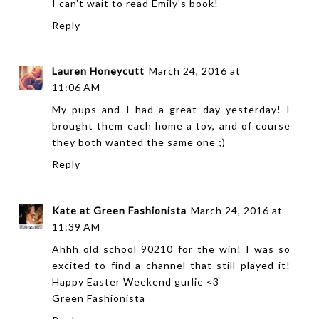
I can't wait to read Emily's book!
Reply
Lauren Honeycutt
March 24, 2016 at
11:06 AM
My pups and I had a great day yesterday! I
brought them each home a toy, and of course
they both wanted the same one ;)
Reply
Kate at Green Fashionista
March 24, 2016 at
11:39 AM
Ahhh old school 90210 for the win! I was so
excited to find a channel that still played it!
Happy Easter Weekend gurlie <3
Green Fashionista