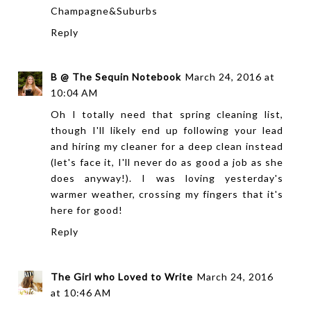
Champagne&Suburbs
Reply
B @ The Sequin Notebook
March 24, 2016 at
10:04 AM
Oh I totally need that spring cleaning list,
though I'll likely end up following your lead
and hiring my cleaner for a deep clean instead
(let's face it, I'll never do as good a job as she
does anyway!). I was loving yesterday's
warmer weather, crossing my fingers that it's
here for good!
Reply
The Girl who Loved to Write
March 24, 2016
at 10:46 AM