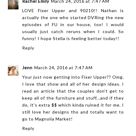
Rachel Emily
March 24, 2016 at 7:47 AM
LOVE Fixer Upper and 90210!! Nathan is
actually the one who started DVRing the new
episodes of FU in our house, too! I would
usually just catch reruns when I could. So
funny! I hope Stella is feeling better today!!
Reply
Jenn
March 24, 2016 at 7:47 AM
Your just now getting into Fixer Upper?? Omg,
I love that show and all of her design ideas. I
read an article that the couples don't get to
keep all of the furniture and stuff...and if they
do, it's extra $$ which kinda ruined it for me. I
still love her designs tho and totally want to
go to Magnolia Market!
Reply