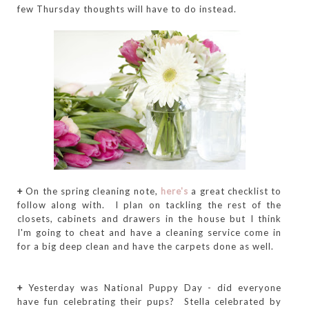
few Thursday thoughts will have to do instead.
+
On the spring cleaning note,
here's
a great checklist to
follow along with. I plan on tackling the rest of the
closets, cabinets and drawers in the house but I think
I'm going to cheat and have a cleaning service come in
for a big deep clean and have the carpets done as well.
+
Yesterday was National Puppy Day - did everyone
have fun celebrating their pups? Stella celebrated by