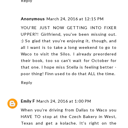
Reply
Anonymous
March 24, 2016 at 12:15 PM
YOU'RE JUST NOW GETTING INTO FIXER
UPPER?! Girlfriend, you've been missing out.
:) So glad that you're enjoying it, though, and
all I want is to take a long weekend to go to
Waco to visit the Silos. I already preordered
their book, too so can't wait for October for
that one. I hope miss Stella is feeling better -
poor thing! Finn used to do that ALL the time.
Reply
Emily F
March 24, 2016 at 1:00 PM
When you're driving from Dallas to Waco you
HAVE TO stop at the Czech Bakery in West,
Texas and get a kolache. It's right on the