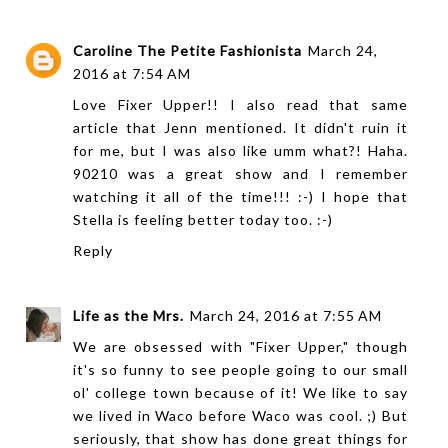
Caroline The Petite Fashionista
March 24,
2016 at 7:54 AM
Love Fixer Upper!! I also read that same
article that Jenn mentioned. It didn't ruin it
for me, but I was also like umm what?! Haha.
90210 was a great show and I remember
watching it all of the time!!! :-) I hope that
Stella is feeling better today too. :-)
Reply
Life as the Mrs.
March 24, 2016 at 7:55 AM
We are obsessed with "Fixer Upper," though
it's so funny to see people going to our small
ol' college town because of it! We like to say
we lived in Waco before Waco was cool. ;) But
seriously, that show has done great things for