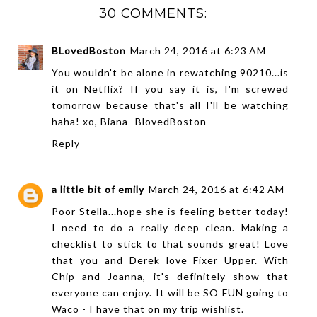
30 COMMENTS:
BLovedBoston
March 24, 2016 at 6:23 AM
You wouldn't be alone in rewatching 90210...is
it on Netflix? If you say it is, I'm screwed
tomorrow because that's all I'll be watching
haha! xo, Biana -
BlovedBoston
Reply
a little bit of emily
March 24, 2016 at 6:42 AM
Poor Stella...hope she is feeling better today!
I need to do a really deep clean. Making a
checklist to stick to that sounds great! Love
that you and Derek love Fixer Upper. With
Chip and Joanna, it's definitely show that
everyone can enjoy. It will be SO FUN going to
Waco - I have that on my trip wishlist.