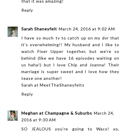
that it was amazing!
Reply
Sarah Shaneyfelt
March 24, 2016 at 9:02 AM
I have so much tv to catch up on my dvr that
it's overwhelming!! My husband and I like to
watch Fixer Upper together, but we're so
behind (like we have 16 episodes waiting on
us haha!) but I love Chip and Joanna! Their
marriage is super sweet and I love how they
tease one another!
Sarah at
MeetTheShaneyfelts
Reply
Meghan at Champagne & Suburbs
March 24,
2016 at 9:30 AM
SO JEALOUS you're going to Waco! xo,