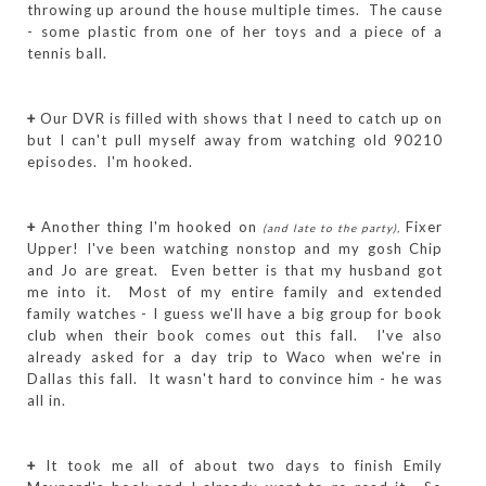
throwing up around the house multiple times. The cause
- some plastic from one of her toys and a piece of a
tennis ball.
+
Our DVR is filled with shows that I need to catch up on
but I can't pull myself away from watching old 90210
episodes. I'm hooked.
+
Another thing I'm hooked on
Fixer
(and late to the party),
Upper! I've been watching nonstop and my gosh Chip
and Jo are great. Even better is that my husband got
me into it. Most of my entire family and extended
family watches - I guess we'll have a big group for book
club when their book comes out this fall. I've also
already asked for a day trip to Waco when we're in
Dallas this fall. It wasn't hard to convince him - he was
all in.
+
It took me all of about two days to finish Emily