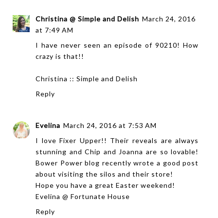
Christina @ Simple and Delish
March 24, 2016
at 7:49 AM
I have never seen an episode of 90210! How
crazy is that!!
Christina ::
Simple and Delish
Reply
Evelina
March 24, 2016 at 7:53 AM
I love Fixer Upper!! Their reveals are always
stunning and Chip and Joanna are so lovable!
Bower Power blog recently wrote a good post
about visiting the silos and their store!
Hope you have a great Easter weekend!
Evelina @
Fortunate House
Reply