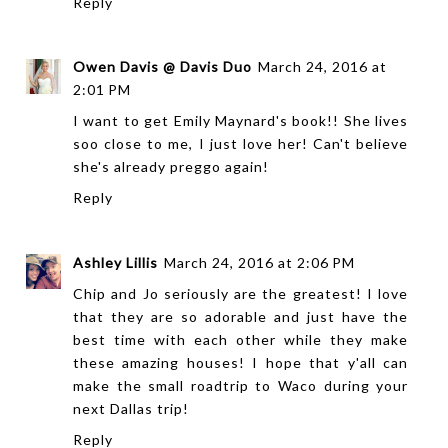
Reply
Owen Davis @ Davis Duo
March 24, 2016 at
2:01 PM
I want to get Emily Maynard's book!! She lives
soo close to me, I just love her! Can't believe
she's already preggo again!
Reply
Ashley Lillis
March 24, 2016 at 2:06 PM
Chip and Jo seriously are the greatest! I love
that they are so adorable and just have the
best time with each other while they make
these amazing houses! I hope that y'all can
make the small roadtrip to Waco during your
next Dallas trip!
Reply