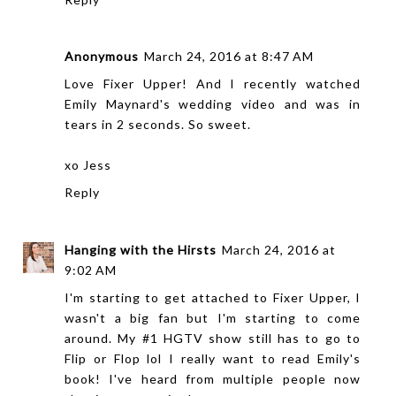
Anonymous
March 24, 2016 at 8:47 AM
Love Fixer Upper! And I recently watched
Emily Maynard's wedding video and was in
tears in 2 seconds. So sweet.
xo Jess
Reply
Hanging with the Hirsts
March 24, 2016 at
9:02 AM
I'm starting to get attached to Fixer Upper, I
wasn't a big fan but I'm starting to come
around. My #1 HGTV show still has to go to
Flip or Flop lol I really want to read Emily's
book! I've heard from multiple people now