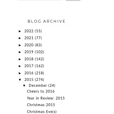
BLOG ARCHIVE
►
2022
(55)
►
2021
(77)
►
2020
(83)
►
2019
(102)
►
2018
(142)
►
2017
(162)
►
2016
(218)
▼
2015
(274)
▼
December
(24)
Cheers to 2016
Year in Review: 2015
d
Christmas 2015
Christmas Eve(s)