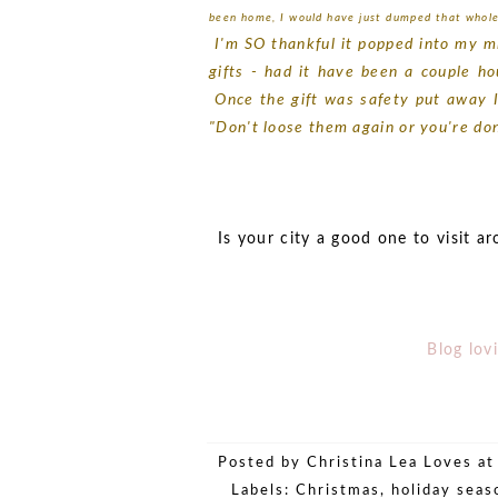
been home, I would have just dumped that whole
I'm SO thankful it popped into my min
gifts - had it have been a couple ho
Once the gift was safety put away I 
"Don't loose them again or you're do
Is your city a good one to visit a
Blog lovi
Posted by
Christina Lea Loves
a
Labels:
Christmas
,
holiday seas