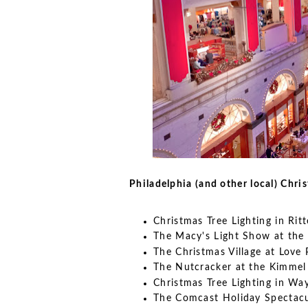
Philadelphia (and other local) Chri
Christmas Tree Lighting in Ri
The Macy's Light Show at the 
The Christmas Village at Love 
The Nutcracker at the Kimmel
Christmas Tree Lighting in Wa
The Comcast Holiday Spectac