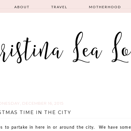
ABOUT
TRAVEL
MOTHERHOOD
NESDAY, DECEMBER 16, 2015
STMAS TIME IN THE CITY
ies to partake in here in or around the city. We have some