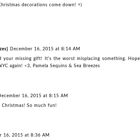
 Christmas decorations come down! =)
zes}
December 16, 2015 at 8:14 AM
d your missing gift! It's the worst misplacing something. Hope
 NYC again! <3, Pamela
Sequins & Sea Breezes
December 16, 2015 at 8:15 AM
for Christmas! So much fun!
 16, 2015 at 8:36 AM