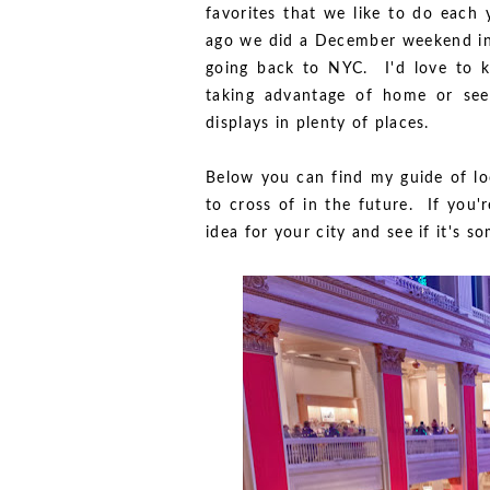
favorites that we like to do each 
ago we did a December weekend in 
going back to NYC. I'd love to k
taking advantage of home or seei
displays in plenty of places.
Below you can find my guide of loc
to cross of in the future. If you'
idea for your city and see if it's 