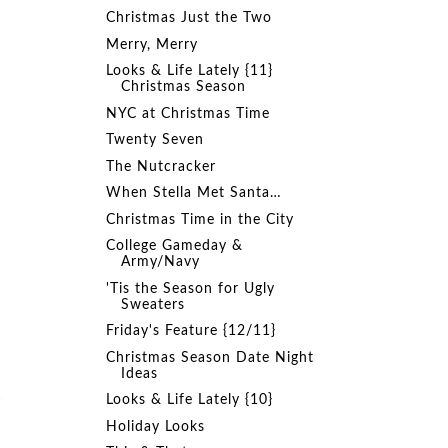
.
Christmas Just the Two
Merry, Merry
Looks & Life Lately {11}
Christmas Season
NYC at Christmas Time
Twenty Seven
The Nutcracker
When Stella Met Santa…
Christmas Time in the City
College Gameday &
Army/Navy
'Tis the Season for Ugly
Sweaters
Friday's Feature {12/11}
Christmas Season Date Night
Ideas
Looks & Life Lately {10}
Holiday Looks