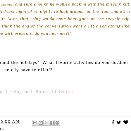
and sure enough he walked back in with the missing gift
 bin out)
d last night of all nights to look around for the item and other
urs later, that thing would have been gone on the recycle trip.
think the end of the conversation went a little something like,
ne with presents, do you hear me?!"
round the holidays?! What favorite activities do you do/does
the city have to offer?!
n'
I
Instagram
I
Pinterest
I
Twitter
t
6:00 AM
on