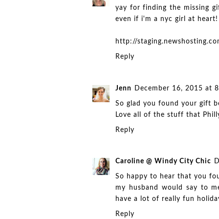
yay for finding the missing gi
even if i'm a nyc girl at heart!
http://staging.newshosting.
Reply
Jenn
December 16, 2015 at 
So glad you found your gift be
Love all of the stuff that Phill
Reply
Caroline @ Windy City Chic
D
So happy to hear that you fou
my husband would say to me 
have a lot of really fun holiday
Reply