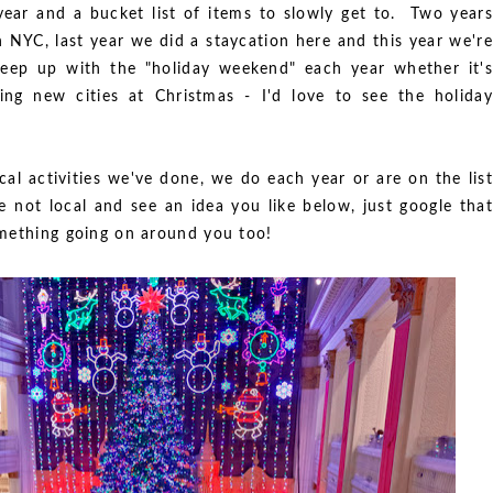
year and a bucket list of items to slowly get to. Two years
NYC, last year we did a staycation here and this year we're
eep up with the "holiday weekend" each year whether it's
ng new cities at Christmas - I'd love to see the holiday
al activities we've done, we do each year or are on the list
re not local and see an idea you like below, just google that
something going on around you too!