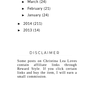
►
March
(24)
►
February
(21)
►
January
(24)
►
2014
(211)
►
2013
(14)
DISCLAIMER
Some posts on Christina Lea Loves
contain affiliate links through
Reward Style. If you click certain
links and buy the item, I will earn a
small commission.