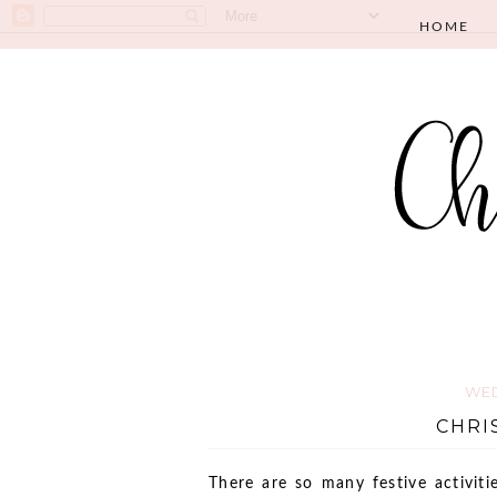
HOME
WED
CHRI
There are so many festive activit