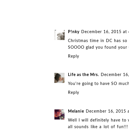
P!nky
December 16, 2015 at
Christmas time in DC has so m
SOOOO glad you found your C
Reply
Life as the Mrs.
December 16,
You're going to have SO much
Reply
Melanie
December 16, 2015 
Well I will definitely have t
all sounds like a lot of fun!