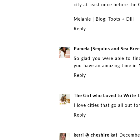
city at least once before the
Melanie | Blog:
Toots + Dill
Reply
Pamela {Sequins and Sea Bree
So glad you were able to fin
you have an amazing time in
Reply
The Girl who Loved to Write
I love cities that go all out 
Reply
kerri @ cheshire kat
December