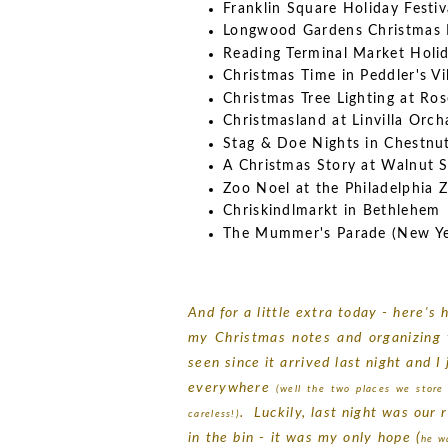
Franklin Square Holiday Festi
Longwood Gardens Christmas 
Reading Terminal Market Holid
Christmas Time in Peddler's Vi
Christmas Tree Lighting at Rose
Christmasland at Linvilla Orc
Stag & Doe Nights in Chestnut
A Christmas Story at Walnut S
Zoo Noel at the Philadelphia 
Chriskindlmarkt in Bethlehem
The Mummer's Parade (New Ye
And for a little extra today - here'
my Christmas notes and organizing t
seen since it arrived last night and 
everywhere
(well the two places we store g
. Luckily, last night was our
careless!)
in the bin - it was my only hope (
he w