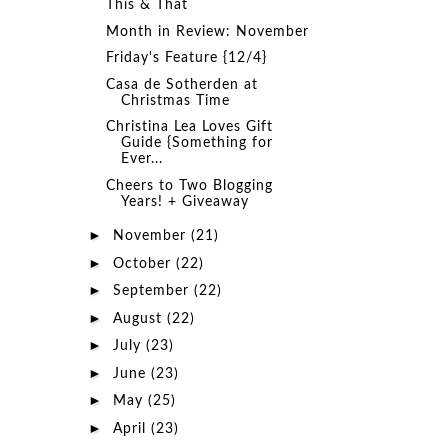
This & That
Month in Review: November
Friday's Feature {12/4}
Casa de Sotherden at
Christmas Time
Christina Lea Loves Gift
Guide {Something for
Ever...
Cheers to Two Blogging
Years! + Giveaway
►
November
(21)
►
October
(22)
►
September
(22)
►
August
(22)
►
July
(23)
►
June
(23)
►
May
(25)
►
April
(23)