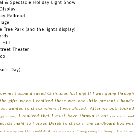
val & Spectacle Holiday Light Show
Display
ay Railroad
llage
 Tree Park (and the lights display)
hards
 Hill
treet Theater
Zoo
ar's Day)
s how my husband saved Christmas last night! I was going through
he gifts when I realized there was one little present I hand't
I just wanted to check where it was placed. After we both looked
I realized that I must have thrown it out
ifts, ha!)
(so stupid an
 recycle night so I asked Derek to check if the cardboard box was
as the only one that could do it, my arms weren't long enough although, had he not