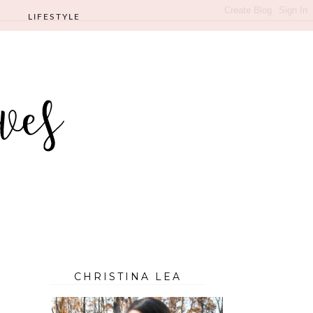
LIFESTYLE
CHRISTINA LEA