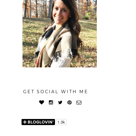
GET SOCIAL WITH ME