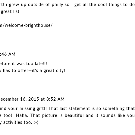
ft! i grew up outside of philly so i get all the cool things to do
 great list
com/welcome-brighthouse/
8:46 AM
fore it was too late!!!
y has to offer--it's a great city!
ecember 16, 2015 at 8:52 AM
nd your missing gift!! That last statement is so something that
too!! Haha. That picture is beautiful and it sounds like you
 activities too. :-)