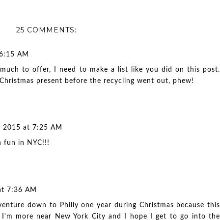
25 COMMENTS:
 6:15 AM
uch to offer, I need to make a list like you did on this post.
hristmas present before the recycling went out, phew!
 2015 at 7:25 AM
 fun in NYC!!!
at 7:36 AM
o venture down to Philly one year during Christmas because this
!! I'm more near New York City and I hope I get to go into the