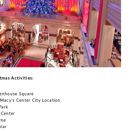
stmas Activities:
ttenhouse Square
Macy's Center City Location
Park
 Center
yne
ular