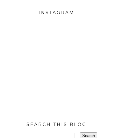
INSTAGRAM
SEARCH THIS BLOG