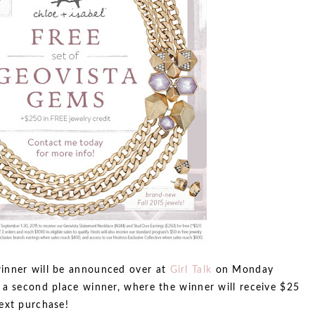
inner will be announced over at
Girl Talk
on Monday
 a second place winner, where the winner will receive $25
ext purchase!