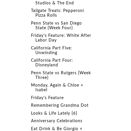
Studios & The End
Tailgate Treats: Pepperoni
Pizza Rolls
Penn State vs San Diego
State {Week Four}
Friday's Feature: White After
Labor Day
California Part Five:
Unwinding
California Part Four:
Disneyland
Penn State vs Rutgers {Week
Three}
Monday, Again & Chloe +
Isabel
Friday's Feature
Remembering Grandma Dot
Looks & Life Lately {6}
Anniversary Celebrations
Eat Drink & Be Giorgio +