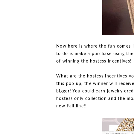
Now here is where the fun comes i
to do is make a purchase using the
of winning the hostess incentives!
What are the hostess incentives yo
this pop up, the winner will receive
bigger! You could earn jewelry credi
hostess only collection and the mo
new Fall line!!