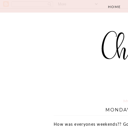
HOME
M
MONDAY
How was everyones weekends?? Goo