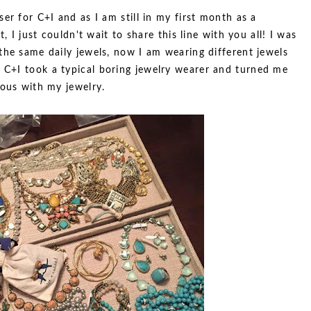
er for C+I and as I am still in my first month as a
, I just couldn't wait to share this line with you all! I was
the same daily jewels, now I am wearing different jewels
. C+I took a typical boring jewelry wearer and turned me
eous with my jewelry.