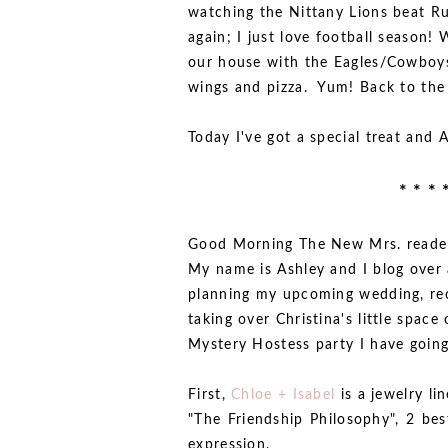
watching the Nittany Lions beat Ru
again; I just love football season!
our house with the Eagles/Cowboys
wings and pizza. Yum! Back to the
Today I've got a special treat and 
* * * 
Good Morning The New Mrs. readers
My name is Ashley and I blog over
planning my upcoming wedding, rec
taking over Christina's little space
Mystery Hostess party I have going
First,
Chloe + Isabel
is a jewelry l
"The Friendship Philosophy", 2 bes
expression.