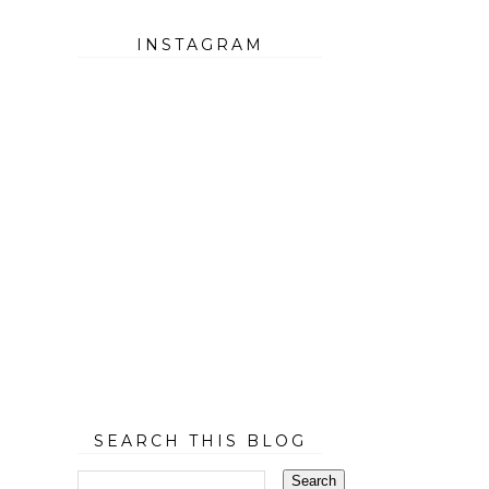
INSTAGRAM
SEARCH THIS BLOG