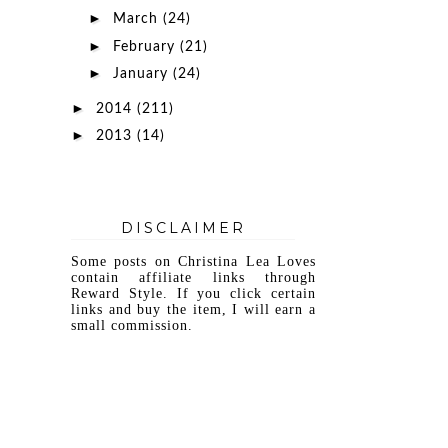
►
March
(24)
►
February
(21)
►
January
(24)
►
2014
(211)
►
2013
(14)
DISCLAIMER
Some posts on Christina Lea Loves
contain affiliate links through
Reward Style. If you click certain
links and buy the item, I will earn a
small commission.