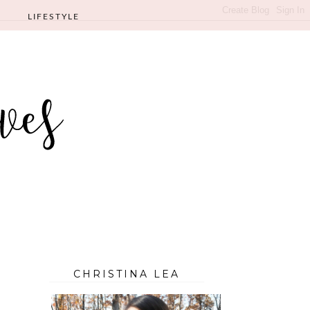
LIFESTYLE
CHRISTINA LEA