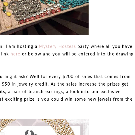
n! I am hosting a
Mystery Hostess
party where all you have
 link
here
or below and you will be entered into the drawing
u might ask? Well for every $200 of sales that comes from
 $50 in jewelry credit. As the sales increase the prizes get
ts, a pair of branch earrings, a look into our exclusive
st exciting prize is you could win some new jewels from the