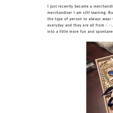
I just recently became a merchandis
merchandiser I am still learning. But
the type of person to always wear 
everyday and they are all from
C+I
into a little more fun and spontan