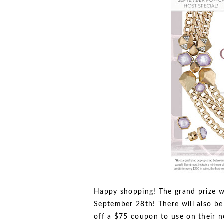
Happy shopping! The grand prize w
September 28th! There will also be
off a $75 coupon to use on their n