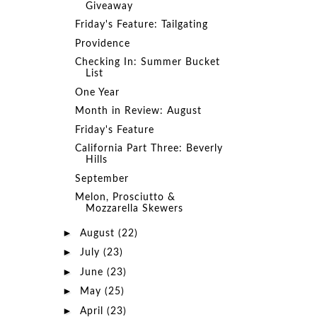
Giveaway
Friday's Feature: Tailgating
Providence
Checking In: Summer Bucket
List
One Year
Month in Review: August
Friday's Feature
California Part Three: Beverly
Hills
September
Melon, Prosciutto &
Mozzarella Skewers
►
August
(22)
►
July
(23)
►
June
(23)
►
May
(25)
►
April
(23)