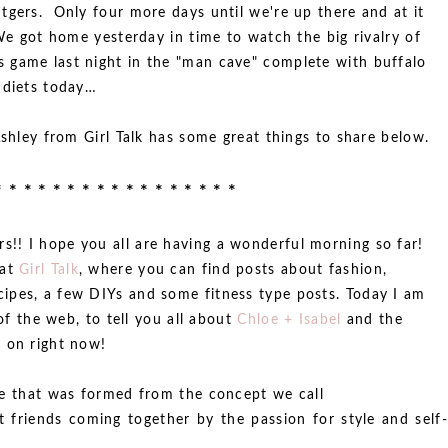
tgers. Only four more days until we're up there and at it
 We got home yesterday in time to watch the big rivalry of
 game last night in the "man cave" complete with buffalo
 diets today…
Ashley from Girl Talk has some great things to share below.
* * * * * * * * * * * * * * * * *
!! I hope you all are having a wonderful morning so far!
 at
Girl Talk
, where you can find posts about fashion,
ipes, a few DIYs and some fitness type posts. Today I am
 of the web, to tell you all about
Chloe + Isabel
and the
 on right now!
ine that was formed from the concept we call
t friends coming together by the passion for style and self-