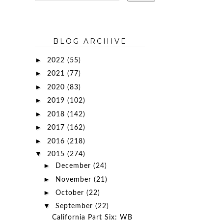
BLOG ARCHIVE
►
2022
(55)
►
2021
(77)
►
2020
(83)
►
2019
(102)
►
2018
(142)
►
2017
(162)
►
2016
(218)
▼
2015
(274)
►
December
(24)
►
November
(21)
►
October
(22)
▼
September
(22)
California Part Six: WB