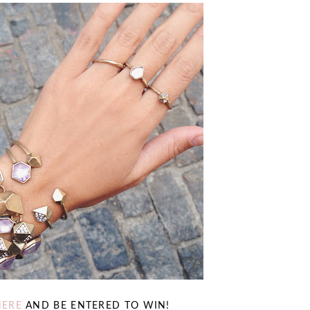
HERE
AND BE ENTERED TO WIN!