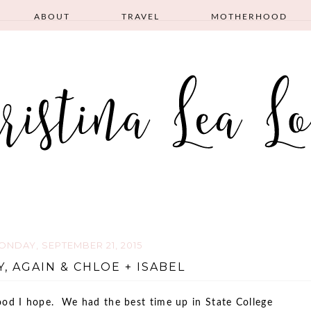
ABOUT
TRAVEL
MOTHERHOOD
ONDAY, SEPTEMBER 21, 2015
, AGAIN & CHLOE + ISABEL
d I hope. We had the best time up in State College