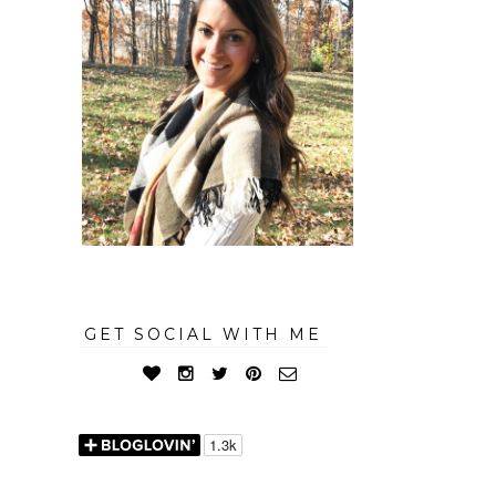
GET SOCIAL WITH ME