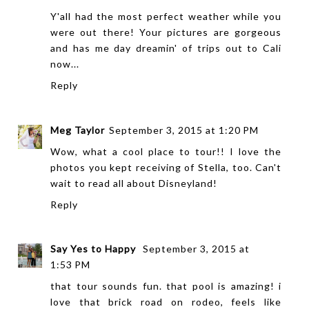
Y'all had the most perfect weather while you
were out there! Your pictures are gorgeous
and has me day dreamin' of trips out to Cali
now...
Reply
Meg Taylor
September 3, 2015 at 1:20 PM
Wow, what a cool place to tour!! I love the
photos you kept receiving of Stella, too. Can't
wait to read all about Disneyland!
Reply
Say Yes to Happy
September 3, 2015 at
1:53 PM
that tour sounds fun. that pool is amazing! i
love that brick road on rodeo, feels like