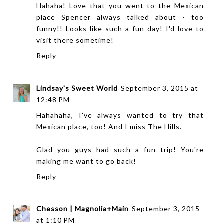
Hahaha! Love that you went to the Mexican
place Spencer always talked about - too
funny!! Looks like such a fun day! I'd love to
visit there sometime!
Reply
Lindsay's Sweet World
September 3, 2015 at
12:48 PM
Hahahaha, I've always wanted to try that
Mexican place, too! And I miss The Hills.
Glad you guys had such a fun trip! You're
making me want to go back!
Reply
Chesson | Magnolia+Main
September 3, 2015
at 1:10 PM