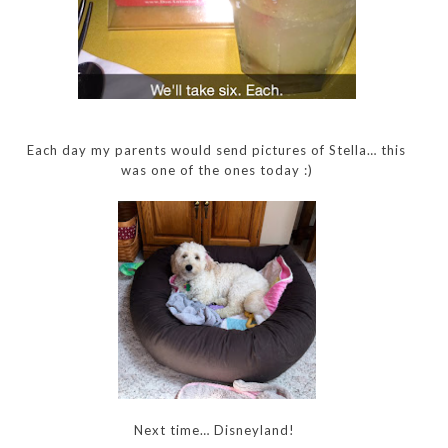
Each day my parents would send pictures of Stella… this
was one of the ones today :)
Next time… Disneyland!