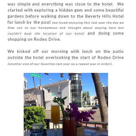
was simple and everything was close to the hotel. We
started with exploring a hidden gem and some beautiful
gardens before walking down to the Beverly Hills Hotel
for lunch by the pool
(we loved enjoying this last year the day we
flew out to our honeymoon and thought about staying here but
and doing some
couldn't beat the location of our hotel)
shopping on Rodeo Drive.
We kicked off our morning with lunch on the patio
outside the hotel overlooking the start of Rodeo Drive
.
(another one of our favorites last year so a repeat was in order)