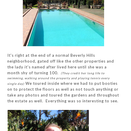
It's right at the end of a normal Beverly Hills
neighborhood, gated off like the other properties and
the lady it's named after lived here until she was a
month shy of turning 100.
(They credit her long life to
swimming, walking around the property and playing tennis every
We toured inside where we had to put booties
single day)
on to protect the floors as well as not touch anything or
take any photos and toured the gardens and throughout
the estate as well. Everything was so interesting to see.