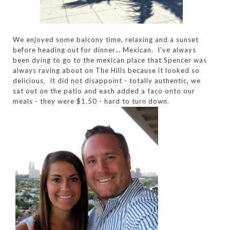
We enjoyed some balcony time, relaxing and a sunset
before heading out for dinner… Mexican. I've always
been dying to go to the mexican place that Spencer was
always raving about on The Hills because it looked so
delicious. It did not disappoint - totally authentic, we
sat out on the patio and each added a taco onto our
meals - they were $1.50 - hard to turn down.