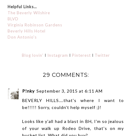
Helpful Links…
The Beverly Wilshire
BLVD
Virginia Robinson Gardens
Beverly Hills Hotel
Don Antonio's
Blog lovin'
I
Instagram
I
Pinterest
I
Twitter
29 COMMENTS:
P!nky
September 3, 2015 at 6:11 AM
BEVERLY HILLS….that's where I want to
be!!!!! Sorry, couldn't help myself ;)!
Looks like y'all had a blast in BH, I'm so jealous
of your walk up Rodeo Drive, that's on my
bucket list. What did you buy?