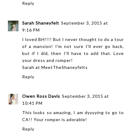
Reply
Sarah Shaneyfelt
September 3, 2015 at
9:16 PM
I loved BH!!!! But I never thought to do a tour
of a mansion! I'm not sure I'll ever go back,
but if I did, then I'll have to add that. Love
your dress and romper!
Sarah at
MeetTheShaneyfelts
Reply
Owen Ross Davis
September 3, 2015 at
10:41 PM
This looks so amazing, I am dyyyying to go to
CA!! Your romper is adorable!
Reply