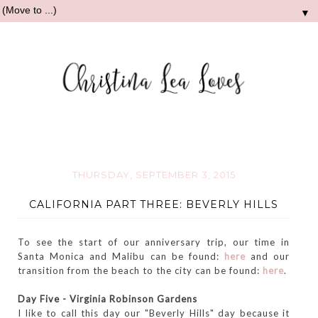
▼
THURSDAY, SEPTEMBER 3, 2015
CALIFORNIA PART THREE: BEVERLY HILLS
To see the start of our anniversary trip, our time in
Santa Monica and Malibu can be found:
here
and our
transition from the beach to the city can be found:
here
.
Day Five - Virginia Robinson Gardens
I like to call this day our "Beverly Hills" day because it