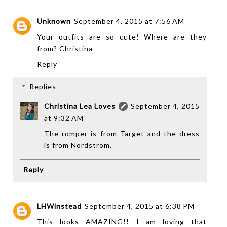
Unknown
September 4, 2015 at 7:56 AM
Your outfits are so cute! Where are they
from? Christina
Reply
Replies
Christina Lea Loves
September 4, 2015
at 9:32 AM
The romper is from Target and the dress
is from Nordstrom.
Reply
LHWinstead
September 4, 2015 at 6:38 PM
This looks AMAZING!! I am loving that