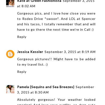
Kate at Green Fashionista
September 3, 2015
at 8:02 AM
Gorgeous pics, and I love how close you were
to Rodeo Drive *swoon*. And LOL at Spencer
and his tacos, I totally remember that and will
have to go there the next time we're in Cali :)
Reply
Jessica Kessler
September 3, 2015 at 8:19 AM
Gorgeous pictures!! Might have to be added
to my travel list. :)
Reply
Pamela {Sequins and Sea Breezes}
September
3, 2015 at 8:30 AM
Absolutely gorgeous! Your weather looked
amazing! And love your outfits, so darn cute