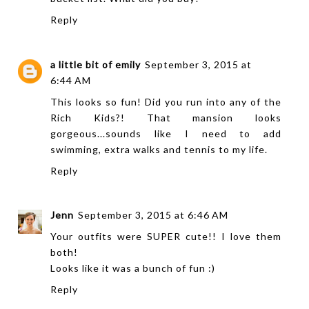
Reply
a little bit of emily
September 3, 2015 at
6:44 AM
This looks so fun! Did you run into any of the
Rich Kids?! That mansion looks
gorgeous...sounds like I need to add
swimming, extra walks and tennis to my life.
Reply
Jenn
September 3, 2015 at 6:46 AM
Your outfits were SUPER cute!! I love them
both!
Looks like it was a bunch of fun :)
Reply