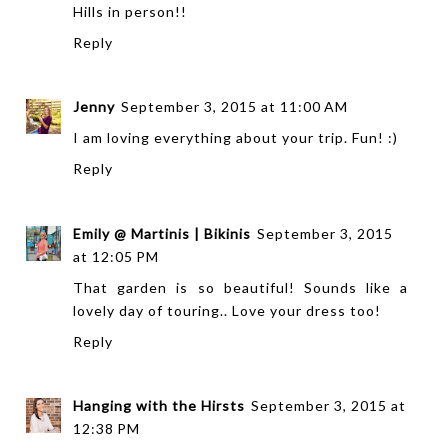
Hills in person!!
Reply
Jenny
September 3, 2015 at 11:00 AM
I am loving everything about your trip. Fun! :)
Reply
Emily @ Martinis | Bikinis
September 3, 2015
at 12:05 PM
That garden is so beautiful! Sounds like a
lovely day of touring.. Love your dress too!
Reply
Hanging with the Hirsts
September 3, 2015 at
12:38 PM