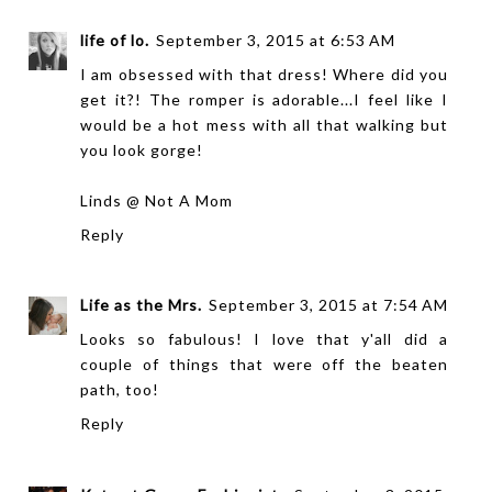
life of lo.
September 3, 2015 at 6:53 AM
I am obsessed with that dress! Where did you
get it?! The romper is adorable...I feel like I
would be a hot mess with all that walking but
you look gorge!
Linds @
Not A Mom
Reply
Life as the Mrs.
September 3, 2015 at 7:54 AM
Looks so fabulous! I love that y'all did a
couple of things that were off the beaten
path, too!
Reply