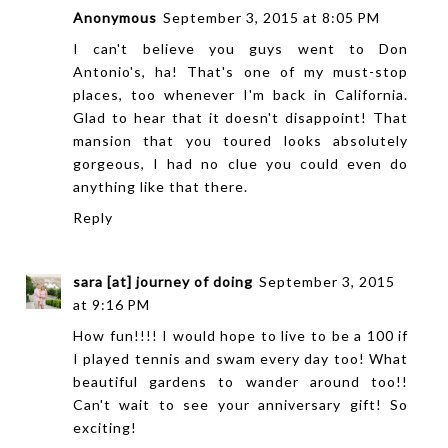
Anonymous
September 3, 2015 at 8:05 PM
I can't believe you guys went to Don
Antonio's, ha! That's one of my must-stop
places, too whenever I'm back in California.
Glad to hear that it doesn't disappoint! That
mansion that you toured looks absolutely
gorgeous, I had no clue you could even do
anything like that there.
Reply
sara [at] journey of doing
September 3, 2015
at 9:16 PM
How fun!!!! I would hope to live to be a 100 if
I played tennis and swam every day too! What
beautiful gardens to wander around too!!
Can't wait to see your anniversary gift! So
exciting!