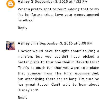
Ashley G
September 3, 2015 at 4:32 PM
What a pretty spot to tour! Adding that to my
list for future trips. Love your monogrammed
handbag!
Reply
Ashley Lillis
September 3, 2015 at 5:08 PM
I never would have thought about touring a
mansion, but you couldn't have picked a
better place to tour one than in Beverly Hills!
That's so much fun that you went to a place
that Spencer from The Hills recommended,
but after living there for so long, I'm sure he
has great taste! Can't wait to hear about
Disneyland!
Reply