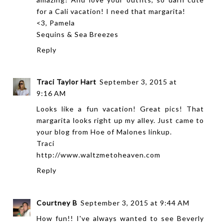
for a Cali vacation! I need that margarita!
<3, Pamela
Sequins & Sea Breezes
Reply
Traci Taylor Hart
September 3, 2015 at
9:16 AM
Looks like a fun vacation! Great pics! That
margarita looks right up my alley. Just came to
your blog from Hoe of Malones linkup.
Traci
http://www.waltzmetoheaven.com
Reply
Courtney B
September 3, 2015 at 9:44 AM
How fun!! I've always wanted to see Beverly