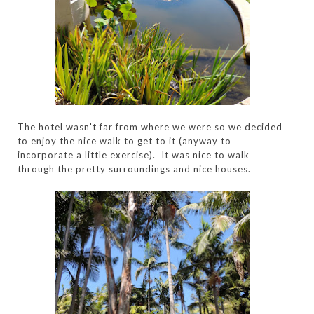
The hotel wasn't far from where we were so we decided
to enjoy the nice walk to get to it (anyway to
incorporate a little exercise). It was nice to walk
through the pretty surroundings and nice houses.