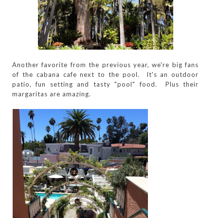
Another favorite from the previous year, we're big fans
of the cabana cafe next to the pool. It's an outdoor
patio, fun setting and tasty "pool" food. Plus their
margaritas are amazing.