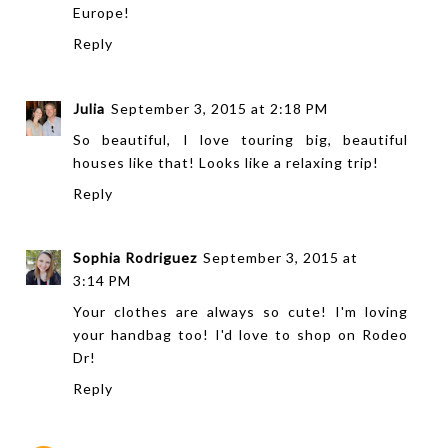
Europe!
Reply
Julia
September 3, 2015 at 2:18 PM
So beautiful, I love touring big, beautiful
houses like that! Looks like a relaxing trip!
Reply
Sophia Rodriguez
September 3, 2015 at
3:14 PM
Your clothes are always so cute! I'm loving
your handbag too! I'd love to shop on Rodeo
Dr!
Reply