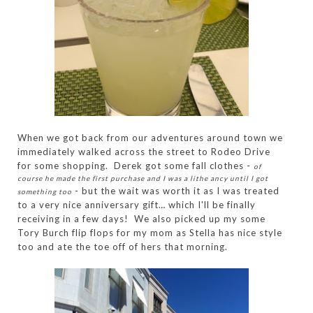
When we got back from our adventures around town we
immediately walked across the street to Rodeo Drive
for some shopping. Derek got some fall clothes -
of
course he made the first purchase and I was a lithe ancy until I got
- but the wait was worth it as I was treated
something too
to a very nice anniversary gift… which I'll be finally
receiving in a few days! We also picked up my some
Tory Burch flip flops for my mom as Stella has nice style
too and ate the toe off of hers that morning.