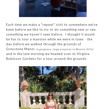
Each time we make a "repeat" visit to somewhere we've
been before we like to try to do something new or see
something we haven't seen before. I thought it would
be fun to tour a mansion while we were in town - the
day before we walked through the grounds of
Greystone Manor
(a gorgeous, large property in Beverly Hills)
and in the late morning we headed over to Virginia
Robinson Gardens for a tour around the grounds.