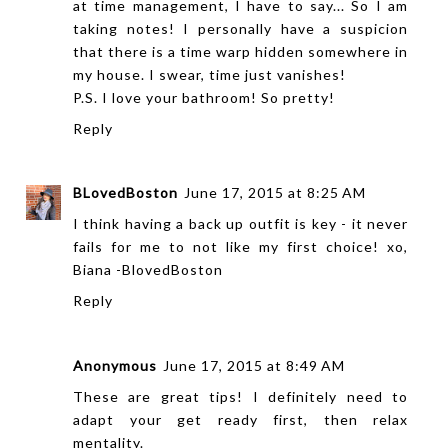
at time management, I have to say... So I am
taking notes! I personally have a suspicion
that there is a time warp hidden somewhere in
my house. I swear, time just vanishes!
P.S. I love your bathroom! So pretty!
Reply
BLovedBoston
June 17, 2015 at 8:25 AM
I think having a back up outfit is key - it never
fails for me to not like my first choice! xo,
Biana -
BlovedBoston
Reply
Anonymous
June 17, 2015 at 8:49 AM
These are great tips! I definitely need to
adapt your get ready first, then relax
mentality.