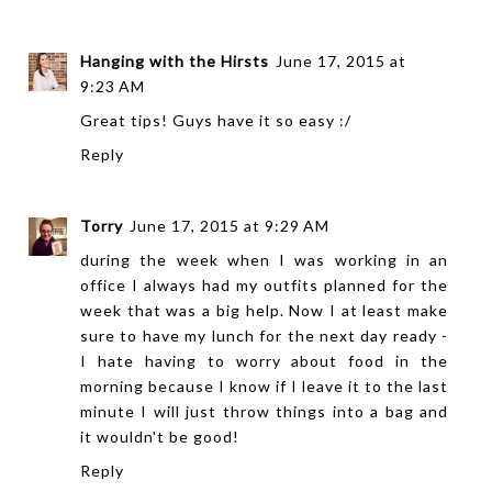
Hanging with the Hirsts
June 17, 2015 at
9:23 AM
Great tips! Guys have it so easy :/
Reply
Torry
June 17, 2015 at 9:29 AM
during the week when I was working in an
office I always had my outfits planned for the
week that was a big help. Now I at least make
sure to have my lunch for the next day ready -
I hate having to worry about food in the
morning because I know if I leave it to the last
minute I will just throw things into a bag and
it wouldn't be good!
Reply