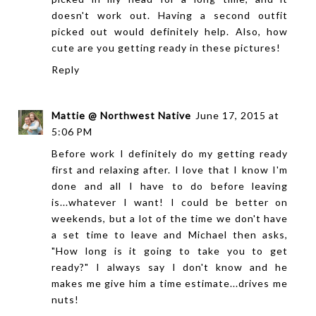
doesn't work out. Having a second outfit
picked out would definitely help. Also, how
cute are you getting ready in these pictures!
Reply
Mattie @ Northwest Native
June 17, 2015 at
5:06 PM
Before work I definitely do my getting ready
first and relaxing after. I love that I know I'm
done and all I have to do before leaving
is...whatever I want! I could be better on
weekends, but a lot of the time we don't have
a set time to leave and Michael then asks,
"How long is it going to take you to get
ready?" I always say I don't know and he
makes me give him a time estimate...drives me
nuts!