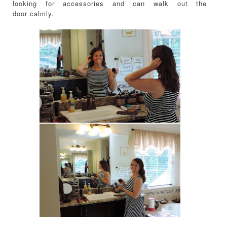
looking for accessories and can walk out the
door calmly.