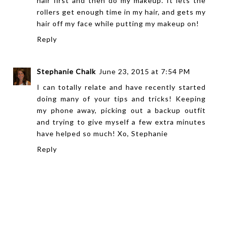
hair first and then do my makeup. It lets the
rollers get enough time in my hair, and gets my
hair off my face while putting my makeup on!
Reply
Stephanie Chalk
June 23, 2015 at 7:54 PM
I can totally relate and have recently started
doing many of your tips and tricks! Keeping
my phone away, picking out a backup outfit
and trying to give myself a few extra minutes
have helped so much! Xo, Stephanie
Reply