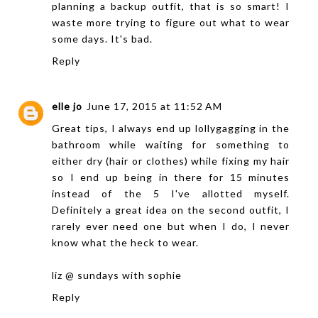
planning a backup outfit, that is so smart! I
waste more trying to figure out what to wear
some days. It's bad.
Reply
elle jo
June 17, 2015 at 11:52 AM
Great tips, I always end up lollygagging in the
bathroom while waiting for something to
either dry (hair or clothes) while fixing my hair
so I end up being in there for 15 minutes
instead of the 5 I've allotted myself.
Definitely a great idea on the second outfit, I
rarely ever need one but when I do, I never
know what the heck to wear.
liz @
sundays with sophie
Reply