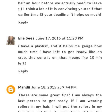
half an hour before we actually need to leave
;-) I think a lot of it is convincing yourself that
earlier time IS your deadline, it helps so much!
Reply
Elle Sees
June 17, 2015 at 11:23 PM
i have a playlist, and it helps me gauge how
much time i have left to get ready. like oh
crap, this song is on, that means like 10 min
left!
Reply
Mandii
June 18, 2015 at 9:44 PM
These are some great tips! I am always the
last person to get ready. If I am wearing
rollers in my hair, I will put the rollers in my