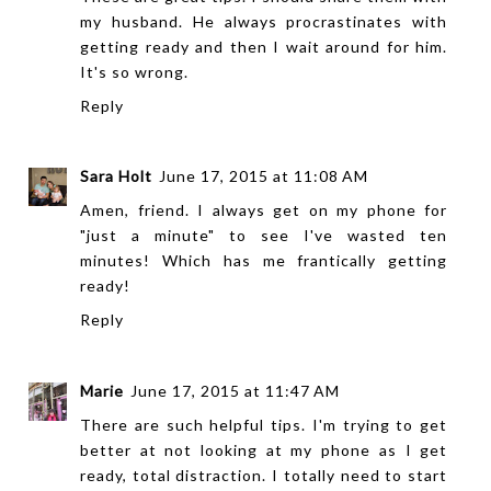
my husband. He always procrastinates with
getting ready and then I wait around for him.
It's so wrong.
Reply
Sara Holt
June 17, 2015 at 11:08 AM
Amen, friend. I always get on my phone for
"just a minute" to see I've wasted ten
minutes! Which has me frantically getting
ready!
Reply
Marie
June 17, 2015 at 11:47 AM
There are such helpful tips. I'm trying to get
better at not looking at my phone as I get
ready, total distraction. I totally need to start