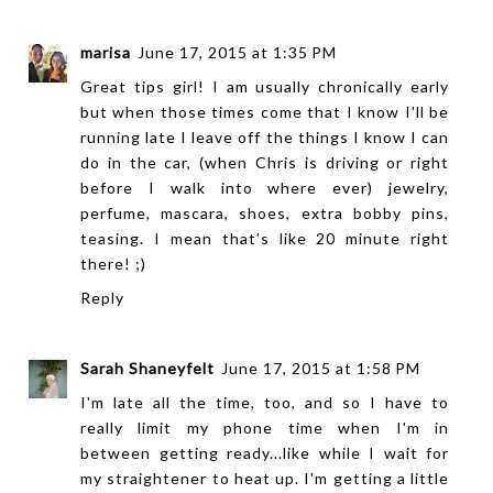
marisa
June 17, 2015 at 1:35 PM
Great tips girl! I am usually chronically early
but when those times come that I know I'll be
running late I leave off the things I know I can
do in the car, (when Chris is driving or right
before I walk into where ever) jewelry,
perfume, mascara, shoes, extra bobby pins,
teasing. I mean that's like 20 minute right
there! ;)
Reply
Sarah Shaneyfelt
June 17, 2015 at 1:58 PM
I'm late all the time, too, and so I have to
really limit my phone time when I'm in
between getting ready...like while I wait for
my straightener to heat up. I'm getting a little