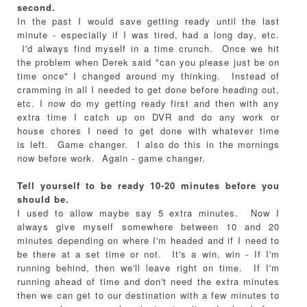
second.
In the past I would save getting ready until the last
minute - especially if I was tired, had a long day, etc.
I'd always find myself in a time crunch. Once we hit
the problem when Derek said "can you please just be on
time once" I changed around my thinking. Instead of
cramming in all I needed to get done before heading out,
etc. I now do my getting ready first and then with any
extra time I catch up on DVR and do any work or
house chores I need to get done with whatever time
is left. Game changer. I also do this in the mornings
now before work. Again - game changer.
Tell yourself to be ready 10-20 minutes before you
should be.
I used to allow maybe say 5 extra minutes. Now I
always give myself somewhere between 10 and 20
minutes depending on where I'm headed and if I need to
be there at a set time or not. It's a win, win - If I'm
running behind, then we'll leave right on time. If I'm
running ahead of time and don't need the extra minutes
then we can get to our destination with a few minutes to