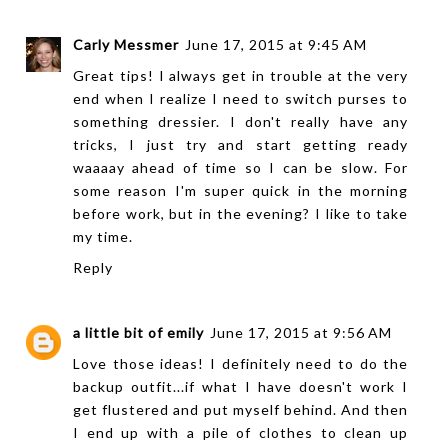
Carly Messmer
June 17, 2015 at 9:45 AM
Great tips! I always get in trouble at the very
end when I realize I need to switch purses to
something dressier. I don't really have any
tricks, I just try and start getting ready
waaaay ahead of time so I can be slow. For
some reason I'm super quick in the morning
before work, but in the evening? I like to take
my time.
Reply
a little bit of emily
June 17, 2015 at 9:56 AM
Love those ideas! I definitely need to do the
backup outfit...if what I have doesn't work I
get flustered and put myself behind. And then
I end up with a pile of clothes to clean up