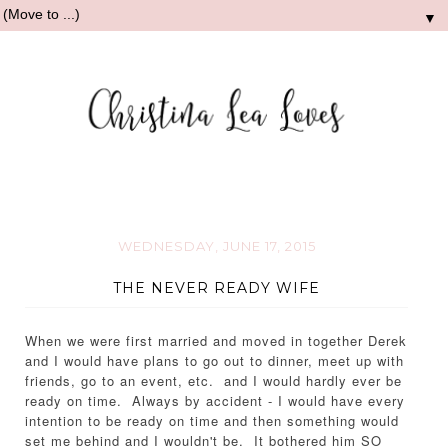
▼
WEDNESDAY, JUNE 17, 2015
THE NEVER READY WIFE
When we were first married and moved in together Derek
and I would have plans to go out to dinner, meet up with
friends, go to an event, etc. and I would hardly ever be
ready on time. Always by accident - I would have every
intention to be ready on time and then something would
set me behind and I wouldn't be. It bothered him SO