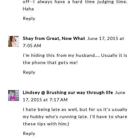
off--I always have a hard time judging time.
Haha
Reply
Shay from Great, Now What
June 17, 2015 at
7:05 AM
I'm hiding this from my husband.... Usually it is
the phone that gets me!
Reply
Lindsey @ Brushing our way through life
June
17, 2015 at 7:17 AM
I hate being late as well, but for us it's usually
my hubby who's running late. I'll have to share
these tips with him;)
Reply