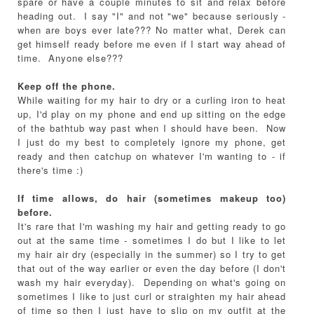
spare or have a couple minutes to sit and relax before
heading out. I say "I" and not "we" because seriously -
when are boys ever late??? No matter what, Derek can
get himself ready before me even if I start way ahead of
time. Anyone else???
Keep off the phone.
While waiting for my hair to dry or a curling iron to heat
up, I'd play on my phone and end up sitting on the edge
of the bathtub way past when I should have been. Now
I just do my best to completely ignore my phone, get
ready and then catchup on whatever I'm wanting to - if
there's time :)
If time allows, do hair (sometimes makeup too)
before.
It's rare that I'm washing my hair and getting ready to go
out at the same time - sometimes I do but I like to let
my hair air dry (especially in the summer) so I try to get
that out of the way earlier or even the day before (I don't
wash my hair everyday). Depending on what's going on
sometimes I like to just curl or straighten my hair ahead
of time so then I just have to slip on my outfit at the