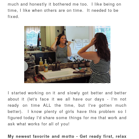
much and honestly it bothered me too. I like being on
time, I like when others are on time. It needed to be
fixed.
I started working on it and slowly got better and better
about it (let's face it we all have our days - I'm not
ready on time ALL the time, but I've gotten much
better). I know plenty of girls have this problem so I
figured today I'd share some things for me that work and
ask what works for all of you!
My newest favorite and motto - Get ready first, relax