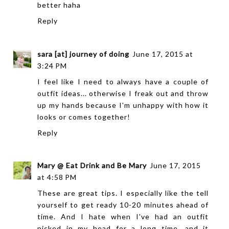
better haha
Reply
sara [at] journey of doing
June 17, 2015 at
3:24 PM
I feel like I need to always have a couple of
outfit ideas... otherwise I freak out and throw
up my hands because I'm unhappy with how it
looks or comes together!
Reply
Mary @ Eat Drink and Be Mary
June 17, 2015
at 4:58 PM
These are great tips. I especially like the tell
yourself to get ready 10-20 minutes ahead of
time. And I hate when I've had an outfit
picked in my head for a long time, and it