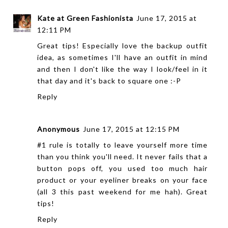
Kate at Green Fashionista
June 17, 2015 at
12:11 PM
Great tips! Especially love the backup outfit
idea, as sometimes I'll have an outfit in mind
and then I don't like the way I look/feel in it
that day and it's back to square one :-P
Reply
Anonymous
June 17, 2015 at 12:15 PM
#1 rule is totally to leave yourself more time
than you think you'll need. It never fails that a
button pops off, you used too much hair
product or your eyeliner breaks on your face
(all 3 this past weekend for me hah). Great
tips!
Reply