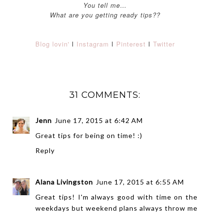
You tell me…
What are you getting ready tips??
Blog lovin'
I
Instagram
I
Pinterest
I
Twitter
31 COMMENTS:
Jenn
June 17, 2015 at 6:42 AM
Great tips for being on time! :)
Reply
Alana Livingston
June 17, 2015 at 6:55 AM
Great tips! I'm always good with time on the
weekdays but weekend plans always throw me