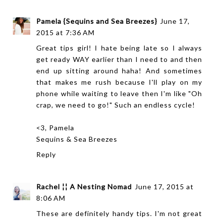
Pamela {Sequins and Sea Breezes}
June 17,
2015 at 7:36 AM
Great tips girl! I hate being late so I always
get ready WAY earlier than I need to and then
end up sitting around haha! And sometimes
that makes me rush because I'll play on my
phone while waiting to leave then I'm like "Oh
crap, we need to go!" Such an endless cycle!
<3, Pamela
Sequins & Sea Breezes
Reply
Rachel ¦¦ A Nesting Nomad
June 17, 2015 at
8:06 AM
These are definitely handy tips. I'm not great