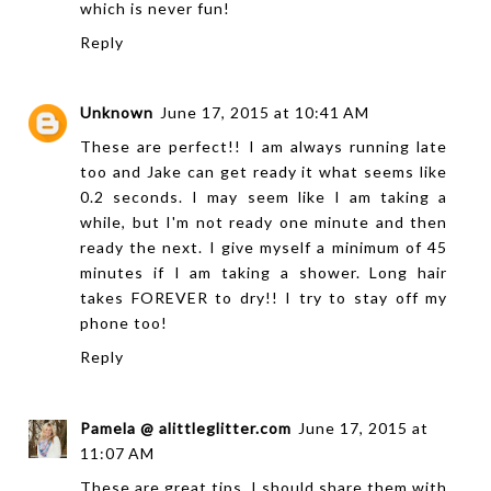
which is never fun!
Reply
Unknown
June 17, 2015 at 10:41 AM
These are perfect!! I am always running late
too and Jake can get ready it what seems like
0.2 seconds. I may seem like I am taking a
while, but I'm not ready one minute and then
ready the next. I give myself a minimum of 45
minutes if I am taking a shower. Long hair
takes FOREVER to dry!! I try to stay off my
phone too!
Reply
Pamela @ alittleglitter.com
June 17, 2015 at
11:07 AM
These are great tips. I should share them with