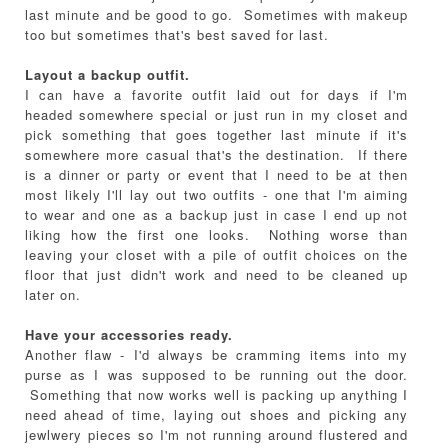
last minute and be good to go. Sometimes with makeup
too but sometimes that's best saved for last.
Layout a backup outfit.
I can have a favorite outfit laid out for days if I'm
headed somewhere special or just run in my closet and
pick something that goes together last minute if it's
somewhere more casual that's the destination. If there
is a dinner or party or event that I need to be at then
most likely I'll lay out two outfits - one that I'm aiming
to wear and one as a backup just in case I end up not
liking how the first one looks. Nothing worse than
leaving your closet with a pile of outfit choices on the
floor that just didn't work and need to be cleaned up
later on.
Have your accessories ready.
Another flaw - I'd always be cramming items into my
purse as I was supposed to be running out the door.
Something that now works well is packing up anything I
need ahead of time, laying out shoes and picking any
jewlwery pieces so I'm not running around flustered and