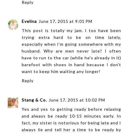
Reply
Evelina
June 17, 2015 at 9:01 PM
This post is totally my jam. I too have been
trying extra hard to be on time lately,
especially when I'm going somewhere with my
husband. Why are men never late? I often
have to run to the car (while he's already in it)
barefoot with shoes in hand because I don't
want to keep him waiting any longer!
Reply
Stang & Co.
June 17, 2015 at 10:02 PM
Yes and yes to getting ready before relaxing
and always be ready 10-15 minutes early. In
fact, my sister is notorious for being late and I
always lie and tell her a time to be ready by