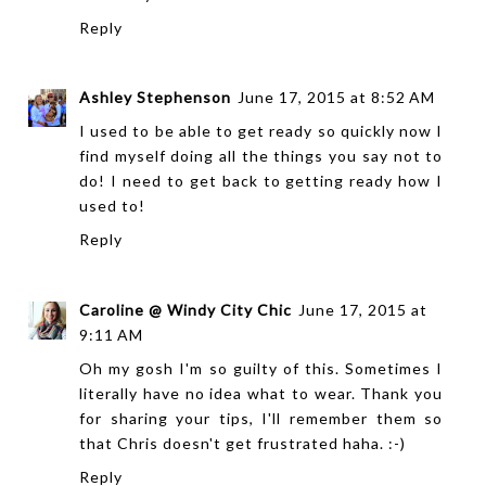
Reply
Ashley Stephenson
June 17, 2015 at 8:52 AM
I used to be able to get ready so quickly now I
find myself doing all the things you say not to
do! I need to get back to getting ready how I
used to!
Reply
Caroline @ Windy City Chic
June 17, 2015 at
9:11 AM
Oh my gosh I'm so guilty of this. Sometimes I
literally have no idea what to wear. Thank you
for sharing your tips, I'll remember them so
that Chris doesn't get frustrated haha. :-)
Reply