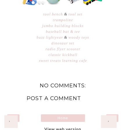
tool bench
&
tool set
trampoline
jumbo building blocks
baseball bat & tee
buzz lightyear
&
woody toys
dinosaur set
radio flyer scooter
classic kickball
sweet treats learning cafe
NO COMMENTS:
POST A COMMENT
Home
›
‹
View web version