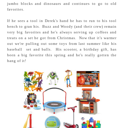
jumbo blocks and dinosaurs and continues to go to old
favorites.
If he sees a tool in Derek's hand he has to run to his tool
bench to gran his. Buzz and Woody (and their crew) remain
very big favorites and he's always serving up coffees and
treats on a set he got from Christmas. Now that it's warmer
out we're pulling out some toys from last summer like his
baseball set and balls. His scooter, a birthday gift, has
been a big favorite this spring and he's really gotten the
hang of it!