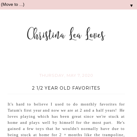
▼
THURSDAY, MAY 7, 2020
2 1/2 YEAR OLD FAVORITES
It's hard to believe I used to do monthly favorites for
Tatum's first year and now we are at 2 and a half years! He
loves playing which has been great since we're stuck at
home and plays well by himself for the most part. He's
gained a few toys that he wouldn't normally have due to
being stuck at home for 2 + months like the trampoline,