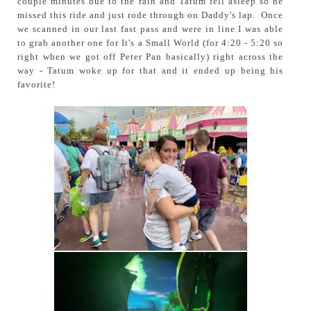
couple minutes due to the rain and Tatum fell asleep so he
missed this ride and just rode through on Daddy's lap. Once
we scanned in our last fast pass and were in line I was able
to grab another one for It's a Small World (for 4:20 - 5:20 so
right when we got off Peter Pan basically) right across the
way - Tatum woke up for that and it ended up being his
favorite!