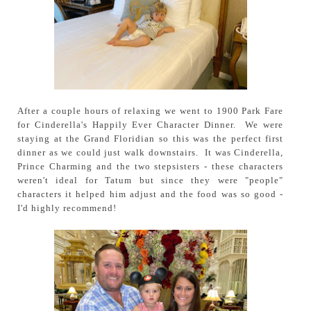
After a couple hours of relaxing we went to 1900 Park Fare
for Cinderella's Happily Ever Character Dinner. We were
staying at the Grand Floridian so this was the perfect first
dinner as we could just walk downstairs. It was Cinderella,
Prince Charming and the two stepsisters - these characters
weren't ideal for Tatum but since they were "people"
characters it helped him adjust and the food was so good -
I'd highly recommend!