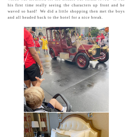
his first time really seeing the characters up front and he
waved so hard! We did a little shopping then met the boys
and all headed back to the hotel for a nice break.