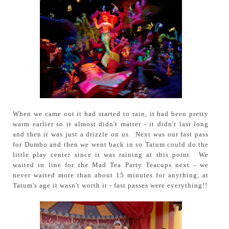
When we came out it had started to rain, it had been pretty
warm earlier so it almost didn't matter - it didn't last long
and then it was just a drizzle on us. Next was our fast pass
for Dumbo and then we went back in so Tatum could do the
little play center since it was raining at this point. We
waited in line for the Mad Tea Party Teacups next - we
never waited more than about 15 minutes for anything, at
Tatum's age it wasn't worth it - fast passes were everything!!