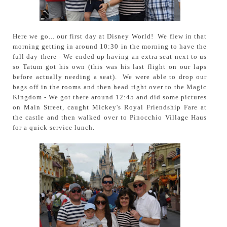
Here we go... our first day at Disney World! We flew in that
morning getting in around 10:30 in the morning to have the
full day there - We ended up having an extra seat next to us
so Tatum got his own (this was his last flight on our laps
before actually needing a seat). We were able to drop our
bags off in the rooms and then head right over to the Magic
Kingdom - We got there around 12:45 and did some pictures
on Main Street, caught Mickey's Royal Friendship Fare at
the castle and then walked over to Pinocchio Village Haus
for a quick service lunch.