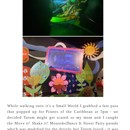
While walking onto it's a Small World I grabbed a fast pass
that popped up for Pirates of the Caribbean at 5pm - we
decided Tatum might get scared so my mom and I caught
the Move it! Shake it! MousekeDance It Street Party parade
which was modified for the drizzle but Tatum loved - it was