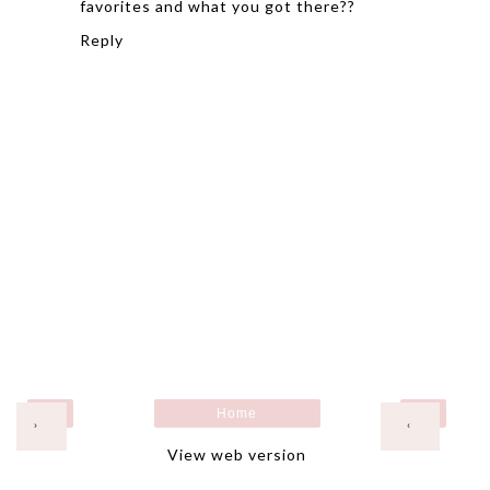
favorites and what you got there??
Reply
Home
›
‹
View web version