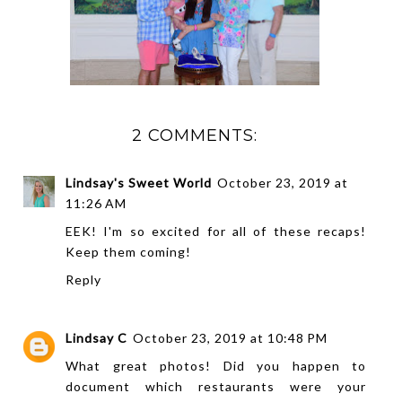
2 COMMENTS:
Lindsay's Sweet World
October 23, 2019 at
11:26 AM
EEK! I'm so excited for all of these recaps!
Keep them coming!
Reply
Lindsay C
October 23, 2019 at 10:48 PM
What great photos! Did you happen to
document which restaurants were your