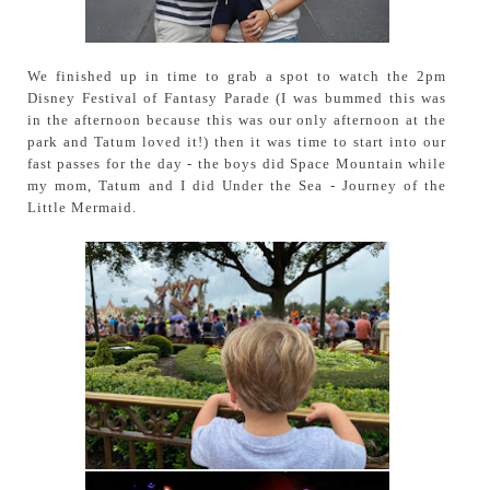
We finished up in time to grab a spot to watch the 2pm
Disney Festival of Fantasy Parade (I was bummed this was
in the afternoon because this was our only afternoon at the
park and Tatum loved it!) then it was time to start into our
fast passes for the day - the boys did Space Mountain while
my mom, Tatum and I did Under the Sea - Journey of the
Little Mermaid.