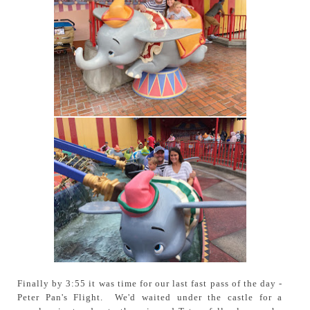
Finally by 3:55 it was time for our last fast pass of the day -
Peter Pan's Flight. We'd waited under the castle for a