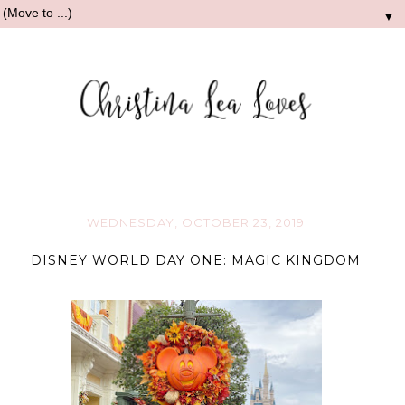
▼
WEDNESDAY, OCTOBER 23, 2019
DISNEY WORLD DAY ONE: MAGIC KINGDOM