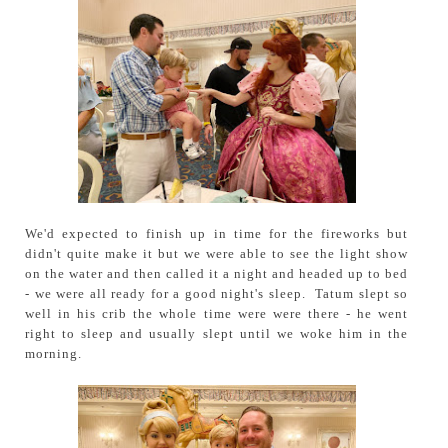
We'd expected to finish up in time for the fireworks but
didn't quite make it but we were able to see the light show
on the water and then called it a night and headed up to bed
- we were all ready for a good night's sleep. Tatum slept so
well in his crib the whole time were were there - he went
right to sleep and usually slept until we woke him in the
morning.