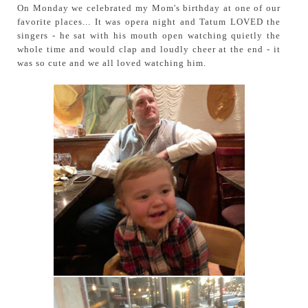
On Monday we celebrated my Mom's birthday at one of our
favorite places... It was opera night and Tatum LOVED the
singers - he sat with his mouth open watching quietly the
whole time and would clap and loudly cheer at the end - it
was so cute and we all loved watching him.