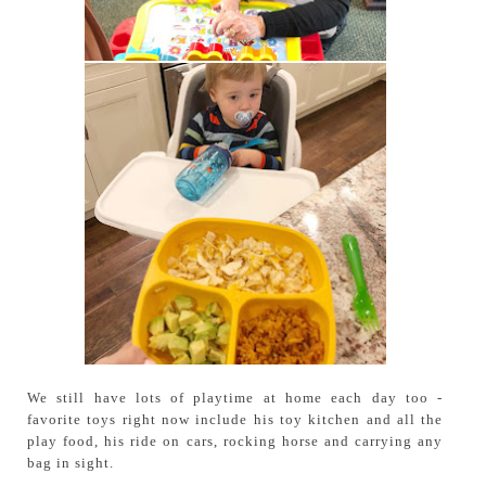
We still have lots of playtime at home each day too -
favorite toys right now include his toy kitchen and all the
play food, his ride on cars, rocking horse and carrying any
bag in sight.