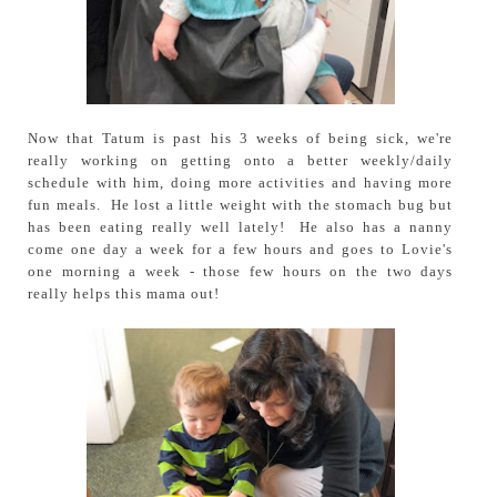
Now that Tatum is past his 3 weeks of being sick, we're
really working on getting onto a better weekly/daily
schedule with him, doing more activities and having more
fun meals. He lost a little weight with the stomach bug but
has been eating really well lately! He also has a nanny
come one day a week for a few hours and goes to Lovie's
one morning a week - those few hours on the two days
really helps this mama out!