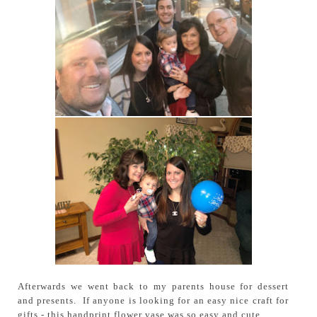
Afterwards we went back to my parents house for dessert
and presents. If anyone is looking for an easy nice craft for
gifts - this handprint flower vase was so easy and cute.