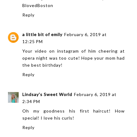
BlovedBoston
Reply
a little bit of emily
February 6, 2019 at
12:25 PM
Your video on instagram of him cheering at
opera night was too cute! Hope your mom had
the best birthday!
Reply
Lindsay's Sweet World
February 6, 2019 at
2:34 PM
Oh my goodness his first haircut! How
special! I love his curls!
Reply