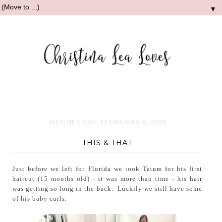
▼
WEDNESDAY, FEBRUARY 6, 2019
THIS & THAT
Just before we left for Florida we took Tatum for his first
haircut (15 months old) - it was more than time - his hair
was getting so long in the back. Luckily we still have some
of his baby curls.