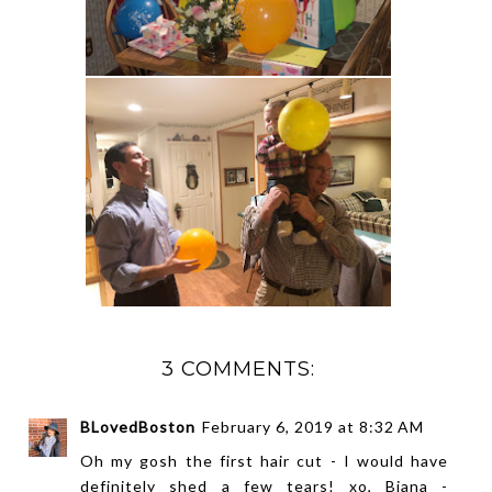
3 COMMENTS:
BLovedBoston
February 6, 2019 at 8:32 AM
Oh my gosh the first hair cut - I would have
definitely shed a few tears! xo, Biana -