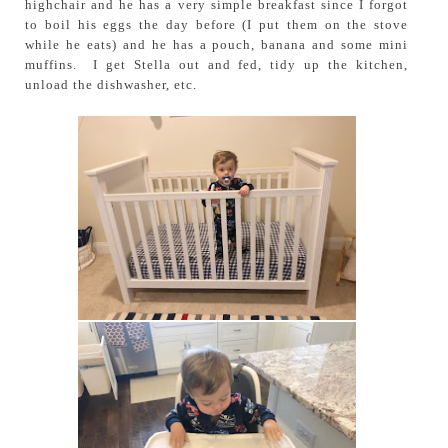
highchair and he has a very simple breakfast since I forgot
to boil his eggs the day before (I put them on the stove
while he eats) and he has a pouch, banana and some mini
muffins. I get Stella out and fed, tidy up the kitchen,
unload the dishwasher, etc.