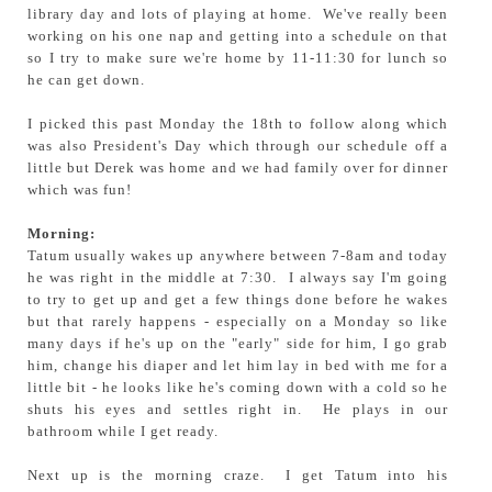
library day and lots of playing at home. We've really been
working on his one nap and getting into a schedule on that
so I try to make sure we're home by 11-11:30 for lunch so
he can get down.
I picked this past Monday the 18th to follow along which
was also President's Day which through our schedule off a
little but Derek was home and we had family over for dinner
which was fun!
Morning:
Tatum usually wakes up anywhere between 7-8am and today
he was right in the middle at 7:30. I always say I'm going
to try to get up and get a few things done before he wakes
but that rarely happens - especially on a Monday so like
many days if he's up on the "early" side for him, I go grab
him, change his diaper and let him lay in bed with me for a
little bit - he looks like he's coming down with a cold so he
shuts his eyes and settles right in. He plays in our
bathroom while I get ready.
Next up is the morning craze. I get Tatum into his