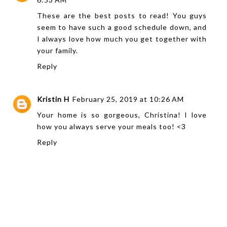
These are the best posts to read! You guys
seem to have such a good schedule down, and
I always love how much you get together with
your family.
Reply
Kristin H
February 25, 2019 at 10:26 AM
Your home is so gorgeous, Christina! I love
how you always serve your meals too! <3
Reply