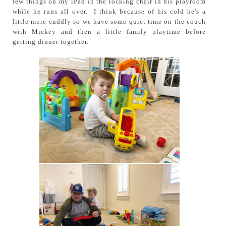
few things on my iPad in the rocking chair in his playroom
while he runs all over. I think because of his cold he's a
little more cuddly so we have some quiet time on the couch
with Mickey and then a little family playtime before
getting dinner together.