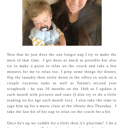
Now that he just does the one longer nap I try to make the
most of that time. I get done as much as possible but also
try to make a point to relax on the couch and take a few
minutes for me to relax too. I prep some things for dinner,
flip the laundry then settle down in the office to work on a
couple vacation tasks as well as Tatum's second year
scrapbook - he was 16 months on the 16th so I update it
each month with pictures and stats (I also try to do a little
reading on his age each month too). I also take the time to
sign him up for a music class at the library this Thursday. I
take the last bit of his nap to relax on the couch for a bit.
Once he's up we cuddle for a little then it's playtime! I do a