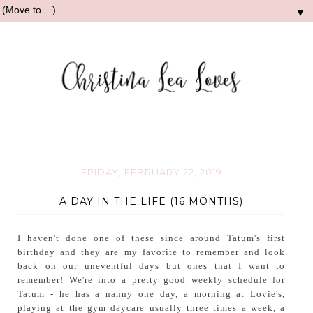
▼
FRIDAY, FEBRUARY 22, 2019
A DAY IN THE LIFE (16 MONTHS)
I haven't done one of these since around Tatum's first
birthday and they are my favorite to remember and look
back on our uneventful days but ones that I want to
remember! We're into a pretty good weekly schedule for
Tatum - he has a nanny one day, a morning at Lovie's,
playing at the gym daycare usually three times a week, a