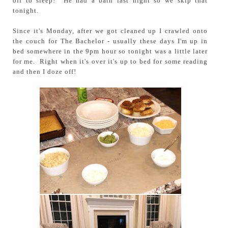
off to sleep! He had a bath last night so we skip that
tonight.
Since it's Monday, after we got cleaned up I crawled onto
the couch for The Bachelor - usually these days I'm up in
bed somewhere in the 9pm hour so tonight was a little later
for me. Right when it's over it's up to bed for some reading
and then I doze off!