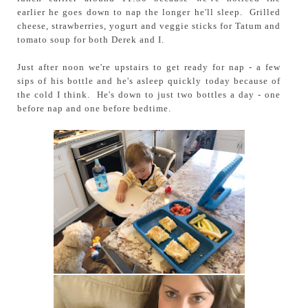
earlier he goes down to nap the longer he'll sleep. Grilled
cheese, strawberries, yogurt and veggie sticks for Tatum and
tomato soup for both Derek and I.
Just after noon we're upstairs to get ready for nap - a few
sips of his bottle and he's asleep quickly today because of
the cold I think. He's down to just two bottles a day - one
before nap and one before bedtime.