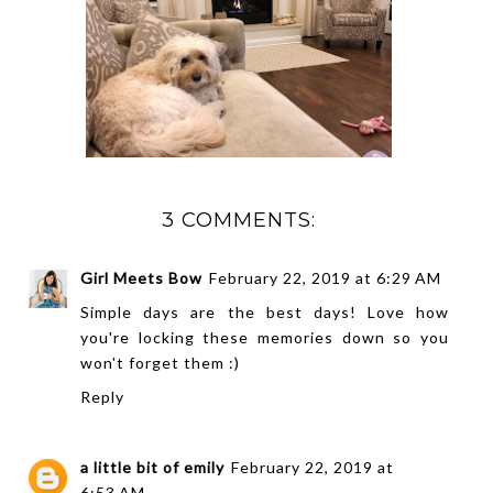
3 COMMENTS:
Girl Meets Bow
February 22, 2019 at 6:29 AM
Simple days are the best days! Love how
you're locking these memories down so you
won't forget them :)
Reply
a little bit of emily
February 22, 2019 at
6:53 AM