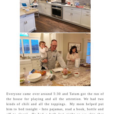
Everyone came over around 5:30 and Tatum got the run of
the house for playing and all the attention. We had two
kinds of chili and all the toppings. My mom helped put
him to bed tonight - Into pajamas, read a book, bottle and