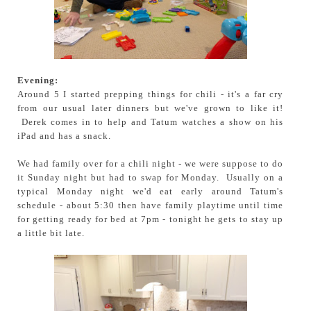
Evening:
Around 5 I started prepping things for chili - it's a far cry
from our usual later dinners but we've grown to like it!
Derek comes in to help and Tatum watches a show on his
iPad and has a snack.
We had family over for a chili night - we were suppose to do
it Sunday night but had to swap for Monday. Usually on a
typical Monday night we'd eat early around Tatum's
schedule - about 5:30 then have family playtime until time
for getting ready for bed at 7pm - tonight he gets to stay up
a little bit late.