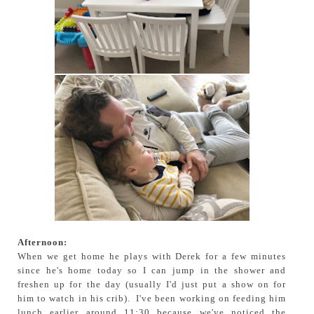
Afternoon:
When we get home he plays with Derek for a few minutes
since he's home today so I can jump in the shower and
freshen up for the day (usually I'd just put a show on for
him to watch in his crib). I've been working on feeding him
lunch earlier around 11:30 because we've noticed the