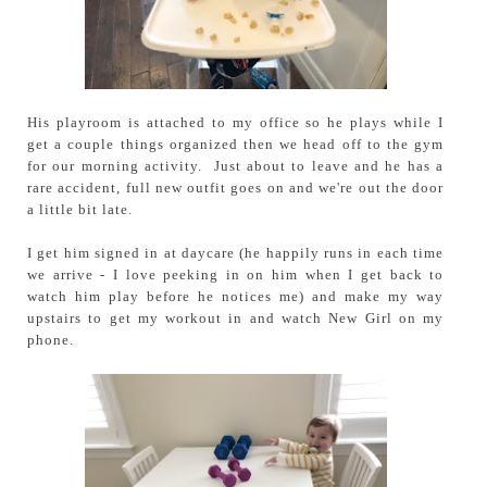
His playroom is attached to my office so he plays while I
get a couple things organized then we head off to the gym
for our morning activity. Just about to leave and he has a
rare accident, full new outfit goes on and we're out the door
a little bit late.
I get him signed in at daycare (he happily runs in each time
we arrive - I love peeking in on him when I get back to
watch him play before he notices me) and make my way
upstairs to get my workout in and watch New Girl on my
phone.