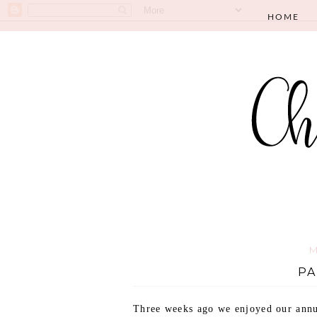
HOME
M
PA
Three weeks ago we enjoyed our annua