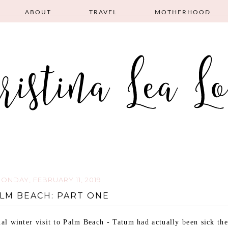
ABOUT
TRAVEL
MOTHERHOOD
ONDAY, FEBRUARY 11, 2019
LM BEACH: PART ONE
l winter visit to Palm Beach - Tatum had actually been sick the