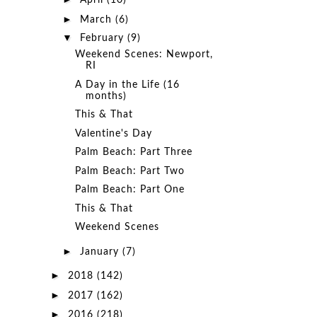
April
(10)
►
March
(6)
▼
February
(9)
Weekend Scenes: Newport,
RI
A Day in the Life (16
months)
This & That
Valentine's Day
Palm Beach: Part Three
Palm Beach: Part Two
Palm Beach: Part One
This & That
Weekend Scenes
►
January
(7)
►
2018
(142)
►
2017
(162)
►
2016
(218)