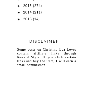
►
2015
(274)
►
2014
(211)
►
2013
(14)
DISCLAIMER
Some posts on Christina Lea Loves
contain affiliate links through
Reward Style. If you click certain
links and buy the item, I will earn a
small commission.