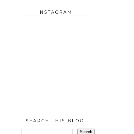
INSTAGRAM
SEARCH THIS BLOG