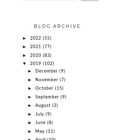
BLOG ARCHIVE
►
2022
(55)
►
2021
(77)
►
2020
(83)
▼
2019
(102)
►
December
(9)
►
November
(7)
►
October
(15)
►
September
(9)
►
August
(2)
►
July
(9)
►
June
(8)
►
May
(11)
►