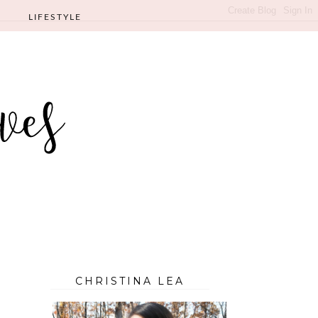
LIFESTYLE
CHRISTINA LEA