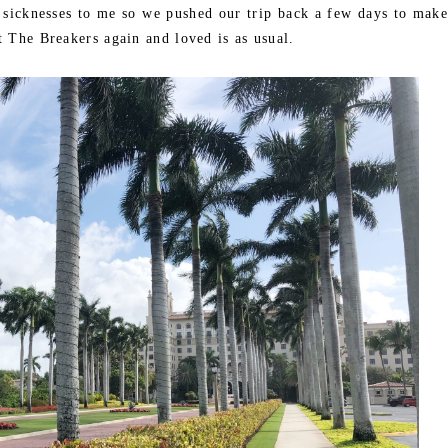
e sicknesses to me so we pushed our trip back a few days to make
 The Breakers again and loved is as usual.