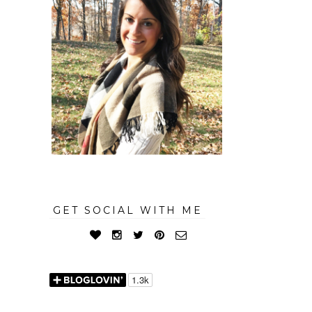
GET SOCIAL WITH ME