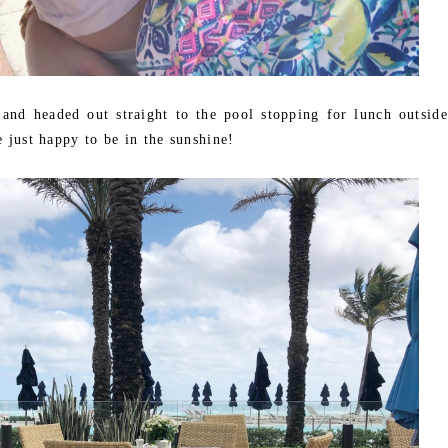
nd headed out straight to the pool stopping for lunch outside
e just happy to be in the sunshine!