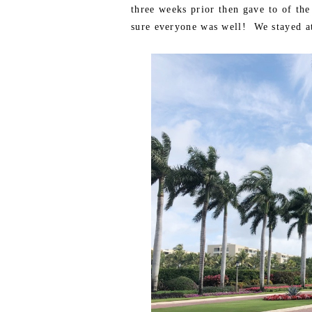
three weeks prior then gave to of th
sure everyone was well! We stayed at