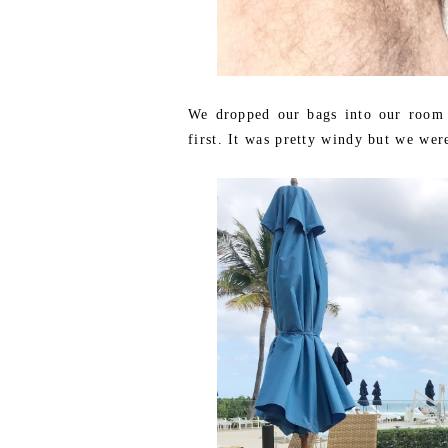
We dropped our bags into our room a
first. It was pretty windy but we wer