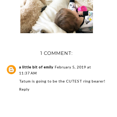
1 COMMENT:
a little bit of emily
February 5, 2019 at
11:37 AM
Tatum is going to be the CUTEST ring bearer!
Reply