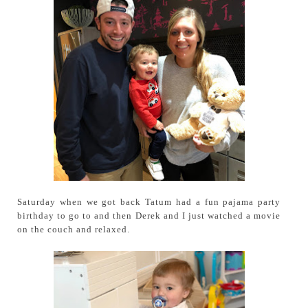
Saturday when we got back Tatum had a fun pajama party
birthday to go to and then Derek and I just watched a movie
on the couch and relaxed.