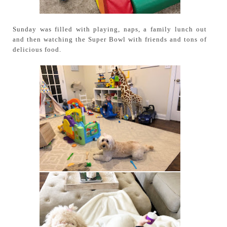
Sunday was filled with playing, naps, a family lunch out
and then watching the Super Bowl with friends and tons of
delicious food.