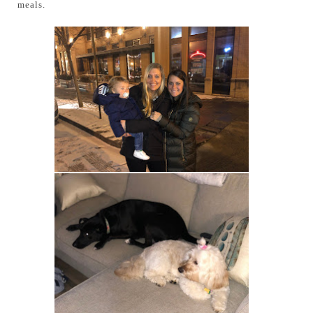
meals.