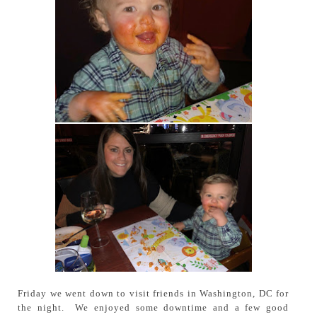
Friday we went down to visit friends in Washington, DC for
the night. We enjoyed some downtime and a few good