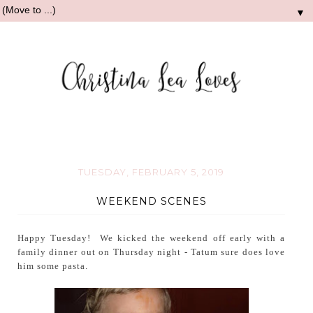
▼
TUESDAY, FEBRUARY 5, 2019
WEEKEND SCENES
Happy Tuesday! We kicked the weekend off early with a
family dinner out on Thursday night - Tatum sure does love
him some pasta.