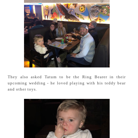
They also asked Tatum to be the Ring Bearer in their
upcoming wedding - he loved playing with his teddy bear
and other toys.