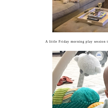
A little Friday morning play session 