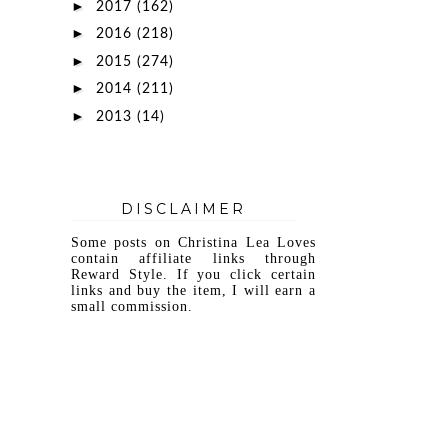
►
2017
(162)
►
2016
(218)
►
2015
(274)
►
2014
(211)
►
2013
(14)
DISCLAIMER
Some posts on Christina Lea Loves
contain affiliate links through
Reward Style. If you click certain
links and buy the item, I will earn a
small commission.