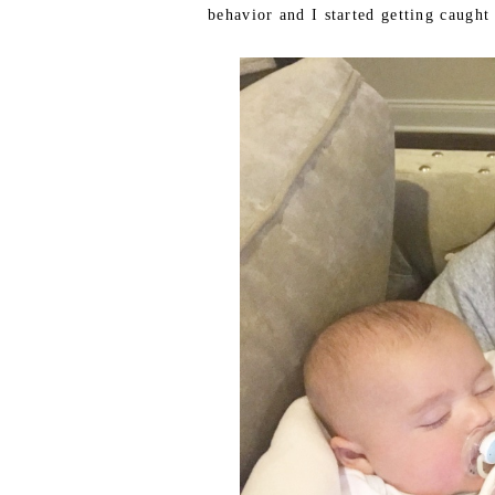
behavior and I started getting caught