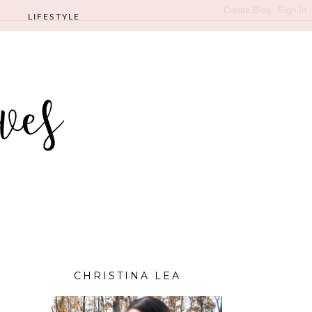
LIFESTYLE
CHRISTINA LEA