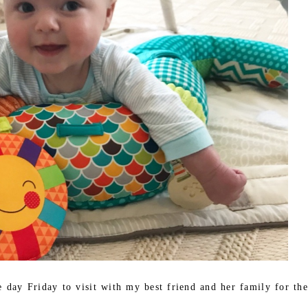
e day Friday to visit with my best friend and her family for the