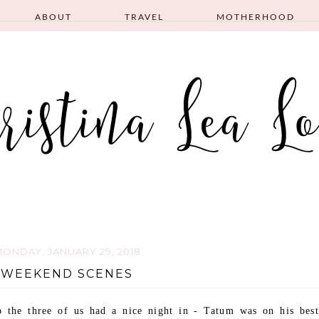
ABOUT
TRAVEL
MOTHERHOOD
ONDAY, JANUARY 29, 2018
WEEKEND SCENES
 the three of us had a nice night in - Tatum was on his best