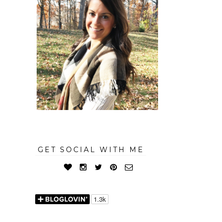
GET SOCIAL WITH ME