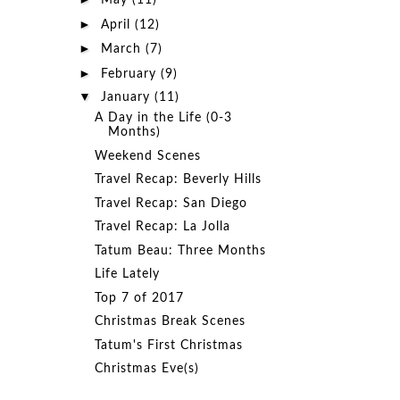
May
(11)
►
April
(12)
►
March
(7)
►
February
(9)
▼
January
(11)
A Day in the Life (0-3
Months)
Weekend Scenes
Travel Recap: Beverly Hills
Travel Recap: San Diego
Travel Recap: La Jolla
Tatum Beau: Three Months
Life Lately
Top 7 of 2017
Christmas Break Scenes
Tatum's First Christmas
Christmas Eve(s)