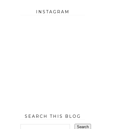
INSTAGRAM
SEARCH THIS BLOG