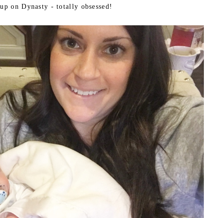
 up on Dynasty - totally obsessed!