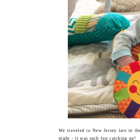
We traveled to New Jersey late in th
night - it was such fun catching up!