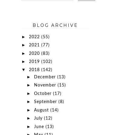
BLOG ARCHIVE
►
2022
(55)
►
2021
(77)
►
2020
(83)
►
2019
(102)
▼
2018
(142)
►
December
(13)
►
November
(15)
►
October
(17)
►
September
(8)
►
August
(14)
►
July
(12)
►
June
(13)
►