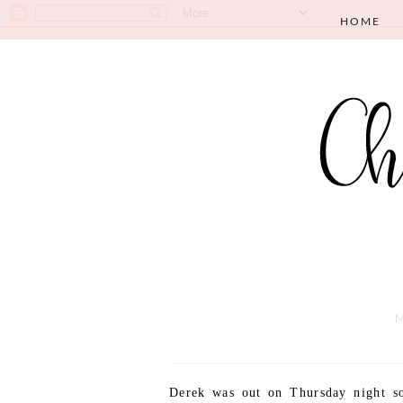
HOME
M
Derek was out on Thursday night so