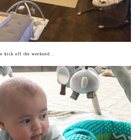
to kick off the weekend...