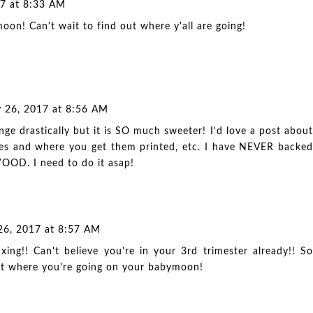
17 at 8:33 AM
oon! Can't wait to find out where y'all are going!
y 26, 2017 at 8:56 AM
ange drastically but it is SO much sweeter! I'd love a post about
es and where you get them printed, etc. I have NEVER backed
OD. I need to do it asap!
 26, 2017 at 8:57 AM
xing!! Can't believe you're in your 3rd trimester already!! So
out where you're going on your babymoon!