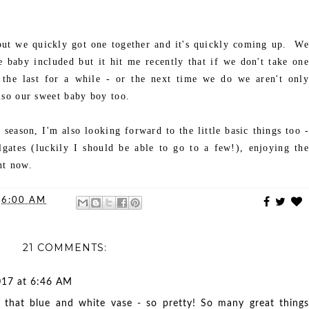
ut we quickly got one together and it's quickly coming up. We
e baby included but it hit me recently that if we don't take one
s the last for a while - or the next time we do we aren't only
lso our sweet baby boy too.
 season, I'm also looking forward to the little basic things too -
ilgates (luckily I should be able to go to a few!), enjoying the
ght now.
t
6:00 AM
21 COMMENTS:
017 at 6:46 AM
in that blue and white vase - so pretty! So many great things