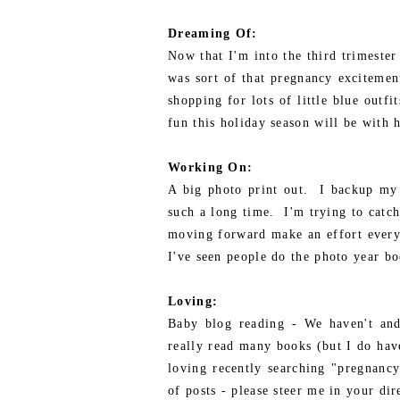
Dreaming Of:
Now that I'm into the third trimester 
was sort of that pregnancy excitement
shopping for lots of little blue outf
fun this holiday season will be with 
Working On:
A big photo print out. I backup my 
such a long time. I'm trying to catch 
moving forward make an effort every
I've seen people do the photo year bo
Loving:
Baby blog reading - We haven't and 
really read many books (but I do hav
loving recently searching "pregnanc
of posts - please steer me in your dir