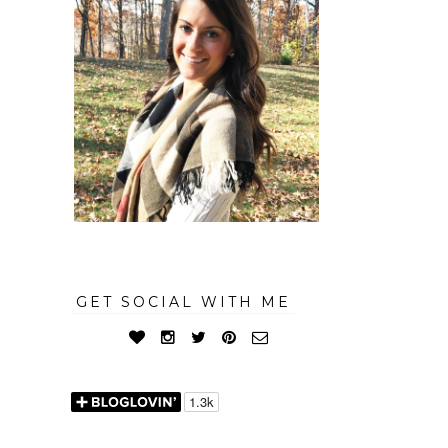
GET SOCIAL WITH ME