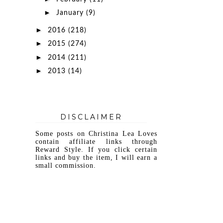
►
January
(9)
►
2016
(218)
►
2015
(274)
►
2014
(211)
►
2013
(14)
DISCLAIMER
Some posts on Christina Lea Loves
contain affiliate links through
Reward Style. If you click certain
links and buy the item, I will earn a
small commission.