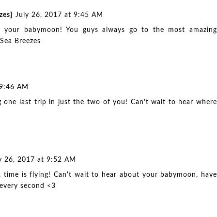
zes}
July 26, 2017 at 9:45 AM
ut your babymoon! You guys always go to the most amazing
 Sea Breezes
 9:46 AM
 one last trip in just the two of you! Can't wait to hear where
y 26, 2017 at 9:52 AM
, time is flying! Can't wait to hear about your babymoon, have
 every second <3