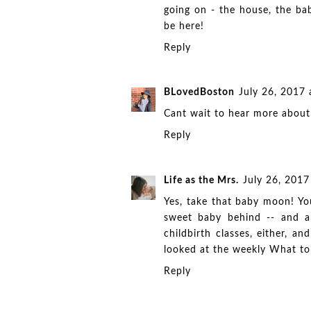
going on - the house, the ba
be here!
Reply
BLovedBoston
July 26, 2017
Cant wait to hear more about
Reply
Life as the Mrs.
July 26, 201
Yes, take that baby moon! You
sweet baby behind -- and al
childbirth classes, either, 
looked at the weekly What to
Reply