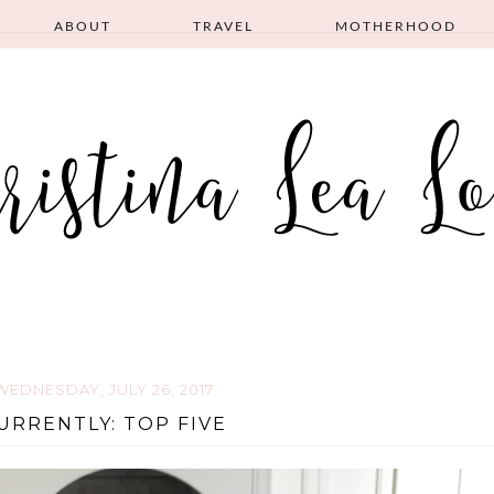
ABOUT
TRAVEL
MOTHERHOOD
WEDNESDAY, JULY 26, 2017
URRENTLY: TOP FIVE