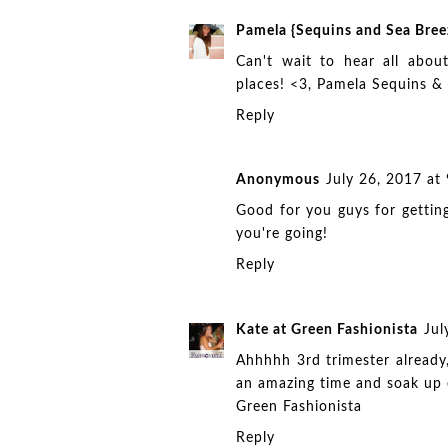
Pamela {Sequins and Sea Bree
Can't wait to hear all abo
places! <3, Pamela
Sequins &
Reply
Anonymous
July 26, 2017 at
Good for you guys for getting
you're going!
Reply
Kate at Green Fashionista
Jul
Ahhhhh 3rd trimester already
an amazing time and soak up
Green Fashionista
Reply