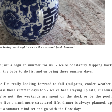
'm loving most right now is the seasonal fresh blooms!
 just a regular summer for us - we're constantly flipping back
st, the baby to do list and enjoying these summer days.
e I'm really looking forward to fall (tailgates, cooler weather,
iss these summer days too - we've been staying up late, it seems
're not, the weekends are spent on the dock or by the pool.
we live a much more structured life, dinner is always planned, up
just a summer mind set and go with the flow days.