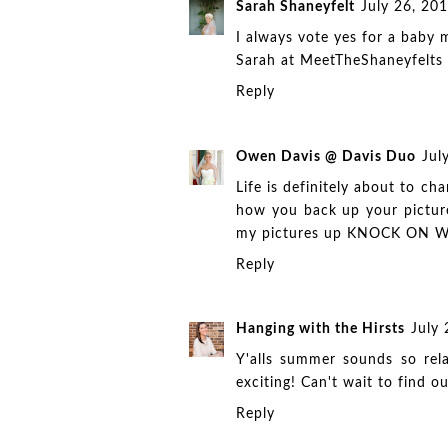
Sarah Shaneyfelt
July 26, 20
I always vote yes for a baby m
Sarah at
MeetTheShaneyfelts
Reply
Owen Davis @ Davis Duo
Jul
Life is definitely about to ch
how you back up your pictur
my pictures up KNOCK ON WO
Reply
Hanging with the Hirsts
July
Y'alls summer sounds so rela
exciting! Can't wait to find 
Reply