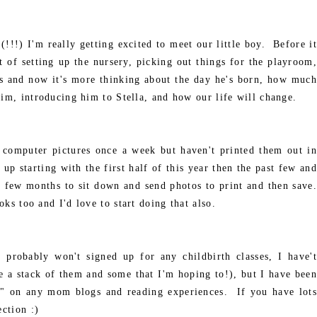
(!!!) I'm really getting excited to meet our little boy. Before it
 of setting up the nursery, picking out things for the playroom,
its and now it's more thinking about the day he's born, how much
him, introducing him to Stella, and how our life will change.
computer pictures once a week but haven't printed them out in
up starting with the first half of this year then the past few and
 few months to sit down and send photos to print and then save.
oks too and I'd love to start doing that also.
probably won't signed up for any childbirth classes, I have't
e a stack of them and some that I'm hoping to!), but I have been
y" on any mom blogs and reading experiences. If you have lots
ection :)