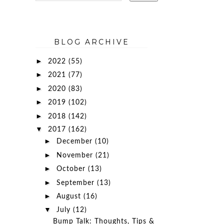
BLOG ARCHIVE
►
2022
(55)
►
2021
(77)
►
2020
(83)
►
2019
(102)
►
2018
(142)
▼
2017
(162)
►
December
(10)
►
November
(21)
►
October
(13)
►
September
(13)
►
August
(16)
▼
July
(12)
Bump Talk: Thoughts, Tips &