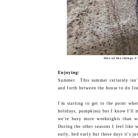
One of the things I
Enjoying:
Summer. This summer certainly isn't
and forth between the house to do li
I'm starting to get to the point wher
holidays, pumpkins) but I know I'll m
we're busy more weeknights than we
During the other seasons I feel like 
early, bed early but these days it's 