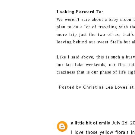
Looking Forward To:
We weren't sure about a baby moon b
plan to do a lot of traveling with th
more trip just the two of us, that'
leaving behind our sweet Stella but a
Like I said above, this is such a busy
our last lake weekends, our first ta
craziness that is our phase of life ri
Posted by
Christina Lea Loves
a
a little bit of emily
July 26, 2
I love those yellow florals 