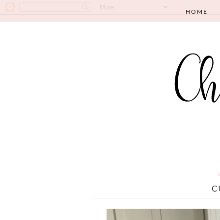
HOME
C