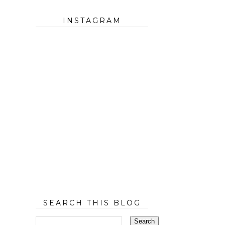
INSTAGRAM
SEARCH THIS BLOG