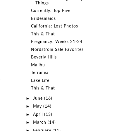
Things
Currently: Top Five
Bridesmaids
California: Lost Photos
This & That
Pregnancy: Weeks 21-24
Nordstrom Sale Favorites
Beverly Hills
Malibu
Terranea
Lake Life
This & That
►
June
(16)
►
May
(14)
►
April
(13)
►
March
(14)
►
February
(11)