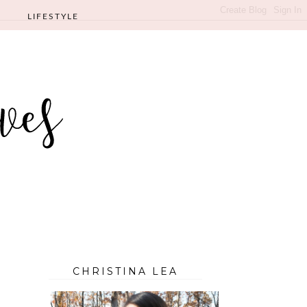
LIFESTYLE
CHRISTINA LEA