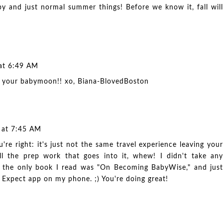
by and just normal summer things! Before we know it, fall will
 at 6:49 AM
 your babymoon!! xo, Biana-
BlovedBoston
7 at 7:45 AM
're right: it's just not the same travel experience leaving your
l the prep work that goes into it, whew! I didn't take any
and the only book I read was "On Becoming BabyWise," and just
 Expect app on my phone. ;) You're doing great!