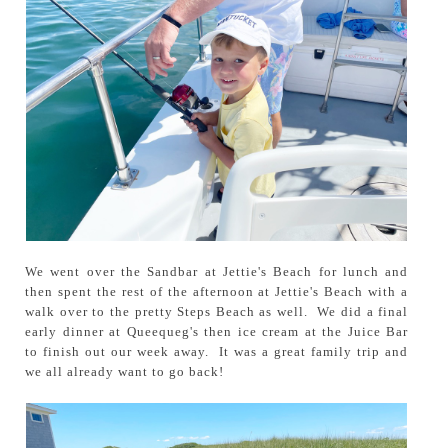
We went over the Sandbar at Jettie's Beach for lunch and
then spent the rest of the afternoon at Jettie's Beach with a
walk over to the pretty Steps Beach as well. We did a final
early dinner at Queequeg's then ice cream at the Juice Bar
to finish out our week away. It was a great family trip and
we all already want to go back!