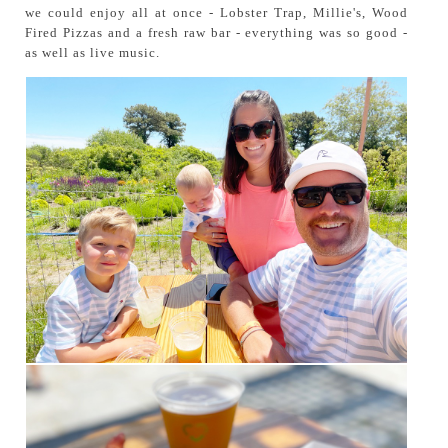
we could enjoy all at once - Lobster Trap, Millie's, Wood
Fired Pizzas and a fresh raw bar - everything was so good -
as well as live music.