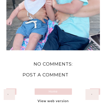
NO COMMENTS:
POST A COMMENT
Home
›
‹
View web version