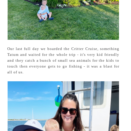
Our last full day we boarded the Critter Cruise, something
Tatum and waited for the whole trip - it's very kid friendly
and they catch a bunch of small sea animals for the kids to
touch then everyone gets to go fishing - it was a blast for
all of us.