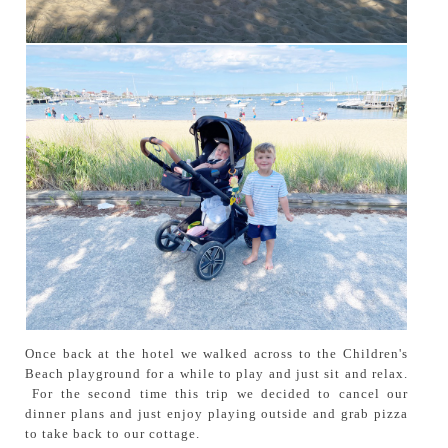
Once back at the hotel we walked across to the Children's
Beach playground for a while to play and just sit and relax.
For the second time this trip we decided to cancel our
dinner plans and just enjoy playing outside and grab pizza
to take back to our cottage.