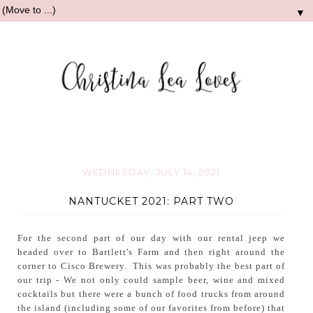
▼
WEDNESDAY, JULY 14, 2021
NANTUCKET 2021: PART TWO
For the second part of our day with our rental jeep we
headed over to Bartlett's Farm and then right around the
corner to Cisco Brewery. This was probably the best part of
our trip - We not only could sample beer, wine and mixed
cocktails but there were a bunch of food trucks from around
the island (including some of our favorites from before) that