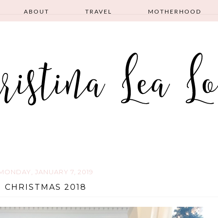
ABOUT
TRAVEL
MOTHERHOOD
MONDAY, JANUARY 7, 2019
CHRISTMAS 2018