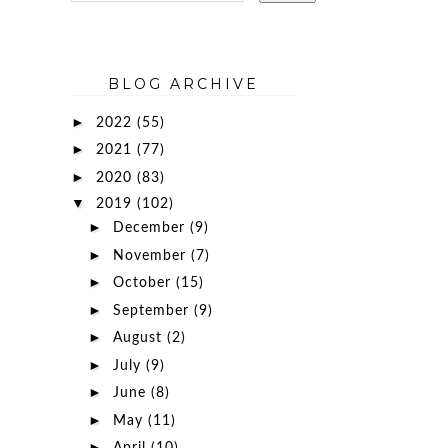
BLOG ARCHIVE
►
2022
(55)
►
2021
(77)
►
2020
(83)
▼
2019
(102)
►
December
(9)
►
November
(7)
►
October
(15)
►
September
(9)
►
August
(2)
►
July
(9)
►
June
(8)
►
May
(11)
►