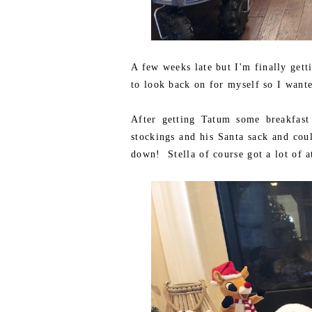
A few weeks late but I'm finally gett
to look back on for myself so I wante
After getting Tatum some breakfast
stockings and his Santa sack and coul
down! Stella of course got a lot of at