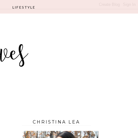
LIFESTYLE
CHRISTINA LEA