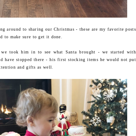
ing around to sharing our Christmas - these are my favorite posts
d to make sure to get it done.
 we took him in to see what Santa brought - we started with
d have stopped there - his first stocking items he would not put
tention and gifts as well.