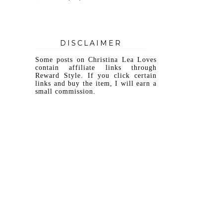
DISCLAIMER
Some posts on Christina Lea Loves
contain affiliate links through
Reward Style. If you click certain
links and buy the item, I will earn a
small commission.