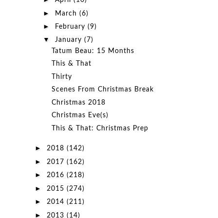
April
(10)
►
March
(6)
►
February
(9)
▼
January
(7)
Tatum Beau: 15 Months
This & That
Thirty
Scenes From Christmas Break
Christmas 2018
Christmas Eve(s)
This & That: Christmas Prep
►
2018
(142)
►
2017
(162)
►
2016
(218)
►
2015
(274)
►
2014
(211)
►
2013
(14)