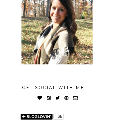
GET SOCIAL WITH ME