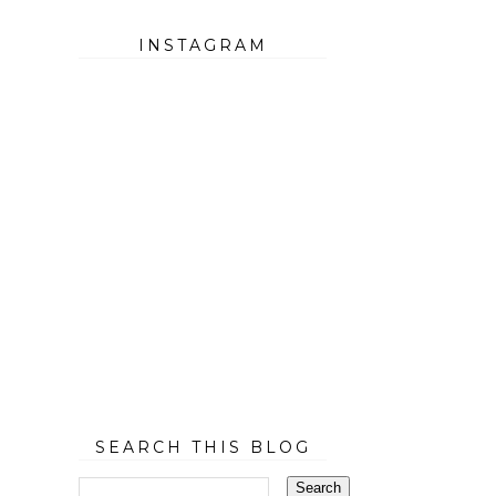
INSTAGRAM
SEARCH THIS BLOG