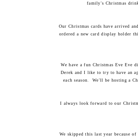
family's Christmas drink
Our Christmas cards have arrived and
ordered a new card display holder thi
We have a fun Christmas Eve Eve din
Derek and I like to try to have an a
each season. We'll be hosting a Ch
I always look forward to our Christ
We skipped this last year because of