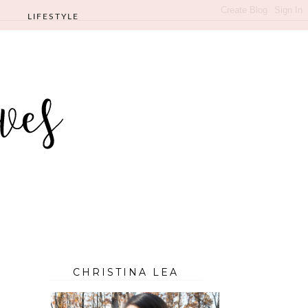
LIFESTYLE
CHRISTINA LEA