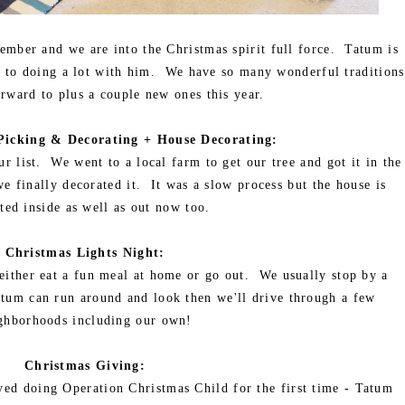
ember and we are into the Christmas spirit full force. Tatum is
d to doing a lot with him. We have so many wonderful traditions
rward to plus a couple new ones this year.
Picking & Decorating + House Decorating:
r list. We went to a local farm to get our tree and got it in the
e finally decorated it. It was a slow process but the house is
ted inside as well as out now too.
Christmas Lights Night:
 either eat a fun meal at home or go out. We usually stop by a
 Tatum can run around and look then we'll drive through a few
ghborhoods including our own!
Christmas Giving:
yed doing Operation Christmas Child for the first time - Tatum