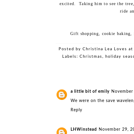
excited. Taking him to see the tre
ride a
Gift shopping, cookie baking,
Posted by
Christina Lea Loves
a
Labels:
Christmas
,
holiday seas
a little bit of emily
November 
We were on the save waveleng
Reply
LHWinstead
November 29, 2