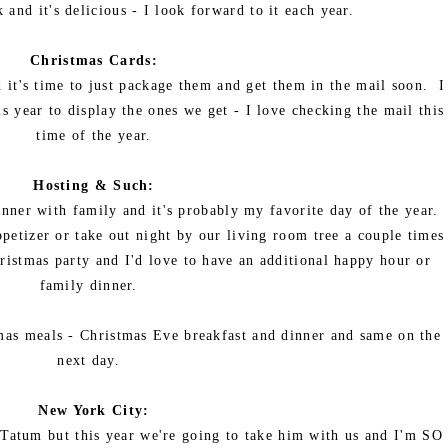
 and it's delicious - I look forward to it each year.
Christmas Cards:
 it's time to just package them and get them in the mail soon. I
s year to display the ones we get - I love checking the mail this
time of the year.
Hosting & Such:
ner with family and it's probably my favorite day of the year.
ppetizer or take out night by our living room tree a couple times
ristmas party and I'd love to have an additional happy hour or
family dinner.
mas meals - Christmas Eve breakfast and dinner and same on the
next day.
New York City:
 Tatum but this year we're going to take him with us and I'm SO