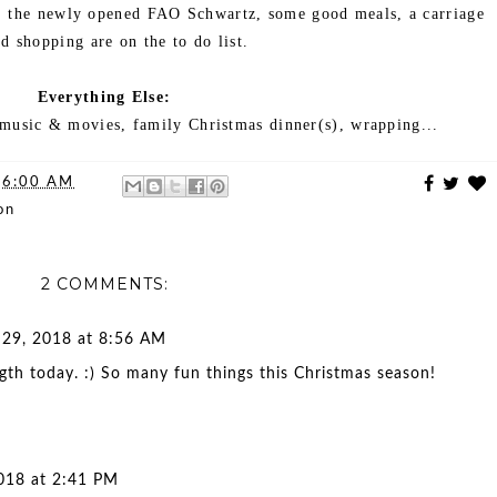
e, the newly opened FAO Schwartz, some good meals, a carriage
nd shopping are on the to do list.
Everything Else:
 music & movies, family Christmas dinner(s), wrapping...
t
6:00 AM
on
2 COMMENTS:
29, 2018 at 8:56 AM
th today. :) So many fun things this Christmas season!
018 at 2:41 PM