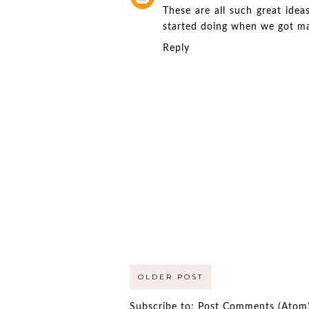
These are all such great ide
started doing when we got marr
Reply
OLDER POST
Subscribe to:
Post Comments (Atom