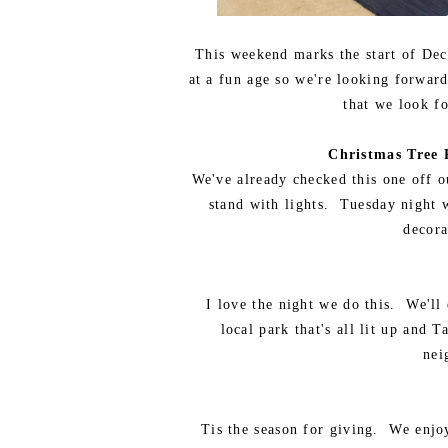
This weekend marks the start of Dec
at a fun age so we're looking forwar
that we look fo
Christmas Tree 
We've already checked this one off ou
stand with lights. Tuesday night w
decora
I love the night we do this. We'll
local park that's all lit up and
nei
Tis the season for giving. We enjo