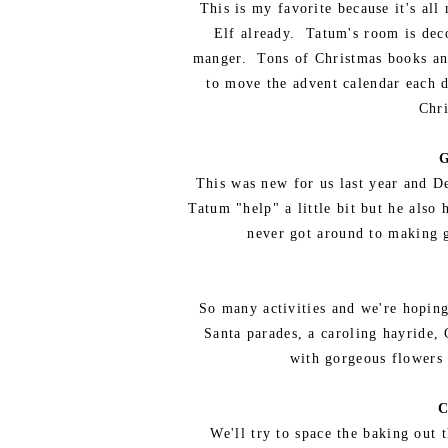
This is my favorite because it's al
Elf already. Tatum's room is decor
manger. Tons of Christmas books and
to move the advent calendar each d
Chri
G
This was new for us last year and D
Tatum "help" a little bit but he als
never got around to making g
So many activities and we're hoping 
Santa parades, a caroling hayride, 
with gorgeous flowers 
C
We'll try to space the baking out 