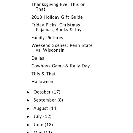
Thanksgiving Eve: This or
That
2018 Holiday Gift Guide
Friday Picks: Christmas
Pajamas, Books & Toys
Family Pictures
Weekend Scenes: Penn State
vs. Wisconsin
Dallas
Cowboys Game & Rally Day
This & That
Halloween
►
October
(17)
►
September
(8)
►
August
(14)
►
July
(12)
►
June
(13)
►