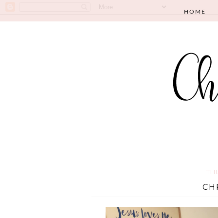
HOME
TH
CH