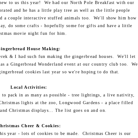
l new to us this year! We had our North Pole Breakfast with our
ated and he has a little play tree as well as the little people
 a couple interactive stuffed animals too. We'll show him how
ay, do some crafts - hopefully some for gifts and have a little
stmas movie night fun for him.
ingerbread House Making:
erek & I had such fun making the gingerbread houses. We'll let
o has a Gingerbread Wonderland event at our country club too. We
ingerbread cookies last year so we're hoping to do that.
Local Activities:
to pack in as many as possible - tree lightings, a live nativity,
Christmas lights at the zoo, Longwood Gardens - a place filled
and Christmas displays... The list goes on and on.
hristmas Cheer & Cookies:
this year - lots of cookies to be made. Christmas Cheer is our