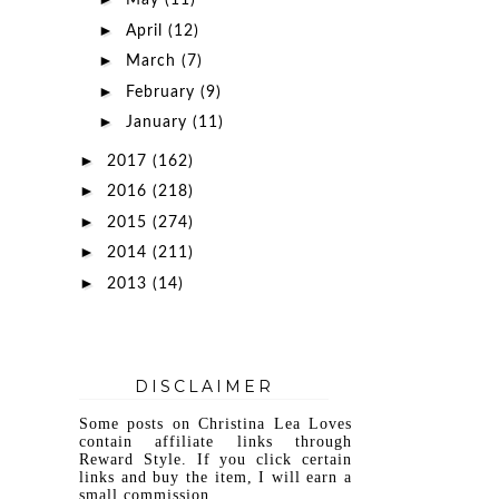
May
(11)
►
April
(12)
►
March
(7)
►
February
(9)
►
January
(11)
►
2017
(162)
►
2016
(218)
►
2015
(274)
►
2014
(211)
►
2013
(14)
DISCLAIMER
Some posts on Christina Lea Loves
contain affiliate links through
Reward Style. If you click certain
links and buy the item, I will earn a
small commission.