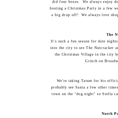
did four boxes. We always enjoy don
hosting a Christmas Party in a few we
a big drop off! We always love shopp
The N
It's such a fun season for date nigh
into the city to see The Nutcracker 
the Christmas Village in the city 
Grinch on Broadwa
We're taking Tatum for his officia
probably see Santa a few other times
town on the "dog night" so Stella c
North P