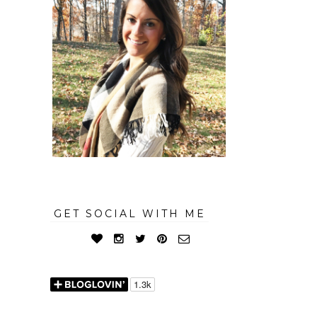
GET SOCIAL WITH ME