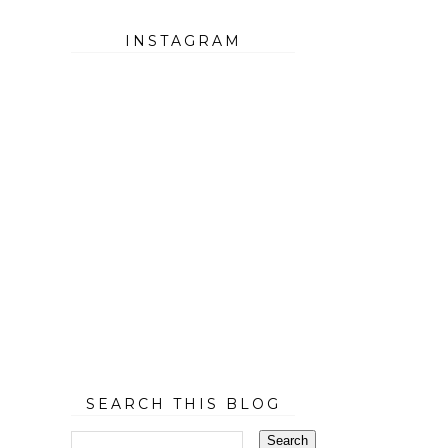
INSTAGRAM
SEARCH THIS BLOG