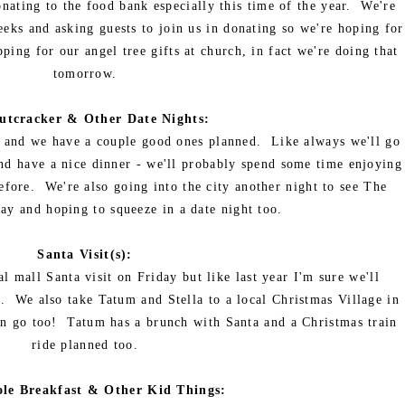
ating to the food bank especially this time of the year. We're
eks and asking guests to join us in donating so we're hoping for
ing for our angel tree gifts at church, in fact we're doing that
tomorrow.
utcracker & Other Date Nights:
ts and we have a couple good ones planned. Like always we'll go
and have a nice dinner - we'll probably spend some time enjoying
before. We're also going into the city another night to see The
y and hoping to squeeze in a date night too.
Santa Visit(s):
l mall Santa visit on Friday but like last year I'm sure we'll
. We also take Tatum and Stella to a local Christmas Village in
an go too! Tatum has a brunch with Santa and a Christmas train
ride planned too.
ole Breakfast & Other Kid Things: