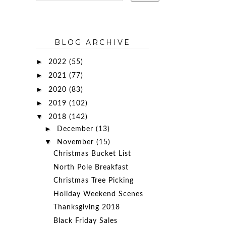
BLOG ARCHIVE
►
2022
(55)
►
2021
(77)
►
2020
(83)
►
2019
(102)
▼
2018
(142)
►
December
(13)
▼
November
(15)
Christmas Bucket List
North Pole Breakfast
Christmas Tree Picking
Holiday Weekend Scenes
Thanksgiving 2018
Black Friday Sales