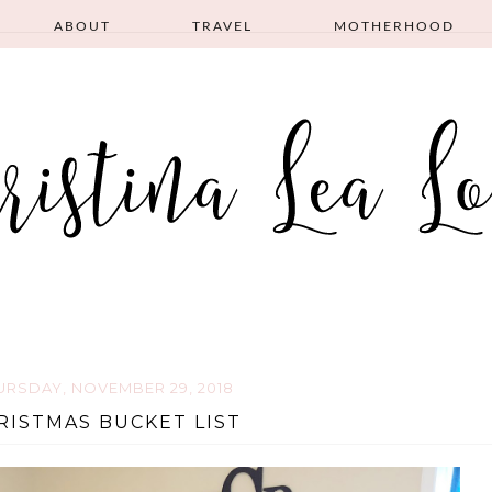
ABOUT
TRAVEL
MOTHERHOOD
URSDAY, NOVEMBER 29, 2018
RISTMAS BUCKET LIST