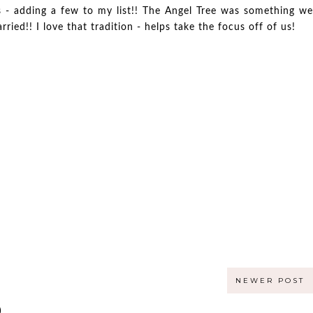
as - adding a few to my list!! The Angel Tree was something we
ied!! I love that tradition - helps take the focus off of us!
NEWER POST
)