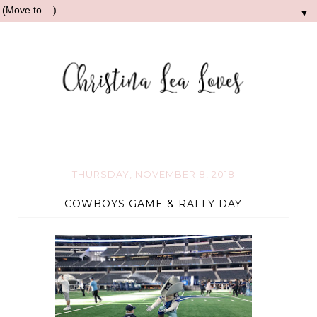
▼
THURSDAY, NOVEMBER 8, 2018
COWBOYS GAME & RALLY DAY