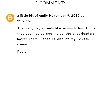
1 COMMENT:
a little bit of emily
November 9, 2018 at
9:09 AM
That rally day sounds like so much fun! I love
that you got to see inside the cheerleaders'
locker room - that is one of my FAVORITE
shows.
Reply