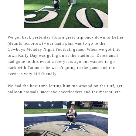
We got back yesterday from a great trip back down to Dallas
(details tomorrow) - our main plan was to go to the
Cowboys Monday Night Football game. When we got into
town Rally Day was going on at the stadium. Derek and I
had gone to this event a few years ago but wanted to go
back with Tatum as he wasn't going to the game and the
event is very kid friendly.
We had the best time letting him run around on the turf, get
balloon animals, meet the cheerleaders and the mascot, etc.