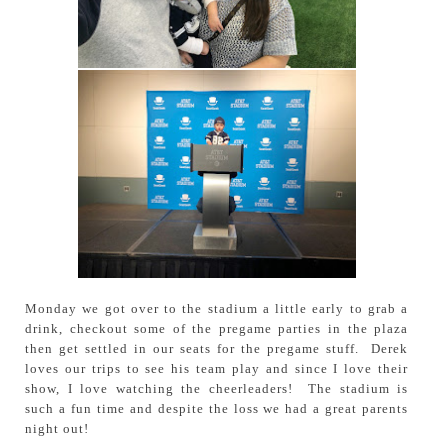
Monday we got over to the stadium a little early to grab a
drink, checkout some of the pregame parties in the plaza
then get settled in our seats for the pregame stuff. Derek
loves our trips to see his team play and since I love their
show, I love watching the cheerleaders! The stadium is
such a fun time and despite the loss we had a great parents
night out!