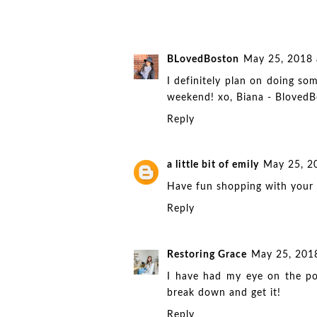
BLovedBoston
May 25, 2018 
I definitely plan on doing s
weekend! xo, Biana -
BlovedB
Reply
a little bit of emily
May 25, 2
Have fun shopping with your 
Reply
Restoring Grace
May 25, 201
I have had my eye on the po
break down and get it!
Reply