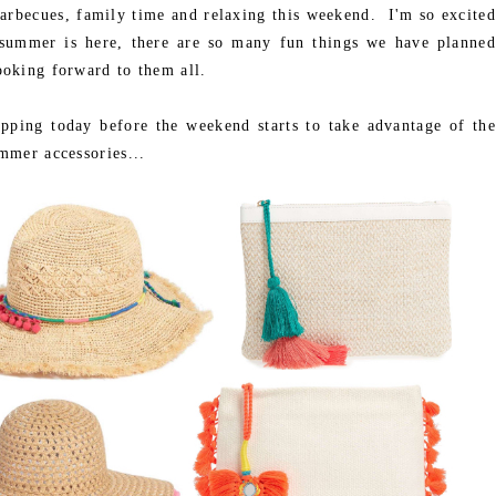
arbecues, family time and relaxing this weekend. I'm so excited
d summer is here, there are so many fun things we have planned
oking forward to them all.
pping today before the weekend starts to take advantage of the
mmer accessories...