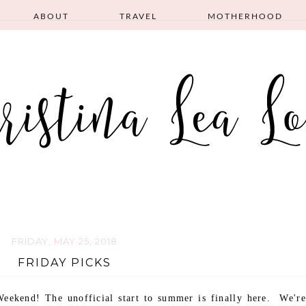
ABOUT
TRAVEL
MOTHERHOOD
FRIDAY, MAY 25, 2018
FRIDAY PICKS
eekend! The unofficial start to summer is finally here. We're