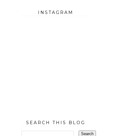
INSTAGRAM
SEARCH THIS BLOG