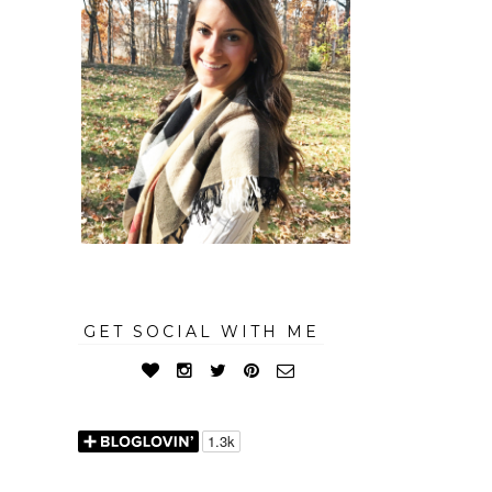
GET SOCIAL WITH ME