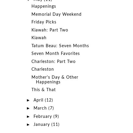
Happenings
Memorial Day Weekend
Friday Picks
Kiawah: Part Two
Kiawah
Tatum Beau: Seven Months
Seven Month Favorites
Charleston: Part Two
Charleston
Mother's Day & Other
Happenings
This & That
►
April
(12)
►
March
(7)
►
February
(9)
►
January
(11)