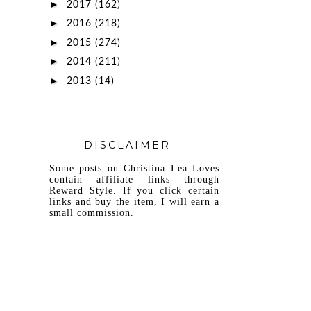
►
2017
(162)
►
2016
(218)
►
2015
(274)
►
2014
(211)
►
2013
(14)
DISCLAIMER
Some posts on Christina Lea Loves
contain affiliate links through
Reward Style. If you click certain
links and buy the item, I will earn a
small commission.