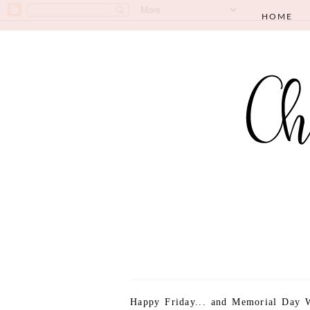
HOME
Happy Friday... and Memorial Day W