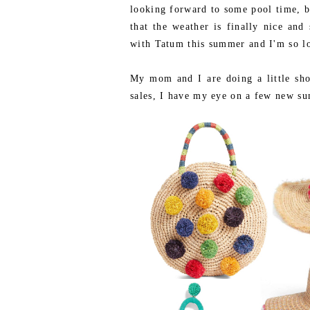
looking forward to some pool time, b
that the weather is finally nice an
with Tatum this summer and I'm so lo
My mom and I are doing a little sho
sales, I have my eye on a few new su