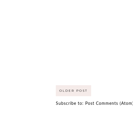
OLDER POST
Subscribe to:
Post Comments (Atom