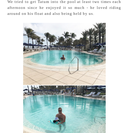
We tried to get Tatum into the pool at least two times each
afternoon since he enjoyed it so much - he loved riding
around on his float and also being held by us.