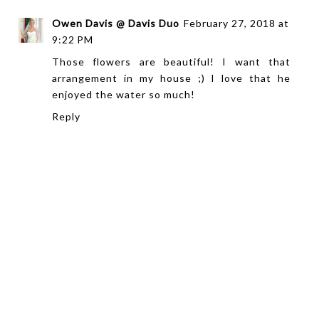
Owen Davis @ Davis Duo
February 27, 2018 at
9:22 PM
Those flowers are beautiful! I want that
arrangement in my house ;) I love that he
enjoyed the water so much!
Reply