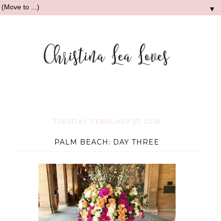
▼
TUESDAY, FEBRUARY 27, 2018
PALM BEACH: DAY THREE