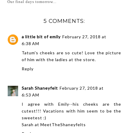
Our final days tomorrow...
5 COMMENTS:
a little bit of emily
February 27, 2018 at
6:38 AM
Tatum's cheeks are so cute! Love the picture
of him with the ladies at the store.
Reply
Sarah Shaneyfelt
February 27, 2018 at
6:53 AM
I agree with Emily--his cheeks are the
cutest!!! Vacations with him seem to be the
sweetest :)
Sarah at
MeetTheShaneyfelts