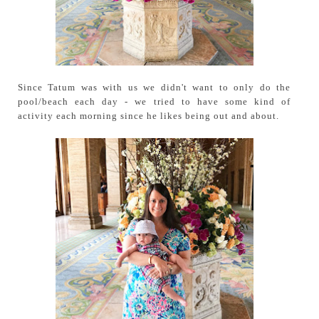
Since Tatum was with us we didn't want to only do the
pool/beach each day - we tried to have some kind of
activity each morning since he likes being out and about.