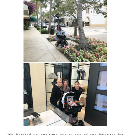
We finished up our time out at one of our favorites for