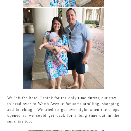
We left the hotel I think for the only time during our stay -
to head over to Worth Avenue for some strolling, shopping
and lunching. We tried to get over right when the shops
opened so we could get back for a long time out in the
sunshine too.