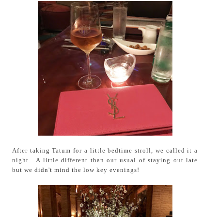
After taking Tatum for a little bedtime stroll, we called it a
night. A little different than our usual of staying out late
but we didn't mind the low key evenings!