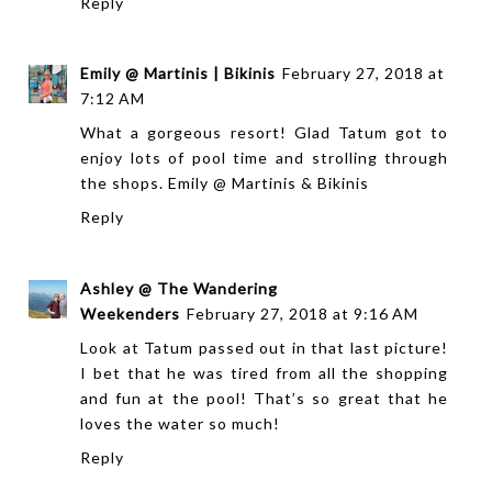
Reply
Emily @ Martinis | Bikinis
February 27, 2018 at
7:12 AM
What a gorgeous resort! Glad Tatum got to
enjoy lots of pool time and strolling through
the shops.
Emily @ Martinis & Bikinis
Reply
Ashley @ The Wandering
Weekenders
February 27, 2018 at 9:16 AM
Look at Tatum passed out in that last picture!
I bet that he was tired from all the shopping
and fun at the pool! That’s so great that he
loves the water so much!
Reply