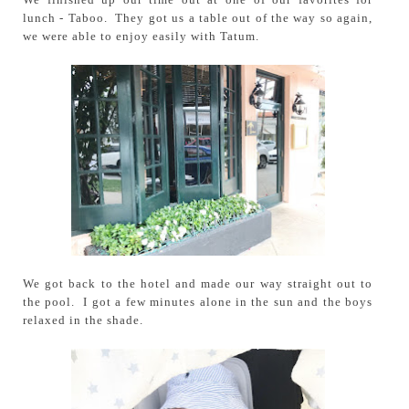
lunch - Taboo. They got us a table out of the way so again,
we were able to enjoy easily with Tatum.
We got back to the hotel and made our way straight out to
the pool. I got a few minutes alone in the sun and the boys
relaxed in the shade.