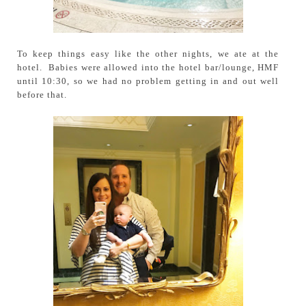
To keep things easy like the other nights, we ate at the
hotel. Babies were allowed into the hotel bar/lounge, HMF
until 10:30, so we had no problem getting in and out well
before that.