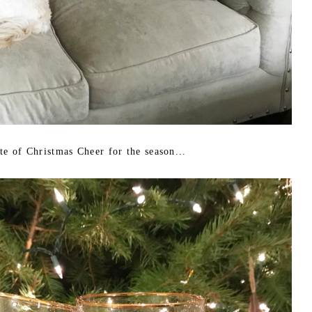
ste of Christmas Cheer for the season...