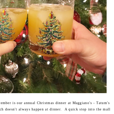
cember is our annual Christmas dinner at Maggiano's - Tatum's
ch doesn't always happen at dinner. A quick stop into the mall