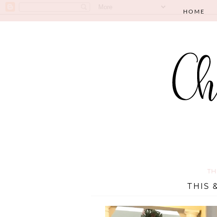
HOME
TH
THIS 