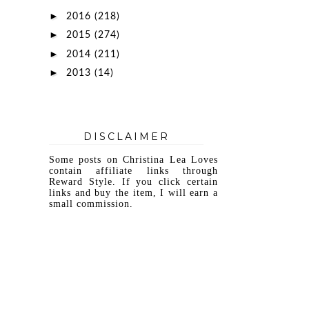
►
2016
(218)
►
2015
(274)
►
2014
(211)
►
2013
(14)
DISCLAIMER
Some posts on Christina Lea Loves
contain affiliate links through
Reward Style. If you click certain
links and buy the item, I will earn a
small commission.