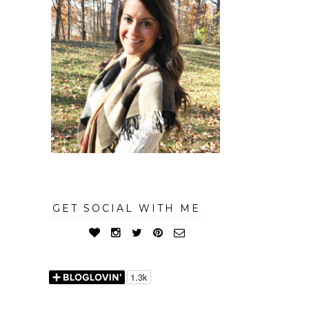
GET SOCIAL WITH ME