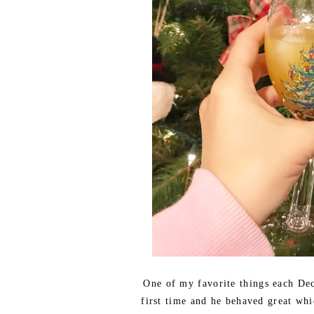
One of my favorite things each De
first time and he behaved great whi