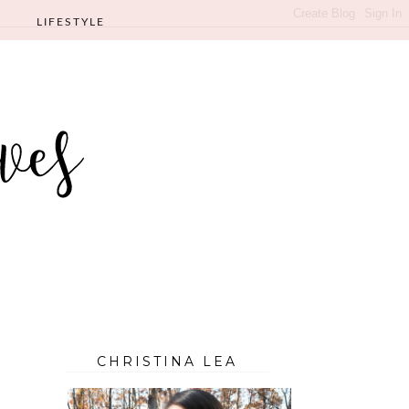
LIFESTYLE
CHRISTINA LEA