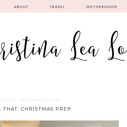
ABOUT
TRAVEL
MOTHERHOOD
URSDAY, DECEMBER 21, 2017
& THAT: CHRISTMAS PREP