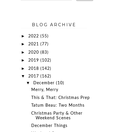
BLOG ARCHIVE
►
2022
(55)
►
2021
(77)
►
2020
(83)
►
2019
(102)
►
2018
(142)
▼
2017
(162)
▼
December
(10)
Merry, Merry
This & That: Christmas Prep
Tatum Beau: Two Months
Christmas Party & Other
Weekend Scenes
December Things