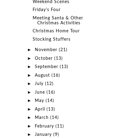
Weekend Scenes
Friday's Four
Meeting Santa & Other
Christmas Activities
Christmas Home Tour
Stocking Stuffers
►
November
(21)
►
October
(13)
►
September
(13)
►
August
(16)
►
July
(12)
►
June
(16)
►
May
(14)
►
April
(13)
►
March
(14)
►
February
(11)
►
January
(9)