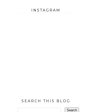
INSTAGRAM
SEARCH THIS BLOG