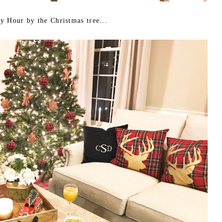
y Hour by the Christmas tree...