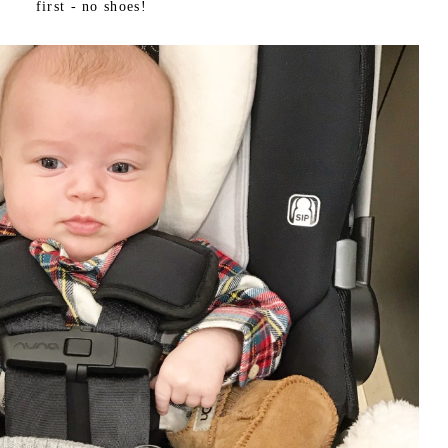
first - no shoes!