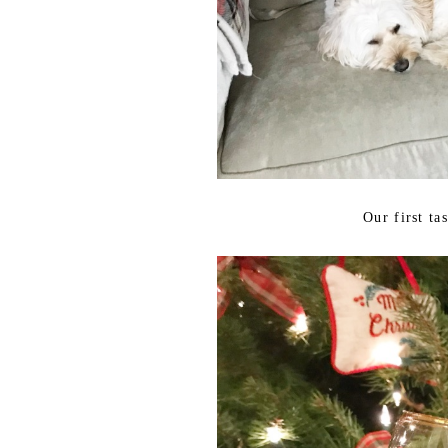
Our first ta