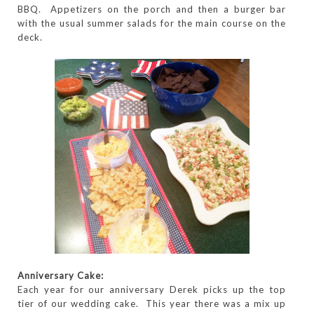
BBQ. Appetizers on the porch and then a burger bar
with the usual summer salads for the main course on the
deck.
Anniversary Cake:
Each year for our anniversary Derek picks up the top
tier of our wedding cake. This year there was a mix up