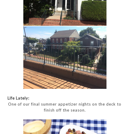
Life Lately:
One of our final summer appetizer nights on the deck to
finish off the season.