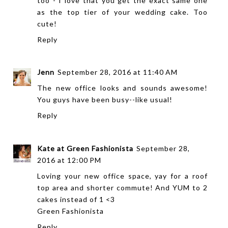
too - I love that you get the exact same one
as the top tier of your wedding cake. Too
cute!
Reply
Jenn
September 28, 2016 at 11:40 AM
The new office looks and sounds awesome!
You guys have been busy--like usual!
Reply
Kate at Green Fashionista
September 28,
2016 at 12:00 PM
Loving your new office space, yay for a roof
top area and shorter commute! And YUM to 2
cakes instead of 1 <3
Green Fashionista
Reply