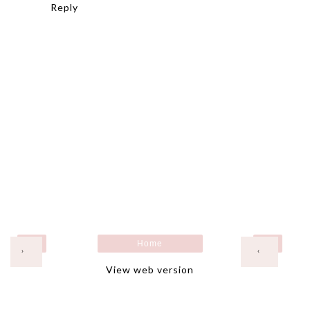
Reply
Home
›
‹
View web version