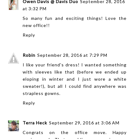
Owen Davis @ Davis Duo
September 28, 2016
at 3:32 PM
So many fun and exciting things! Love the
new office!!
Reply
Robin
September 28, 2016 at 7:29 PM
I like your friend's dress! I wanted something
with sleeves like that (before we ended up
eloping in winter and I just wore a white
sweater!), but all I could find anywhere was
strapless gowns.
Reply
Terra Heck
September 29, 2016 at 3:06 AM
Congrats on the office move. Happy