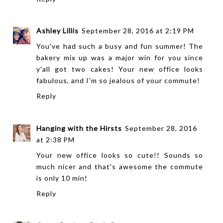
Ashley Lillis
September 28, 2016 at 2:19 PM
You've had such a busy and fun summer! The
bakery mix up was a major win for you since
y'all got two cakes! Your new office looks
fabulous, and I'm so jealous of your commute!
Reply
Hanging with the Hirsts
September 28, 2016
at 2:38 PM
Your new office looks so cute!! Sounds so
much nicer and that's awesome the commute
is only 10 min!
Reply