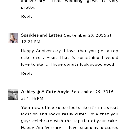
anniversary! That wedding gown is very
pretty.
Reply
Sparkles and Lattes
September 29, 2016 at
12:21 PM
Happy Anniversary. I love that you get a top
cake every year. That is something I would
love to start. Those donuts look soooo good!
Reply
Ashley @ A Cute Angle
September 29, 2016
at 1:46 PM
Your new office space looks like it's in a great
location and looks really cute! Love that you
guys celebrate with the top tier of your cake.
Happy Anniversary! I love snapping pictures