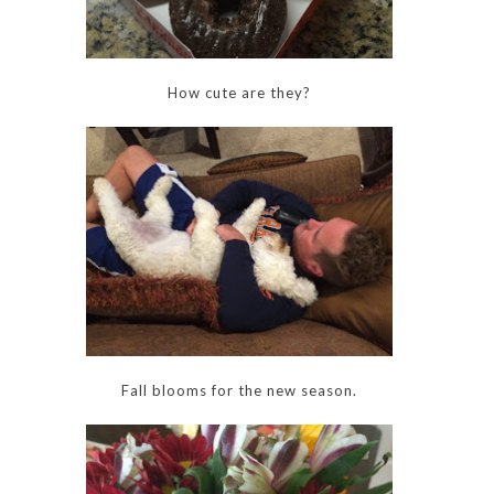
How cute are they?
Fall blooms for the new season.