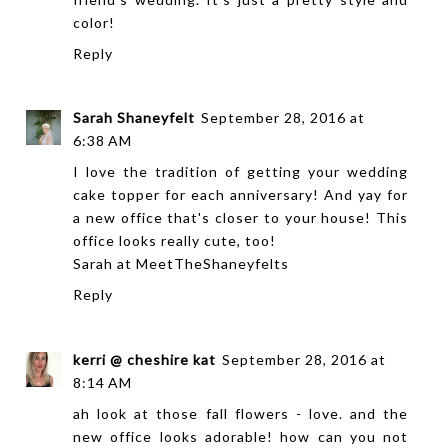
color!
Reply
Sarah Shaneyfelt
September 28, 2016 at
6:38 AM
I love the tradition of getting your wedding
cake topper for each anniversary! And yay for
a new office that's closer to your house! This
office looks really cute, too!
Sarah at
MeetTheShaneyfelts
Reply
kerri @ cheshire kat
September 28, 2016 at
8:14 AM
ah look at those fall flowers - love. and the
new office looks adorable! how can you not