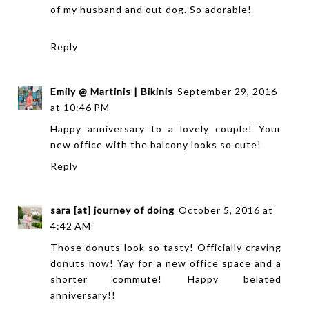
of my husband and out dog. So adorable!
Reply
Emily @ Martinis | Bikinis
September 29, 2016
at 10:46 PM
Happy anniversary to a lovely couple! Your
new office with the balcony looks so cute!
Reply
sara [at] journey of doing
October 5, 2016 at
4:42 AM
Those donuts look so tasty! Officially craving
donuts now! Yay for a new office space and a
shorter commute! Happy belated
anniversary!!