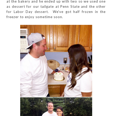
at the bakery and he ended up with two so we used one
as dessert for our tailgate at Penn State and the other
for Labor Day dessert. We've got half frozen in the
freezer to enjoy sometime soon.