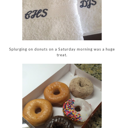
Splurging on donuts on a Saturday morning was a huge
treat.