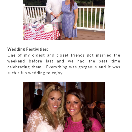
Wedding Festivities:
One of my oldest and closet friends got married the
weekend before last and we had the best time
celebrating them. Everything was gorgeous and it was
such a fun wedding to enjoy.