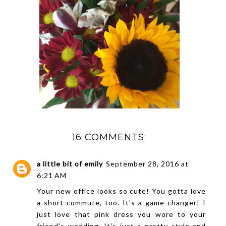
16 COMMENTS:
a little bit of emily
September 28, 2016 at
6:21 AM
Your new office looks so cute! You gotta love
a short commute, too. It's a game-changer! I
just love that pink dress you wore to your
friend's wedding. It's just a pretty style and