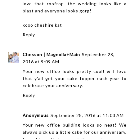
love that rooftop. the wedding looks like a
blast and everyone looks gorg!
xoxo
cheshire kat
Reply
Chesson | Magnolia+Main
September 28,
2016 at 9:09 AM
Your new office looks pretty cool! & I love
that y'all get your cake topper each year to
celebrate your anniversary.
Reply
Anonymous
September 28, 2016 at 11:03 AM
Your new office building looks so neat! We
always pick up a little cake for our anniversary,