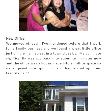
New Office:
We moved offices! I've mentioned before that I work
for a family business and we found a great little office
just off the main street in a town close by. My commute
significantly was cut back - to about ten minutes now
and the office was a house made into an office space so
its a quaint nice spot. Plus it has a rooftop - my
favorite part!