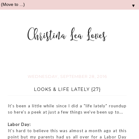
▼
WEDNESDAY, SEPTEMBER 28, 2016
LOOKS & LIFE LATELY {27}
It's been a little while since I did a "life lately" roundup
so here's a peek at just a few things we've been up to...
Labor Day:
It's hard to believe this was almost a month ago at this
point but my parents had us all over for a Labor Day