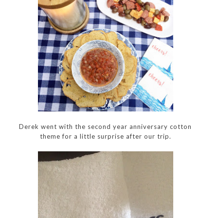
Derek went with the second year anniversary cotton
theme for a little surprise after our trip.