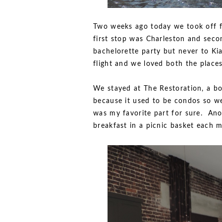
Two weeks ago today we took off f
first stop was Charleston and seco
bachelorette party but never to Ki
flight and we loved both the places
We stayed at The Restoration, a bo
because it used to be condos so w
was my favorite part for sure. An
breakfast in a picnic basket each 