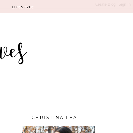
LIFESTYLE
CHRISTINA LEA