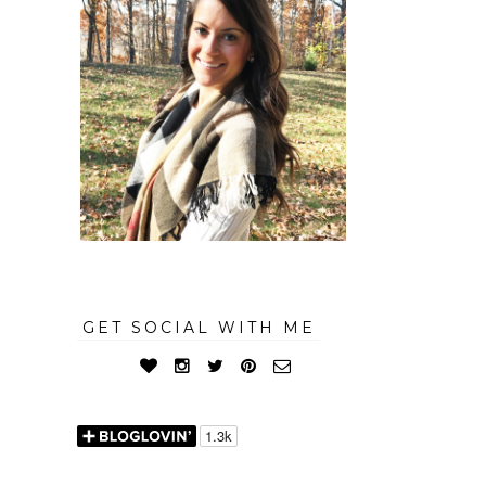
GET SOCIAL WITH ME