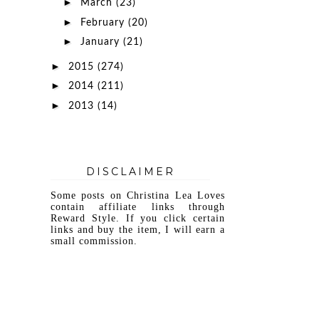
►
March
(23)
►
February
(20)
►
January
(21)
►
2015
(274)
►
2014
(211)
►
2013
(14)
DISCLAIMER
Some posts on Christina Lea Loves
contain affiliate links through
Reward Style. If you click certain
links and buy the item, I will earn a
small commission.