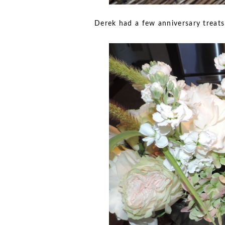
Derek had a few anniversary treats