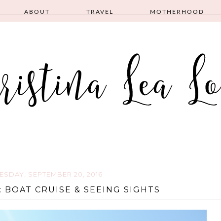
ABOUT
TRAVEL
MOTHERHOOD
ESDAY, SEPTEMBER 20, 2016
 BOAT CRUISE & SEEING SIGHTS