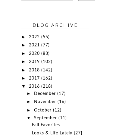
BLOG ARCHIVE
►
2022
(55)
►
2021
(77)
►
2020
(83)
►
2019
(102)
►
2018
(142)
►
2017
(162)
▼
2016
(218)
►
December
(17)
►
November
(16)
►
October
(12)
▼
September
(11)
Fall Favorites
Looks & Life Lately {27}