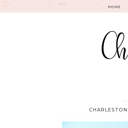
HOME
TU
CHARLESTON: