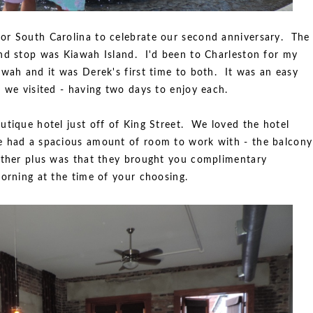
or South Carolina to celebrate our second anniversary. The
nd stop was Kiawah Island. I'd been to Charleston for my
awah and it was Derek's first time to both. It was an easy
 we visited - having two days to enjoy each.
utique hotel just off of King Street. We loved the hotel
e had a spacious amount of room to work with - the balcony
other plus was that they brought you complimentary
morning at the time of your choosing.