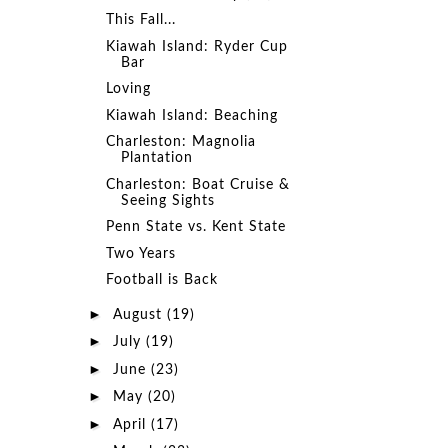
This Fall...
Kiawah Island: Ryder Cup
Bar
Loving
Kiawah Island: Beaching
Charleston: Magnolia
Plantation
Charleston: Boat Cruise &
Seeing Sights
Penn State vs. Kent State
Two Years
Football is Back
►
August
(19)
►
July
(19)
►
June
(23)
►
May
(20)
►
April
(17)