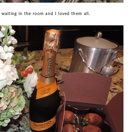
 waiting in the room and I loved them all.