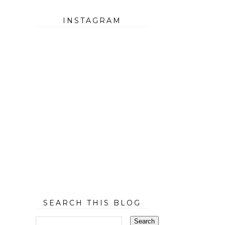
INSTAGRAM
SEARCH THIS BLOG