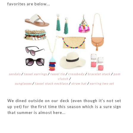
favorites are below...
sandals
/
tassel earrings
/
tassel tie
/
crossbody
/
bracelet stack
/
pom
clutch
/
sunglasses
/
tassel stack necklace
/
straw hat
/
earring two set
We dined outside on our deck (even though it's not set
up yet) for the first time this season which is a sure sign
that summer is almost here...