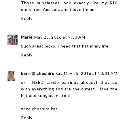
Those sunglasses look exactly like my $10
ones from Amazon, and I love them.
Reply
Marie
May 25, 2016 at 9:53 AM
Such great picks. I need that hat in my life.
Reply
kerri @ cheshire kat
May 25, 2016 at 10:01 AM
ok i NEED tassle earrings already! they go
with everything and are the cutest. i love the
hat and sunglasses too!
xoxo
cheshire kat
Reply