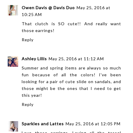
Owen Davis @ Davis Duo
May 25, 2016 at
10:25 AM
That clutch is SO cute!! And really want
those earrings!
Reply
Ashley Lillis
May 25, 2016 at 11:12 AM
Summer and spring items are always so much
fun because of all the colors! I've been
looking for a pair of cute slide on sandals, and
those might be the ones that I need to get
this year!
Reply
Sparkles and Lattes
May 25, 2016 at 12:05 PM
Love those earrings. Loving all the tassel