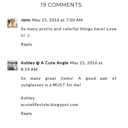
19 COMMENTS:
Jenn
May 25, 2016 at 7:03 AM
So many pretty and colorful things here! Love
it! :)
Reply
Ashley @ A Cute Angle
May 25, 2016 at
8:59 AM
So many great items! A good pair of
sunglasses is a MUST for me!
Ashley
acutelifestyle.blogspot.com
Reply