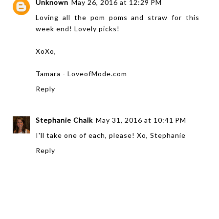
Unknown
May 26, 2016 at 12:29 PM
Loving all the pom poms and straw for this
week end! Lovely picks!
XoXo,
Tamara -
LoveofMode.com
Reply
Stephanie Chalk
May 31, 2016 at 10:41 PM
I'll take one of each, please! Xo, Stephanie
Reply