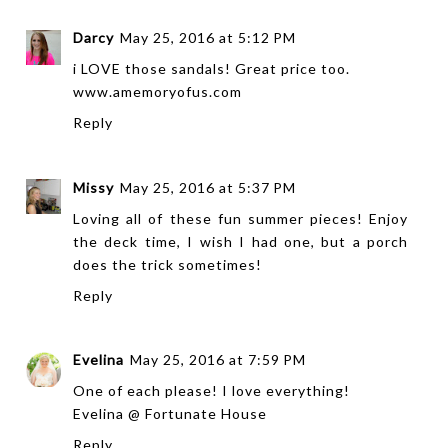
Darcy
May 25, 2016 at 5:12 PM
i LOVE those sandals! Great price too.
www.amemoryofus.com
Reply
Missy
May 25, 2016 at 5:37 PM
Loving all of these fun summer pieces! Enjoy
the deck time, I wish I had one, but a porch
does the trick sometimes!
Reply
Evelina
May 25, 2016 at 7:59 PM
One of each please! I love everything!
Evelina @
Fortunate House
Reply