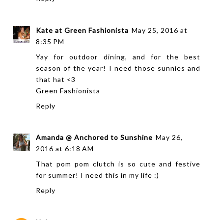
Kate at Green Fashionista
May 25, 2016 at
8:35 PM
Yay for outdoor dining, and for the best
season of the year! I need those sunnies and
that hat <3
Green Fashionista
Reply
Amanda @ Anchored to Sunshine
May 26,
2016 at 6:18 AM
That pom pom clutch is so cute and festive
for summer! I need this in my life :)
Reply