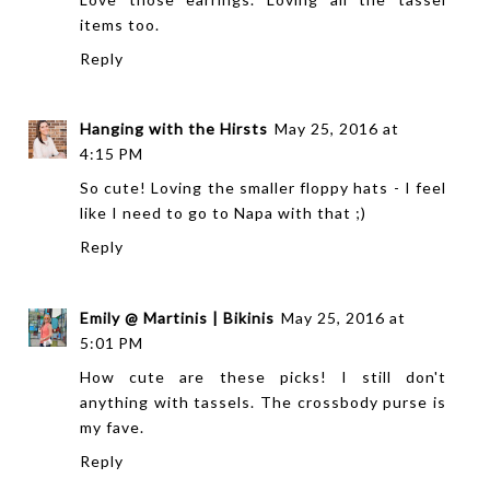
items too.
Reply
Hanging with the Hirsts
May 25, 2016 at
4:15 PM
So cute! Loving the smaller floppy hats - I feel
like I need to go to Napa with that ;)
Reply
Emily @ Martinis | Bikinis
May 25, 2016 at
5:01 PM
How cute are these picks! I still don't
anything with tassels. The crossbody purse is
my fave.
Reply