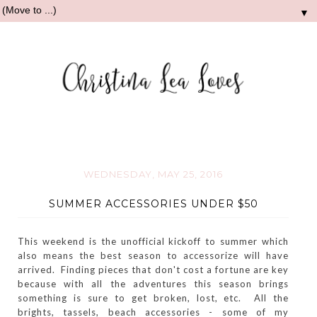
▼
WEDNESDAY, MAY 25, 2016
SUMMER ACCESSORIES UNDER $50
This weekend is the unofficial kickoff to summer which
also means the best season to accessorize will have
arrived. Finding pieces that don't cost a fortune are key
because with all the adventures this season brings
something is sure to get broken, lost, etc. All the
brights, tassels, beach accessories - some of my