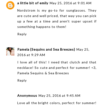
a little bit of emily
May 25, 2016 at 9:01 AM
Nordstrom is my go-to for sunglasses. They
are cute and well priced, that way you can pick
up a few at a time and aren't super upset if
something happens to them!
Reply
Pamela {Sequins and Sea Breezes}
May 25,
2016 at 9:29 AM
I love all of this! I need that clutch and that
necklace! So cute and perfect for summer! <3,
Pamela
Sequins & Sea Breezes
Reply
Anonymous
May 25, 2016 at 9:45 AM
Love all the bright colors, perfect for summer!