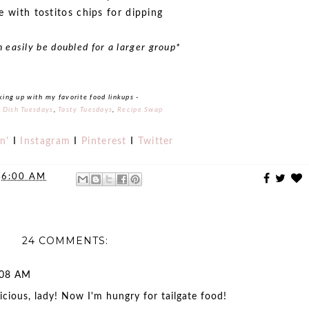
e with tostitos chips for dipping
n easily be doubled for a larger group*
king up with my favorite food linkups -
s Dish Tuesdays
,
Tasty Tuesdays
,
Recipe Swap
n'
I
Instagram
I
Pinterest
I
Twitter
t
6:00 AM
24 COMMENTS:
:08 AM
cious, lady! Now I'm hungry for tailgate food!