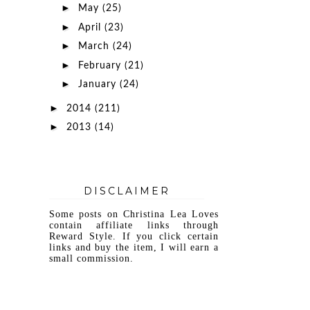
►
May
(25)
►
April
(23)
►
March
(24)
►
February
(21)
►
January
(24)
►
2014
(211)
►
2013
(14)
DISCLAIMER
Some posts on Christina Lea Loves
contain affiliate links through
Reward Style. If you click certain
links and buy the item, I will earn a
small commission.