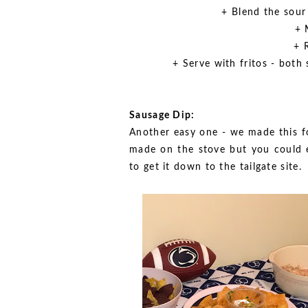
+ Blend the sour
+ 
+ 
+ Serve with fritos - both
Sausage Dip:
Another easy one - we made this fo
made on the stove but you could e
to get it down to the tailgate site.