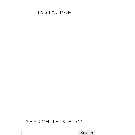
INSTAGRAM
SEARCH THIS BLOG