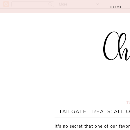
HOME
T
TAILGATE TREATS: ALL O
It's no secret that one of our favor