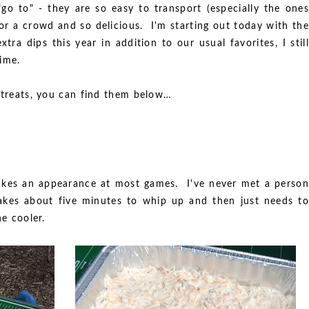
 "go to" - they are so easy to transport (especially the ones
for a crowd and so delicious. I'm starting out today with the
xtra dips this year in addition to our usual favorites, I still
ime.
e treats, you can find them below…
 makes an appearance at most games. I've never met a person
 takes about five minutes to whip up and then just needs to
he cooler.