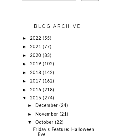
BLOG ARCHIVE
►
2022
(55)
►
2021
(77)
►
2020
(83)
►
2019
(102)
►
2018
(142)
►
2017
(162)
►
2016
(218)
▼
2015
(274)
►
December
(24)
►
November
(21)
▼
October
(22)
Friday's Feature: Halloween
Eve