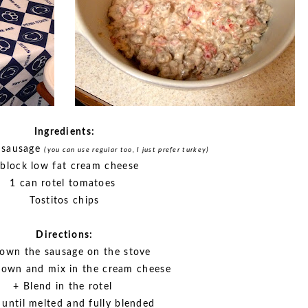
Ingredients:
 sausage
(you can use regular too, I just prefer turkey)
 block low fat cream cheese
1 can rotel tomatoes
Tostitos chips
Directions:
own the sausage on the stove
down and mix in the cream cheese
+ Blend in the rotel
r until melted and fully blended