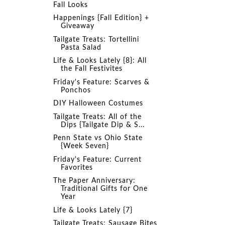
Fall Looks
Happenings {Fall Edition} +
Giveaway
Tailgate Treats: Tortellini
Pasta Salad
Life & Looks Lately {8}: All
the Fall Festivites
Friday's Feature: Scarves &
Ponchos
DIY Halloween Costumes
Tailgate Treats: All of the
Dips {Tailgate Dip & S...
Penn State vs Ohio State
{Week Seven}
Friday's Feature: Current
Favorites
The Paper Anniversary:
Traditional Gifts for One
Year
Life & Looks Lately {7}
Tailgate Treats: Sausage Bites