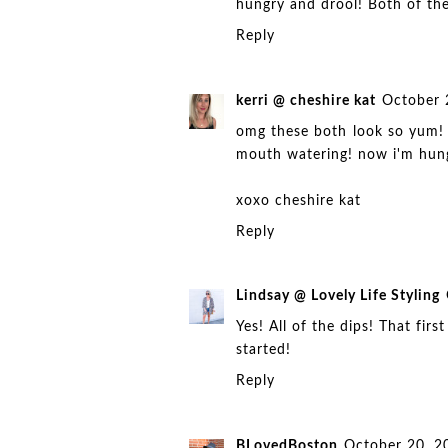
hungry and drool! Both of the
Reply
kerri @ cheshire kat
October 
omg these both look so yum! i
mouth watering! now i'm hun
xoxo
cheshire kat
Reply
Lindsay @ Lovely Life Styling
Yes! All of the dips! That fir
started!
Reply
BLovedBoston
October 20, 2