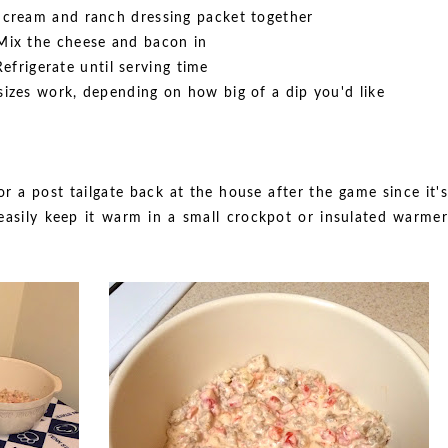
 cream and ranch dressing packet together
Mix the cheese and bacon in
Refrigerate until serving time
 sizes work, depending on how big of a dip you'd like
r a post tailgate back at the house after the game since it's
asily keep it warm in a small crockpot or insulated warmer