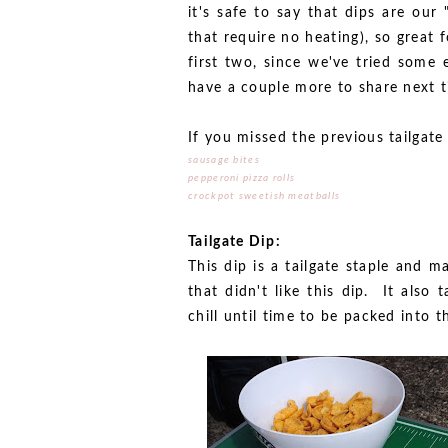
it's safe to say that dips are our
that require no heating), so great 
first two, since we've tried some e
have a couple more to share next t
If you missed the previous tailgat
sausage bites
pepperoni pizza rolls
crockpot sweetish meatballs
Tailgate Dip:
This dip is a tailgate staple and
that didn't like this dip. It also
chill until time to be packed into t