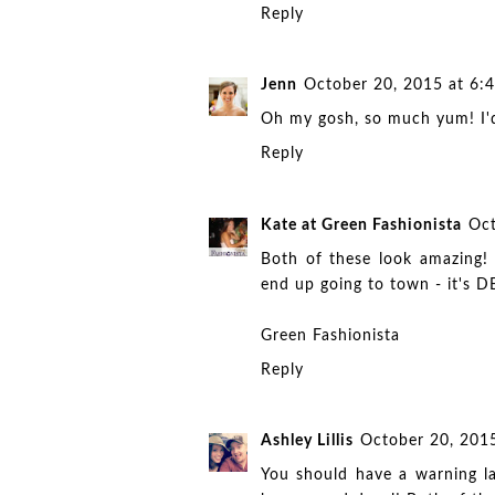
Reply
Jenn
October 20, 2015 at 6:
Oh my gosh, so much yum! I'd 
Reply
Kate at Green Fashionista
Oct
Both of these look amazing! 
end up going to town - it's 
Green Fashionista
Reply
Ashley Lillis
October 20, 201
You should have a warning la