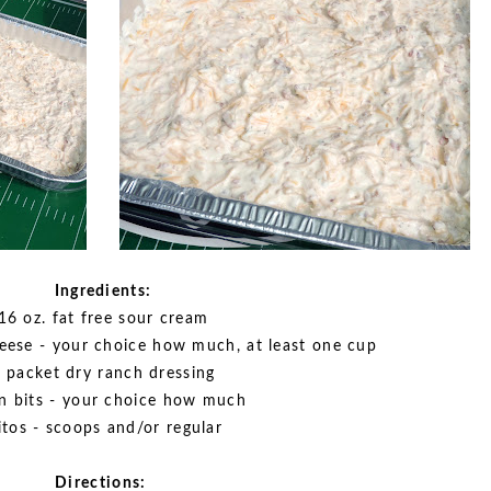
Ingredients:
16 oz. fat free sour cream
eese - your choice how much, at least one cup
 packet dry ranch dressing
n bits - your choice how much
itos - scoops and/or regular
Directions: