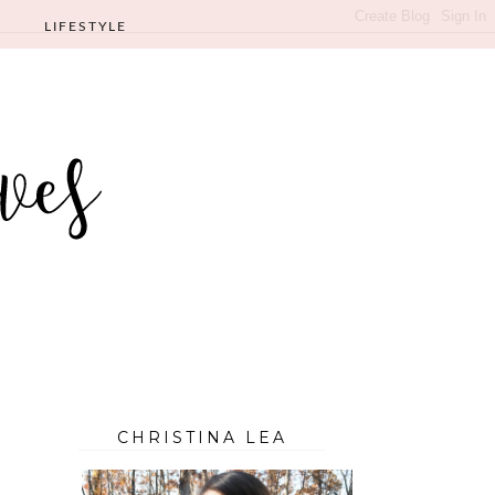
LIFESTYLE
CHRISTINA LEA