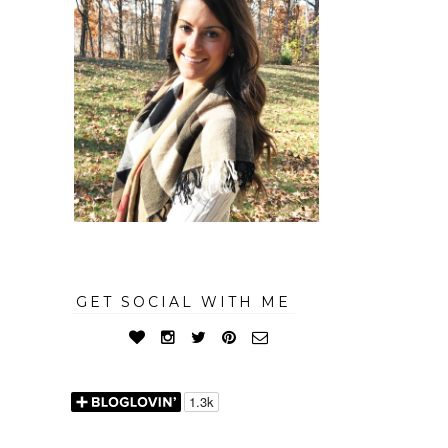
GET SOCIAL WITH ME