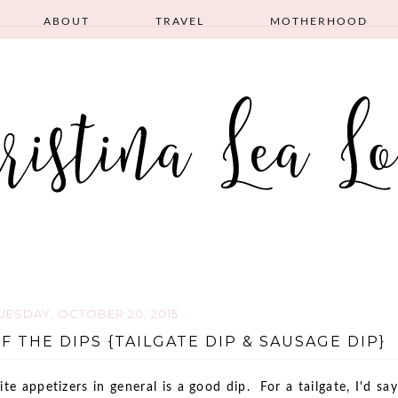
ABOUT
TRAVEL
MOTHERHOOD
UESDAY, OCTOBER 20, 2015
F THE DIPS {TAILGATE DIP & SAUSAGE DIP}
ite appetizers in general is a good dip. For a tailgate, I'd say