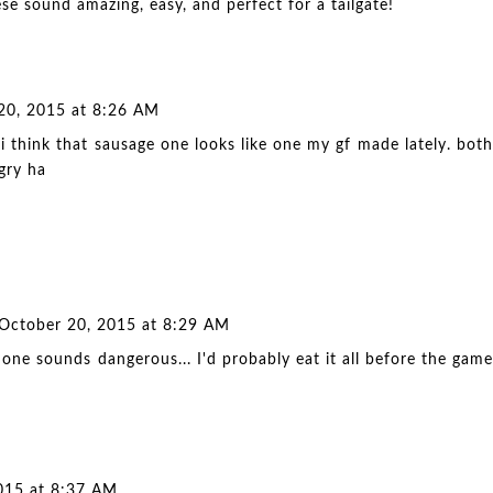
se sound amazing, easy, and perfect for a tailgate!
20, 2015 at 8:26 AM
 think that sausage one looks like one my gf made lately. both
gry ha
October 20, 2015 at 8:29 AM
st one sounds dangerous... I'd probably eat it all before the game
015 at 8:37 AM