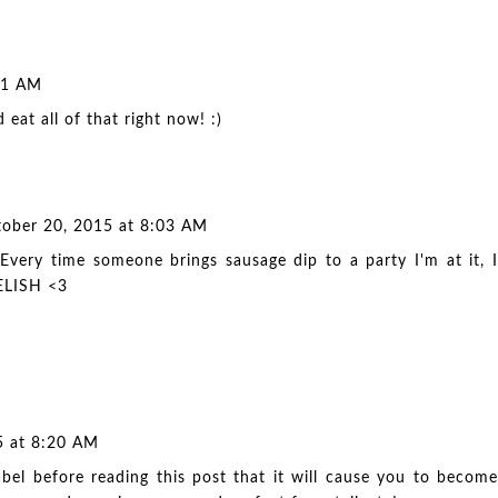
41 AM
eat all of that right now! :)
ober 20, 2015 at 8:03 AM
Every time someone brings sausage dip to a party I'm at it, I
DELISH <3
5 at 8:20 AM
bel before reading this post that it will cause you to become