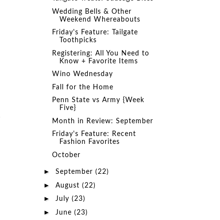
Wedding Bells & Other
Weekend Whereabouts
Friday's Feature: Tailgate
Toothpicks
Registering: All You Need to
Know + Favorite Items
Wino Wednesday
Fall for the Home
Penn State vs Army {Week
Five}
Month in Review: September
Friday's Feature: Recent
Fashion Favorites
October
►
September
(22)
►
August
(22)
►
July
(23)
►
June
(23)