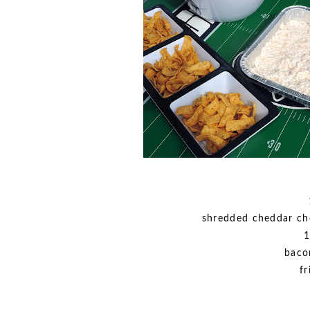
shredded cheddar ch
1
baco
fr