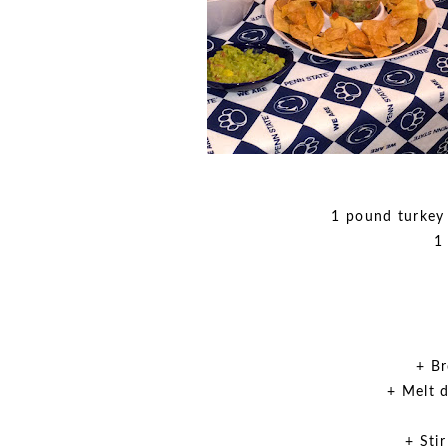
1 pound turkey
1
+ Br
+ Melt 
+ Sti