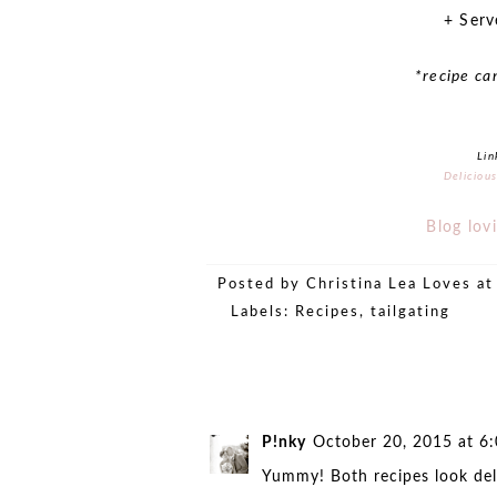
+ Serv
*recipe ca
Lin
Deliciou
Blog lovi
Posted by
Christina Lea Loves
a
Labels:
Recipes
,
tailgating
P!nky
October 20, 2015 at 6
Yummy! Both recipes look deli