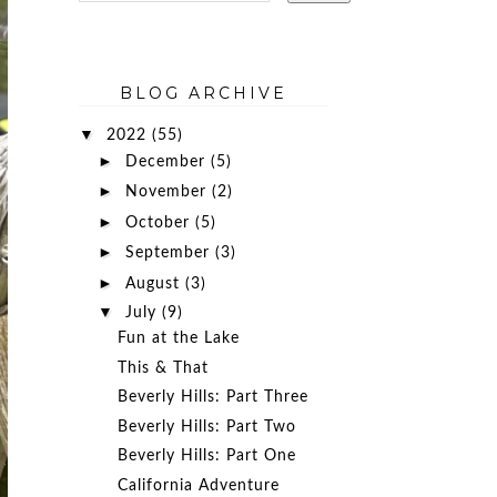
BLOG ARCHIVE
▼
2022
(55)
►
December
(5)
►
November
(2)
►
October
(5)
►
September
(3)
►
August
(3)
▼
July
(9)
Fun at the Lake
This & That
Beverly Hills: Part Three
Beverly Hills: Part Two
Beverly Hills: Part One
California Adventure