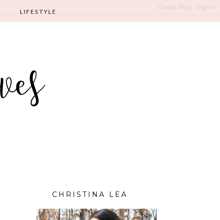
LIFESTYLE
CHRISTINA LEA