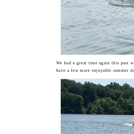
We had a great time again this past 
have a few more enjoyable summer da