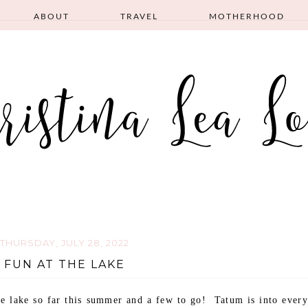
ABOUT
TRAVEL
MOTHERHOOD
THURSDAY, JULY 28, 2022
FUN AT THE LAKE
e lake so far this summer and a few to go! Tatum is into every