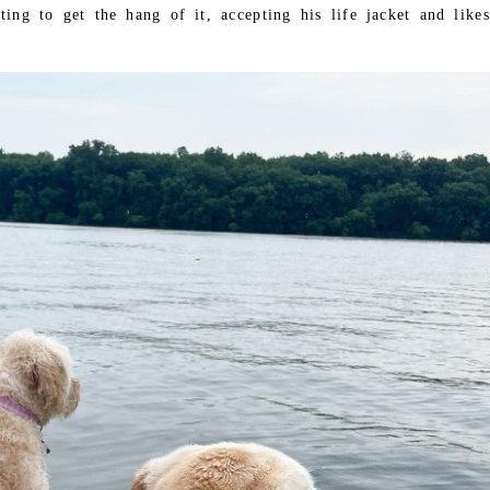
ting to get the hang of it, accepting his life jacket and likes