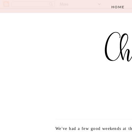
HOME
We've had a few good weekends at th