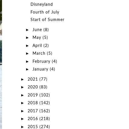
Disneyland
Fourth of July
Start of Summer
►
June
(8)
►
May
(5)
►
April
(2)
►
March
(5)
►
February
(4)
►
January
(4)
►
2021
(77)
►
2020
(83)
►
2019
(102)
►
2018
(142)
►
2017
(162)
►
2016
(218)
►
2015
(274)