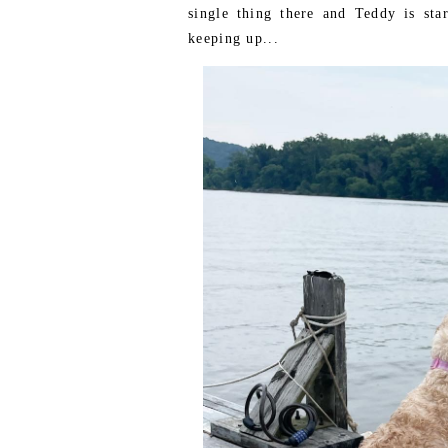
single thing there and Teddy is star
keeping up...