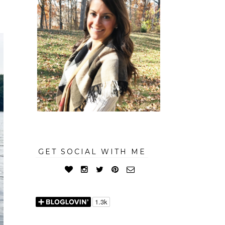
GET SOCIAL WITH ME