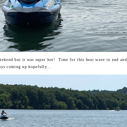
weekend but it was super hot! Time for this heat wave to end and
ys coming up hopefully...