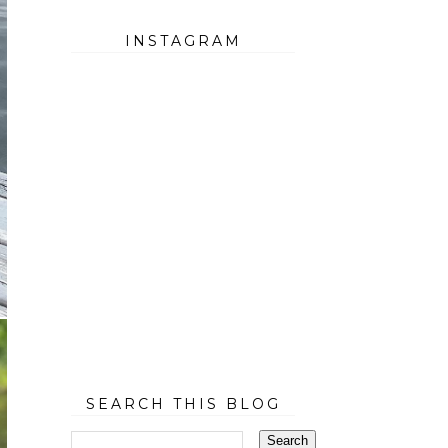
INSTAGRAM
SEARCH THIS BLOG