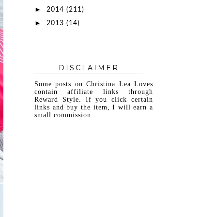
►
2014
(211)
►
2013
(14)
DISCLAIMER
Some posts on Christina Lea Loves
contain affiliate links through
Reward Style. If you click certain
links and buy the item, I will earn a
small commission.