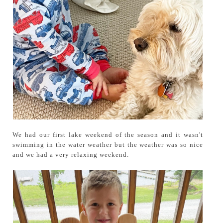
We had our first lake weekend of the season and it wasn't
swimming in the water weather but the weather was so nice
and we had a very relaxing weekend.