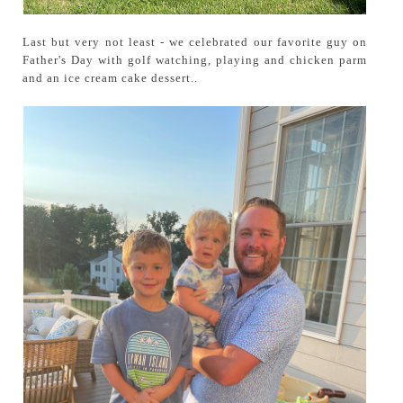
Last but very not least - we celebrated our favorite guy on
Father's Day with golf watching, playing and chicken parm
and an ice cream cake dessert..