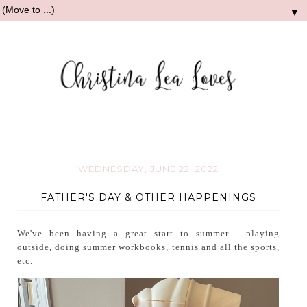
▼
WEDNESDAY, JUNE 22, 2022
FATHER'S DAY & OTHER HAPPENINGS
We've been having a great start to summer - playing
outside, doing summer workbooks, tennis and all the sports,
etc.