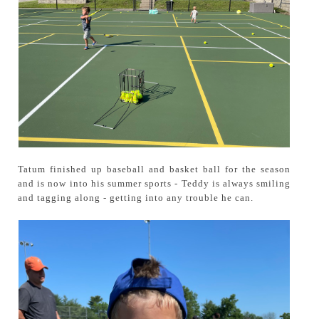
Tatum finished up baseball and basket ball for the season
and is now into his summer sports - Teddy is always smiling
and tagging along - getting into any trouble he can.