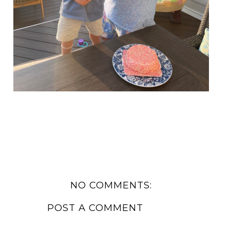
NO COMMENTS:
POST A COMMENT