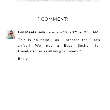
Wipes
/
Little Giraffe Blanket
/
Gingham Burp Cloth
1 COMMENT:
Girl Meets Bow
February 19, 2021 at 9:33 AM
This is so helpful as I prepare for Eliza's
arrival! We got a Baby Susher for
travel/stroller as all my gf's loved it!!
Reply