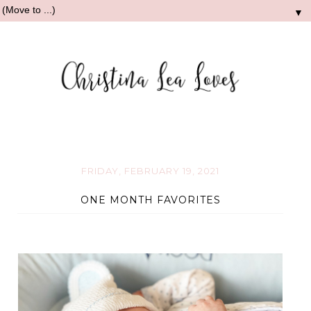
▼
FRIDAY, FEBRUARY 19, 2021
ONE MONTH FAVORITES