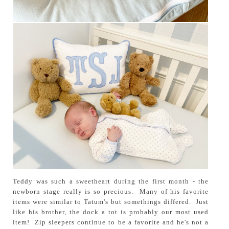
Teddy was such a sweetheart during the first month - the
newborn stage really is so precious. Many of his favorite
items were similar to Tatum's but somethings differed. Just
like his brother, the dock a tot is probably our most used
item! Zip sleepers continue to be a favorite and he's not a