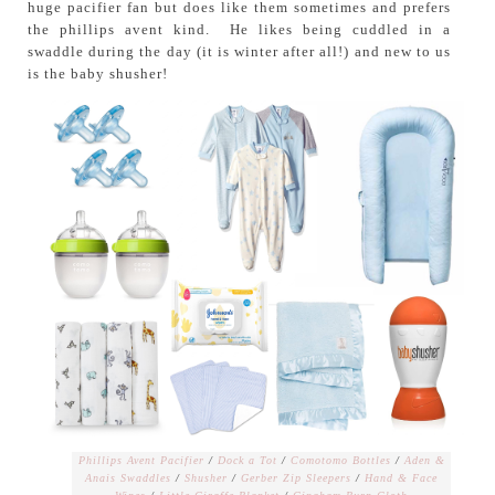
huge pacifier fan but does like them sometimes and prefers
the phillips avent kind. He likes being cuddled in a
swaddle during the day (it is winter after all!) and new to us
is the baby shusher!
Phillips Avent Pacifier
/
Dock a Tot
/
Comotomo Bottles
/
Aden &
Anais Swaddles
/
Shusher
/
Gerber Zip Sleepers
/
Hand & Face