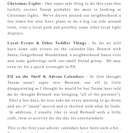
Christmas Lights
- One super safe thing to do this year that
luckily excites Tatum probably the most is looking at
Christmas lights. We've driven around our neighborhood a
few times but also have plans to do a big car ride around
town, visit a local park and possibly some other local light
displays.
Local Events & Other Toddler Things
- So far we still
have some safe events on the calendar like Brunch with
Santa, Gingerbread Wonderland, a neighborhood Santa visit
and some gatherings with our small friend group. We may
even try for a quick overnight in PA.
Elf on the Shelf & Advent Calendars
- At first thought
Tatum wasn't super into Bernard, our elf (a little
disappointing as I thought he would be but Tatum later told
me he thought Bernard was bringing "all of the presents").
After a few days, he now asks me every morning to go down
and see if "anard" moved and is thrilled with what he finds.
In addition, I usually like to send Bernard with a little
craft, treat or activity for the day for entertainment.
This is the first year advent calendars have been such a hit -