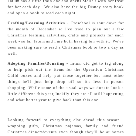
Tatum has a little train one and opens Stella's with her treat
for her each day. We also have the big Disney story book
and open a book to read each night.
Crafting/Learning Activities
- Preschool is shut down for
the month of December so I've tried to plan out a few
Christmas learning activities, crafts and projects for each
week - so far Tatum and I are both having fun with it. We've
been making sure to read a Christmas book or two a day as
well.
Adopting Families/Donating
- Tatum did get to tag along
to help pick out the items for the Operation Christmas
Child boxes and help put those together but most other
things he'll just help drop off so it's less in person
shopping. While some of the usual ways we donate look a
little different this year, luckily they are all still happening
and what better year to give back than this one!
Looking forward to everything else ahead this season -
wrapping gifts, Christmas pajamas, family and friend
Christmas dinners/events even though they'll be at homes