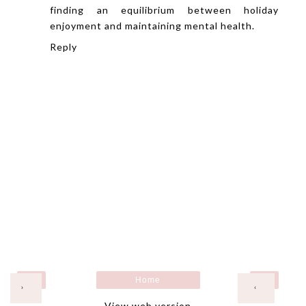
finding an equilibrium between holiday
enjoyment and maintaining mental health.
Reply
Home
›
‹
View web version