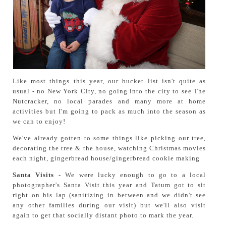
Like most things this year, our bucket list isn't quite as
usual - no New York City, no going into the city to see The
Nutcracker, no local parades and many more at home
activities but I'm going to pack as much into the season as
we can to enjoy!
We've already gotten to some things like picking our tree,
decorating the tree & the house, watching Christmas movies
each night, gingerbread house/gingerbread cookie making
Santa Visits
- We were lucky enough to go to a local
photographer's Santa Visit this year and Tatum got to sit
right on his lap (sanitizing in between and we didn't see
any other families during our visit) but we'll also visit
again to get that socially distant photo to mark the year.