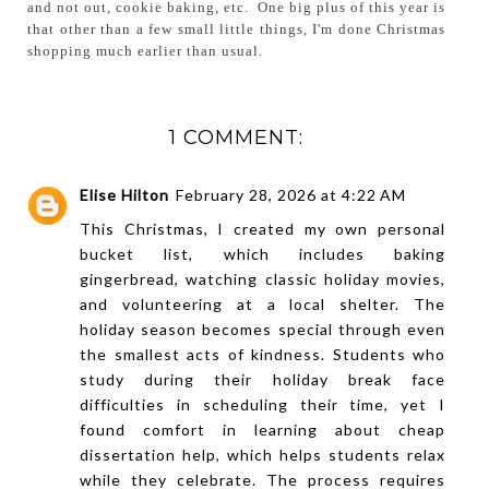
and not out, cookie baking, etc. One big plus of this year is
that other than a few small little things, I'm done Christmas
shopping much earlier than usual.
1 COMMENT:
Elise Hilton
February 28, 2026 at 4:22 AM
This Christmas, I created my own personal
bucket list, which includes baking
gingerbread, watching classic holiday movies,
and volunteering at a local shelter. The
holiday season becomes special through even
the smallest acts of kindness. Students who
study during their holiday break face
difficulties in scheduling their time, yet I
found comfort in learning about
cheap
dissertation help
, which helps students relax
while they celebrate. The process requires