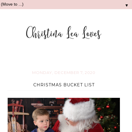
▼
MONDAY, DECEMBER 7, 2020
CHRISTMAS BUCKET LIST