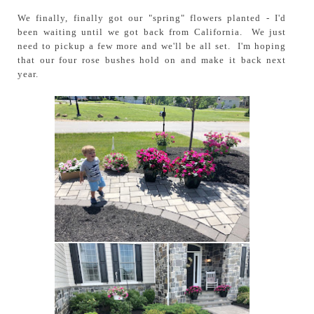
We finally, finally got our "spring" flowers planted - I'd
been waiting until we got back from California. We just
need to pickup a few more and we'll be all set. I'm hoping
that our four rose bushes hold on and make it back next
year.