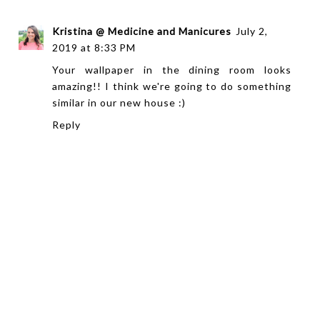
Kristina @ Medicine and Manicures
July 2,
2019 at 8:33 PM
Your wallpaper in the dining room looks
amazing!! I think we're going to do something
similar in our new house :)
Reply