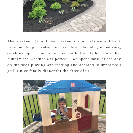
The weekend (now three weekends ago, ha!) we got back
from our long vacation we laid low - laundry, unpacking,
catching up, a fun dinner out with friends but then that
Sunday the weather was perfect - we spent most of the day
on the deck playing and reading and decided to impromptu
grill a nice family dinner for the three of us.