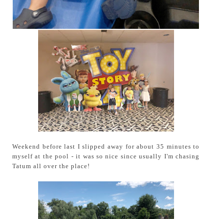
Weekend before last I slipped away for about 35 minutes to
myself at the pool - it was so nice since usually I'm chasing
Tatum all over the place!