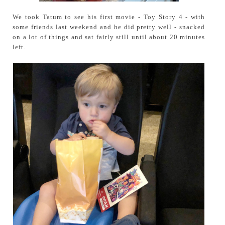
We took Tatum to see his first movie - Toy Story 4 - with
some friends last weekend and he did pretty well - snacked
on a lot of things and sat fairly still until about 20 minutes
left.