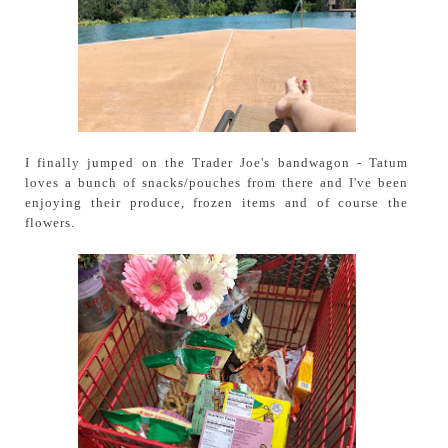
I finally jumped on the Trader Joe's bandwagon - Tatum
loves a bunch of snacks/pouches from there and I've been
enjoying their produce, frozen items and of course the
flowers.