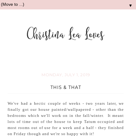
▼
MONDAY, JULY 1, 2019
THIS & THAT
We've had a hectic couple of weeks - two years later, we
finally got our house painted/wallpapered - other than the
bedrooms which we'll work on in the fall/winter. It meant
lots of time out of the house to keep Tatum occupied and
most rooms out of use for a week and a half - they finished
on Friday though and we're so happy with it!