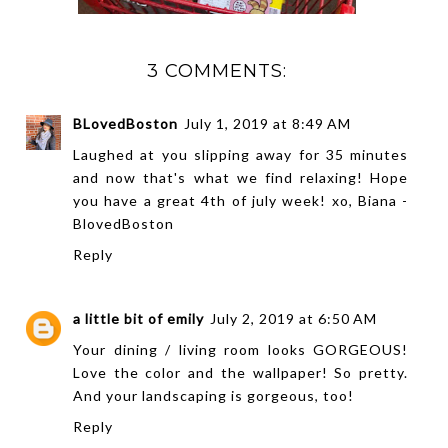
3 COMMENTS:
BLovedBoston
July 1, 2019 at 8:49 AM
Laughed at you slipping away for 35 minutes
and now that's what we find relaxing! Hope
you have a great 4th of july week! xo, Biana -
BlovedBoston
Reply
a little bit of emily
July 2, 2019 at 6:50 AM
Your dining / living room looks GORGEOUS!
Love the color and the wallpaper! So pretty.
And your landscaping is gorgeous, too!
Reply