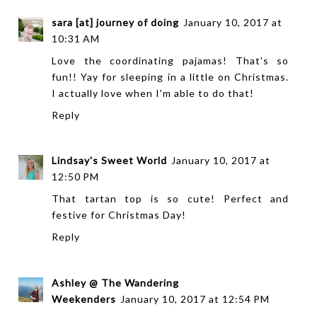
sara [at] journey of doing
January 10, 2017 at
10:31 AM
Love the coordinating pajamas! That's so
fun!! Yay for sleeping in a little on Christmas.
I actually love when I'm able to do that!
Reply
Lindsay's Sweet World
January 10, 2017 at
12:50 PM
That tartan top is so cute! Perfect and
festive for Christmas Day!
Reply
Ashley @ The Wandering
Weekenders
January 10, 2017 at 12:54 PM