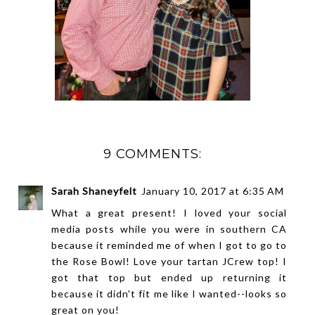
9 COMMENTS:
Sarah Shaneyfelt
January 10, 2017 at 6:35 AM
What a great present! I loved your social
media posts while you were in southern CA
because it reminded me of when I got to go to
the Rose Bowl! Love your tartan JCrew top! I
got that top but ended up returning it
because it didn't fit me like I wanted--looks so
great on you!