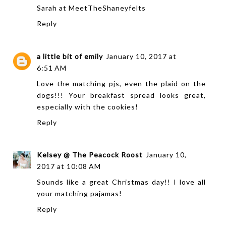
Sarah at
MeetTheShaneyfelts
Reply
a little bit of emily
January 10, 2017 at
6:51 AM
Love the matching pjs, even the plaid on the
dogs!!! Your breakfast spread looks great,
especially with the cookies!
Reply
Kelsey @ The Peacock Roost
January 10,
2017 at 10:08 AM
Sounds like a great Christmas day!! I love all
your matching pajamas!
Reply