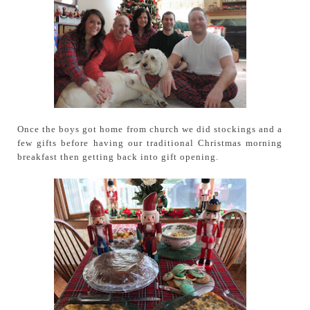
Once the boys got home from church we did stockings and a
few gifts before having our traditional Christmas morning
breakfast then getting back into gift opening.