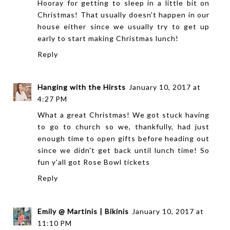
Hooray for getting to sleep in a little bit on
Christmas! That usually doesn't happen in our
house either since we usually try to get up
early to start making Christmas lunch!
Reply
Hanging with the Hirsts
January 10, 2017 at
4:27 PM
What a great Christmas! We got stuck having
to go to church so we, thankfully, had just
enough time to open gifts before heading out
since we didn't get back until lunch time! So
fun y'all got Rose Bowl tickets
Reply
Emily @ Martinis | Bikinis
January 10, 2017 at
11:10 PM