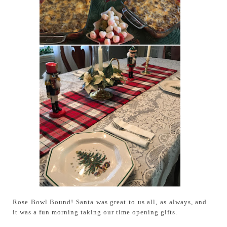
Rose Bowl Bound! Santa was great to us all, as always, and
it was a fun morning taking our time opening gifts.