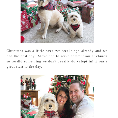
Christmas was a little over two weeks ago already and we
had the best day. Steve had to serve communion at church
so we did something we don't usually do - slept in! It was a
great start to the day.