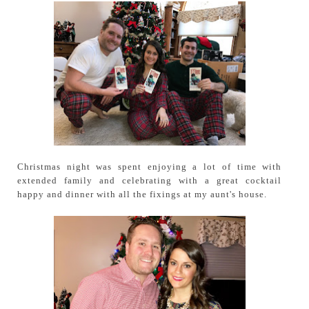
Christmas night was spent enjoying a lot of time with
extended family and celebrating with a great cocktail
happy and dinner with all the fixings at my aunt's house.