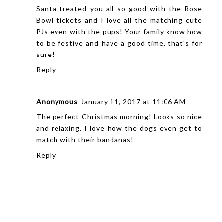
Santa treated you all so good with the Rose
Bowl tickets and I love all the matching cute
PJs even with the pups! Your family know how
to be festive and have a good time, that's for
sure!
Reply
Anonymous
January 11, 2017 at 11:06 AM
The perfect Christmas morning! Looks so nice
and relaxing. I love how the dogs even get to
match with their bandanas!
Reply