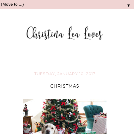
▼
TUESDAY, JANUARY 10, 2017
CHRISTMAS