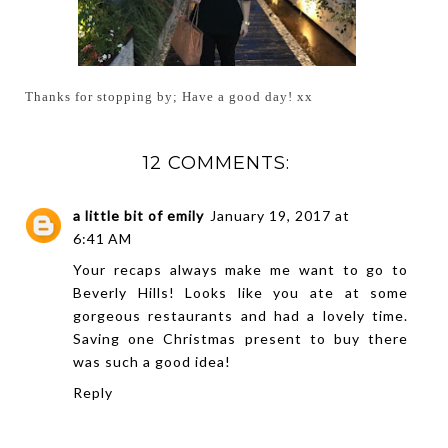
Thanks for stopping by; Have a good day! xx
12 COMMENTS:
a little bit of emily
January 19, 2017 at
6:41 AM
Your recaps always make me want to go to
Beverly Hills! Looks like you ate at some
gorgeous restaurants and had a lovely time.
Saving one Christmas present to buy there
was such a good idea!
Reply