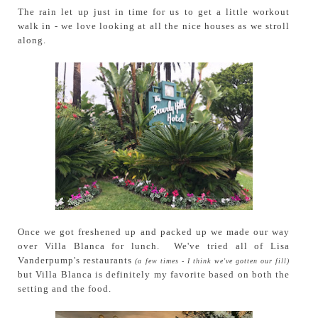
The rain let up just in time for us to get a little workout
walk in - we love looking at all the nice houses as we stroll
along.
Once we got freshened up and packed up we made our way
over Villa Blanca for lunch. We've tried all of Lisa
Vanderpump's restaurants
(a few times - I think we've gotten our fill)
but Villa Blanca is definitely my favorite based on both the
setting and the food.