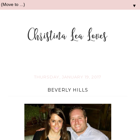
▼
THURSDAY, JANUARY 19, 2017
BEVERLY HILLS