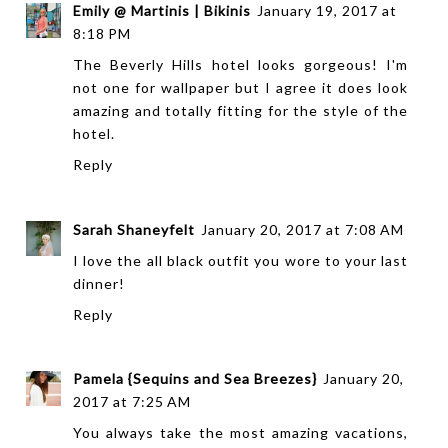
Emily @ Martinis | Bikinis
January 19, 2017 at
8:18 PM
The Beverly Hills hotel looks gorgeous! I'm
not one for wallpaper but I agree it does look
amazing and totally fitting for the style of the
hotel.
Reply
Sarah Shaneyfelt
January 20, 2017 at 7:08 AM
I love the all black outfit you wore to your last
dinner!
Reply
Pamela {Sequins and Sea Breezes}
January 20,
2017 at 7:25 AM
You always take the most amazing vacations,