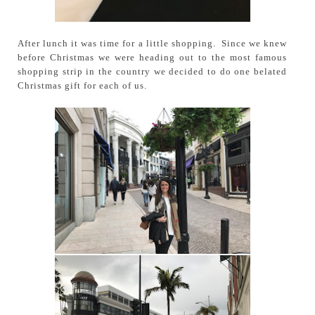
After lunch it was time for a little shopping. Since we knew
before Christmas we were heading out to the most famous
shopping strip in the country we decided to do one belated
Christmas gift for each of us.