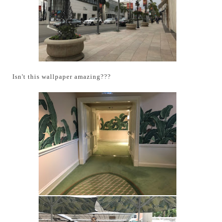
Isn't this wallpaper amazing???