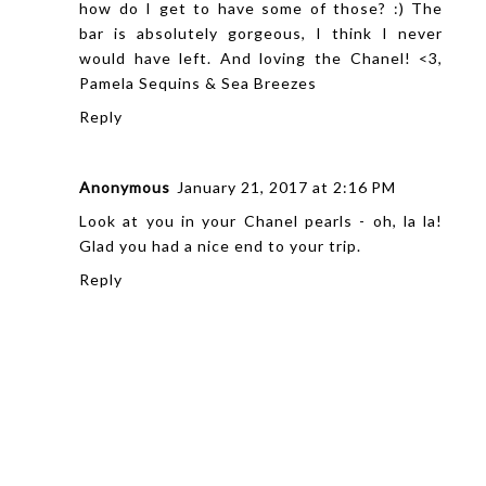
how do I get to have some of those? :) The
bar is absolutely gorgeous, I think I never
would have left. And loving the Chanel! <3,
Pamela
Sequins & Sea Breezes
Reply
Anonymous
January 21, 2017 at 2:16 PM
Look at you in your Chanel pearls - oh, la la!
Glad you had a nice end to your trip.
Reply