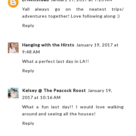
Yall always go on the neatest trips/
adventures together! Love following along :)
Reply
Hanging with the Hirsts
January 19, 2017 at
9:48 AM
What a perfect last day in LA!!
Reply
Kelsey @ The Peacock Roost
January 19,
2017 at 10:16 AM
What a fun last day!! I would love walking
around and seeing all the houses!
Reply