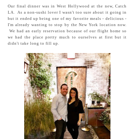
Our final dinner was in West Hollywood at the new, Catch
LA. As a non-sushi lover I wasn't too sure about it going in
but it ended up being one of my favorite meals - delicious -
I'm already wanting to stop by the New York location now.
We had an early reservation because of our flight home so
we had the place pretty much to ourselves at first but it
didn't take long to fill up.