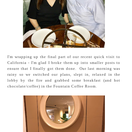
I'm wrapping up the final part of our recent quick visit to
California - I'm glad I broke them up into smaller posts to
ensure that I finally got them done. Our last morning was
rainy so we switched our plans, slept in, relaxed in the
lobby by the fire and grabbed some breakfast (and hot
chocolate/coffee) in the Fountain Coffee Room.