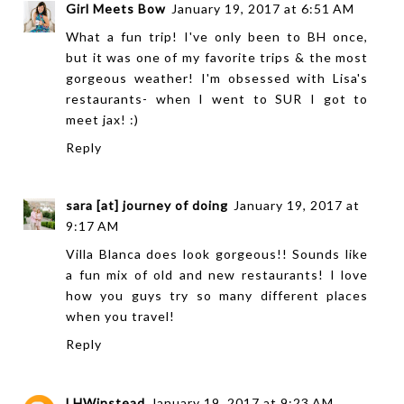
Girl Meets Bow
January 19, 2017 at 6:51 AM
What a fun trip! I've only been to BH once,
but it was one of my favorite trips & the most
gorgeous weather! I'm obsessed with Lisa's
restaurants- when I went to SUR I got to
meet jax! :)
Reply
sara [at] journey of doing
January 19, 2017 at
9:17 AM
Villa Blanca does look gorgeous!! Sounds like
a fun mix of old and new restaurants! I love
how you guys try so many different places
when you travel!
Reply
LHWinstead
January 19, 2017 at 9:23 AM