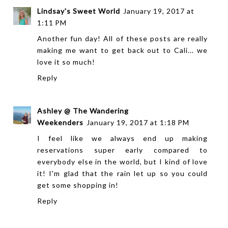
Lindsay's Sweet World
January 19, 2017 at
1:11 PM
Another fun day! All of these posts are really
making me want to get back out to Cali... we
love it so much!
Reply
Ashley @ The Wandering
Weekenders
January 19, 2017 at 1:18 PM
I feel like we always end up making
reservations super early compared to
everybody else in the world, but I kind of love
it! I'm glad that the rain let up so you could
get some shopping in!
Reply