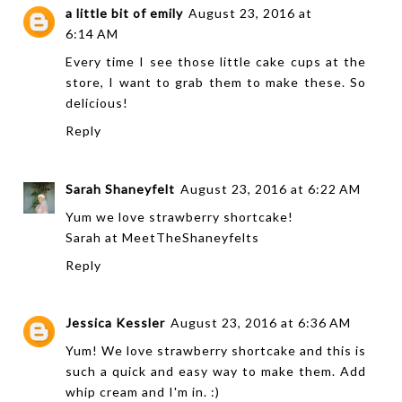
a little bit of emily
August 23, 2016 at
6:14 AM
Every time I see those little cake cups at the
store, I want to grab them to make these. So
delicious!
Reply
Sarah Shaneyfelt
August 23, 2016 at 6:22 AM
Yum we love strawberry shortcake!
Sarah at
MeetTheShaneyfelts
Reply
Jessica Kessler
August 23, 2016 at 6:36 AM
Yum! We love strawberry shortcake and this is
such a quick and easy way to make them. Add
whip cream and I'm in. :)