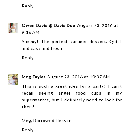
Reply
Owen Davis @ Davis Duo
August 23, 2016 at
9:16 AM
Yummy! The perfect summer dessert. Quick
and easy and fresh!
Reply
Meg Taylor
August 23, 2016 at 10:37 AM
This is such a great idea for a party! I can't
recall seeing angel food cups in my
supermarket, but I definitely need to look for
them!
Meg,
Borrowed Heaven
Reply