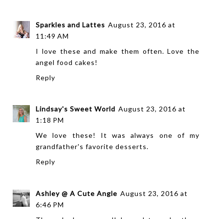
Sparkles and Lattes
August 23, 2016 at
11:49 AM
I love these and make them often. Love the
angel food cakes!
Reply
Lindsay's Sweet World
August 23, 2016 at
1:18 PM
We love these! It was always one of my
grandfather's favorite desserts.
Reply
Ashley @ A Cute Angle
August 23, 2016 at
6:46 PM