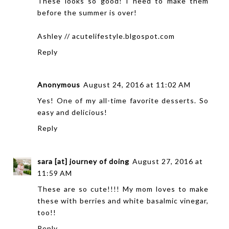
These looks so good! I need to make them
before the summer is over!
Ashley // acutelifestyle.blgospot.com
Reply
Anonymous
August 24, 2016 at 11:02 AM
Yes! One of my all-time favorite desserts. So
easy and delicious!
Reply
sara [at] journey of doing
August 27, 2016 at
11:59 AM
These are so cute!!!! My mom loves to make
these with berries and white basalmic vinegar,
too!!
Reply