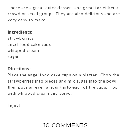
These are a great quick dessert and great for either a
crowd or small group. They are also delicious and are
very easy to make.
Ingredients:
strawberries
angel food cake cups
whipped cream
sugar
Directions :
Place the angel food cake cups on a platter. Chop the
strawberries into pieces and mix sugar into the bowl
then pour an even amount into each of the cups. Top
with whipped cream and serve.
Enjoy!
10 COMMENTS: