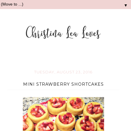
▼
TUESDAY, AUGUST 23, 2016
MINI STRAWBERRY SHORTCAKES