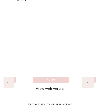
Home
›
‹
View web version
THEME BY
FASHIONY FAB
.