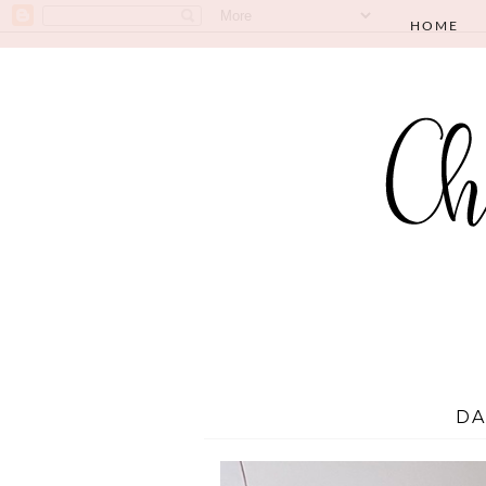
HOME
DA