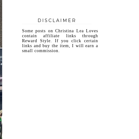
DISCLAIMER
Some posts on Christina Lea Loves
contain affiliate links through
Reward Style. If you click certain
links and buy the item, I will earn a
small commission.