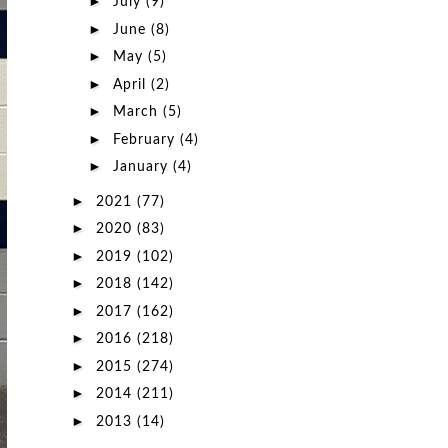
►
July
(9)
►
June
(8)
►
May
(5)
►
April
(2)
►
March
(5)
►
February
(4)
►
January
(4)
►
2021
(77)
►
2020
(83)
►
2019
(102)
►
2018
(142)
►
2017
(162)
►
2016
(218)
►
2015
(274)
►
2014
(211)
►
2013
(14)