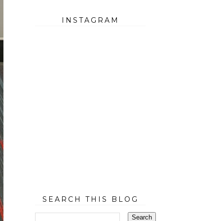
INSTAGRAM
SEARCH THIS BLOG