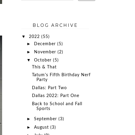
BLOG ARCHIVE
▼
2022
(55)
►
December
(5)
►
November
(2)
▼
October
(5)
This & That
Tatum's Fifth Birthday Nerf
Party
Dallas: Part Two
Dallas 2022: Part One
Back to School and Fall
Sports
►
September
(3)
►
August
(3)