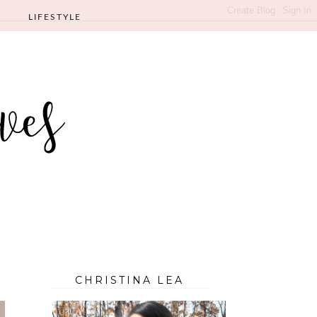
LIFESTYLE
CHRISTINA LEA