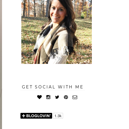
GET SOCIAL WITH ME