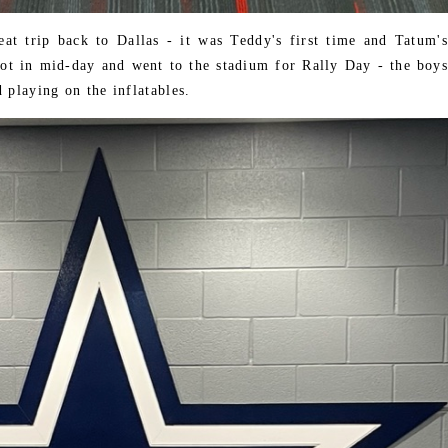
t trip back to Dallas - it was Teddy's first time and Tatum's
got in mid-day and went to the stadium for Rally Day - the boys
 playing on the inflatables.