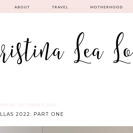
ABOUT
TRAVEL
MOTHERHOOD
FRIDAY, OCTOBER 7, 2022
LLAS 2022: PART ONE