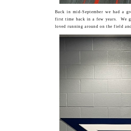
Back in mid-September we had a grea
first time back in a few years. We 
loved running around on the field and