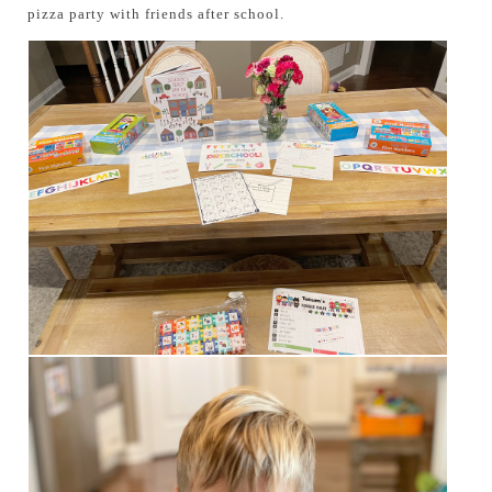
pizza party with friends after school.