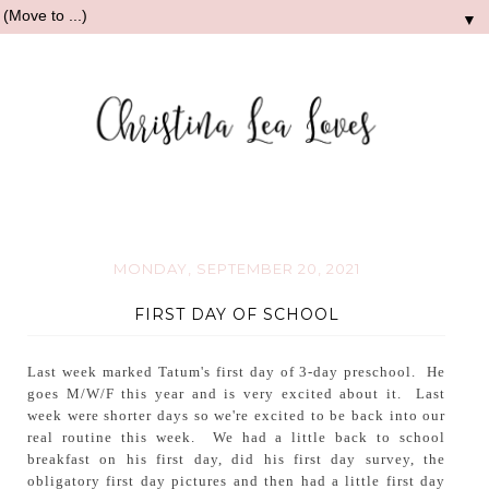
▼
MONDAY, SEPTEMBER 20, 2021
FIRST DAY OF SCHOOL
Last week marked Tatum's first day of 3-day preschool. He
goes M/W/F this year and is very excited about it. Last
week were shorter days so we're excited to be back into our
real routine this week. We had a little back to school
breakfast on his first day, did his first day survey, the
obligatory first day pictures and then had a little first day