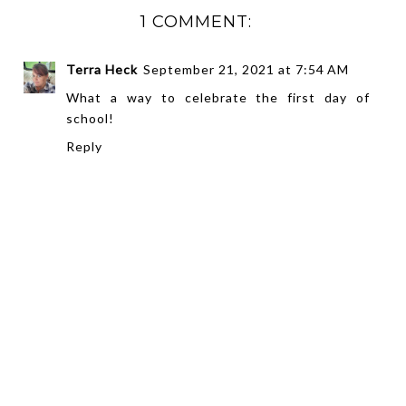
1 COMMENT:
Terra Heck
September 21, 2021 at 7:54 AM
What a way to celebrate the first day of
school!
Reply