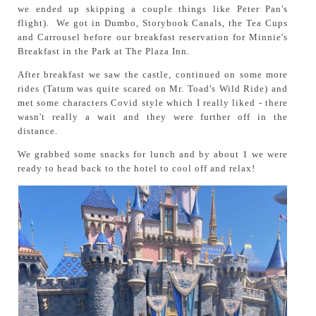
we ended up skipping a couple things like Peter Pan's
flight). We got in Dumbo, Storybook Canals, the Tea Cups
and Carrousel before our breakfast reservation for Minnie's
Breakfast in the Park at The Plaza Inn.
After breakfast we saw the castle, continued on some more
rides (Tatum was quite scared on Mr. Toad's Wild Ride) and
met some characters Covid style which I really liked - there
wasn't really a wait and they were further off in the
distance.
We grabbed some snacks for lunch and by about 1 we were
ready to head back to the hotel to cool off and relax!