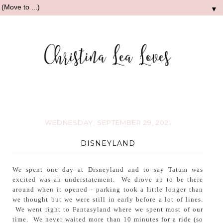
▼
WEDNESDAY, SEPTEMBER 29, 2021
DISNEYLAND
We spent one day at Disneyland and to say Tatum was
excited was an understatement. We drove up to be there
around when it opened - parking took a little longer than
we thought but we were still in early before a lot of lines.
We went right to Fantasyland where we spent most of our
time. We never waited more than 10 minutes for a ride (so