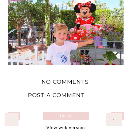
NO COMMENTS:
POST A COMMENT
Home
›
‹
View web version