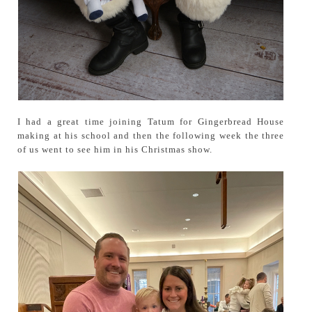
I had a great time joining Tatum for Gingerbread House
making at his school and then the following week the three
of us went to see him in his Christmas show.