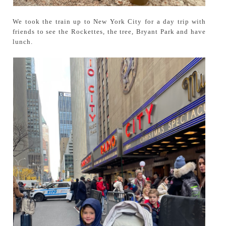
We took the train up to New York City for a day trip with
friends to see the Rockettes, the tree, Bryant Park and have
lunch.