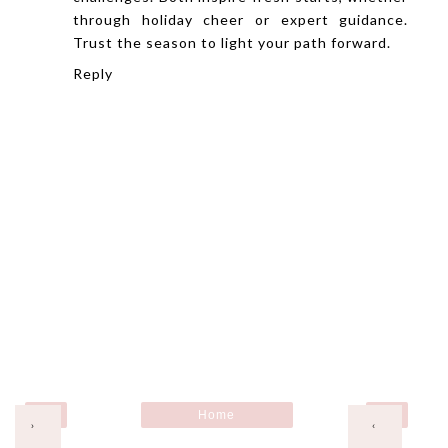
through holiday cheer or expert guidance.
Trust the season to light your path forward.
Reply
Home
›
‹