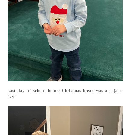
Last day of school before Christmas break was a pajama
day!