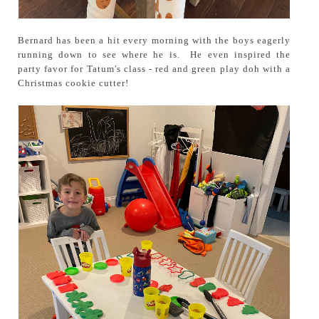
Bernard has been a hit every morning with the boys eagerly
running down to see where he is. He even inspired the
party favor for Tatum's class - red and green play doh with a
Christmas cookie cutter!