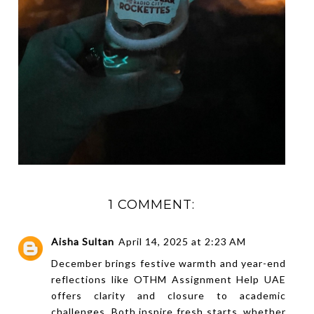
1 COMMENT:
Aisha Sultan
April 14, 2025 at 2:23 AM
December brings festive warmth and year-end
reflections like
OTHM Assignment Help UAE
offers clarity and closure to academic
challenges. Both inspire fresh starts, whether