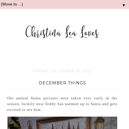
▼
FRIDAY, DECEMBER 16, 2022
DECEMBER THINGS
Our annual Santa pictures were taken very early in the
season, luckily now Teddy has warmed up to Santa and gets
excited to see him...