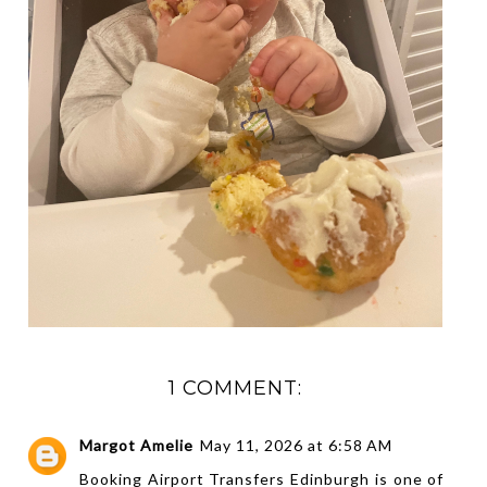
1 COMMENT:
Margot Amelie
May 11, 2026 at 6:58 AM
Booking
Airport Transfers Edinburgh
is one of