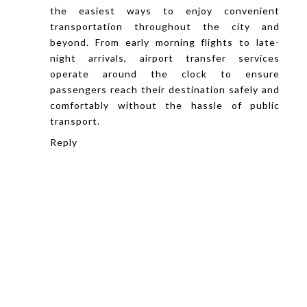
the easiest ways to enjoy convenient
transportation throughout the city and
beyond. From early morning flights to late-
night arrivals, airport transfer services
operate around the clock to ensure
passengers reach their destination safely and
comfortably without the hassle of public
transport.
Reply