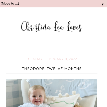
▼
TUESDAY, FEBRUARY 8, 2022
THEODORE: TWELVE MONTHS