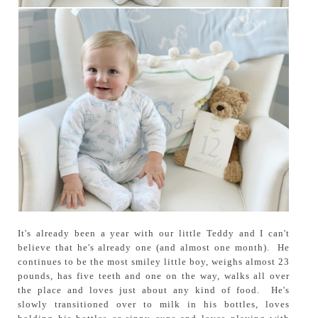
It's already been a year with our little Teddy and I can't
believe that he's already one (and almost one month). He
continues to be the most smiley little boy, weighs almost 23
pounds, has five teeth and one on the way, walks all over
the place and loves just about any kind of food. He's
slowly transitioned over to milk in his bottles, loves