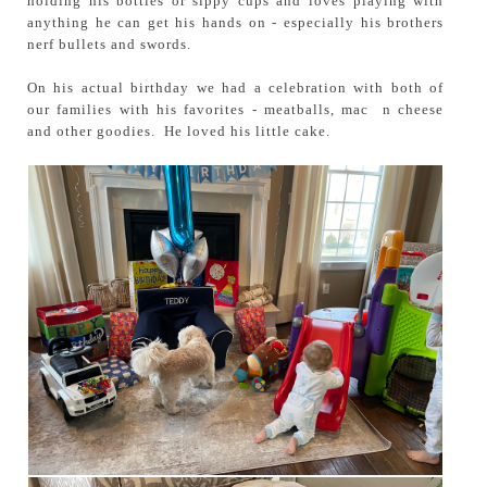
holding his bottles or sippy cups and loves playing with
anything he can get his hands on - especially his brothers
nerf bullets and swords.
On his actual birthday we had a celebration with both of
our families with his favorites - meatballs, mac n cheese
and other goodies. He loved his little cake.