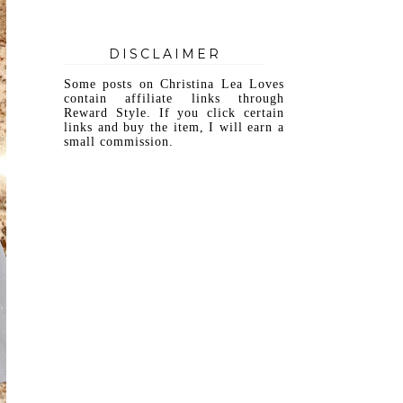
DISCLAIMER
Some posts on Christina Lea Loves
contain affiliate links through
Reward Style. If you click certain
links and buy the item, I will earn a
small commission.