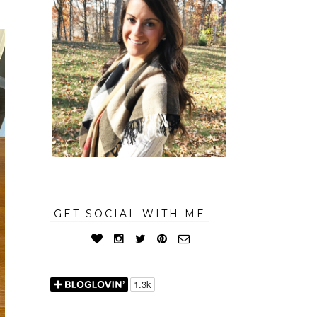
GET SOCIAL WITH ME