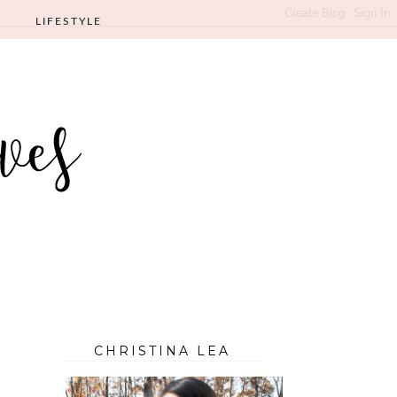
LIFESTYLE
CHRISTINA LEA