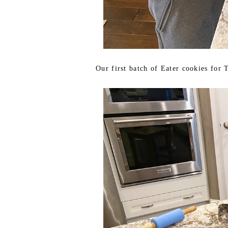
Our first batch of Eater cookies for 