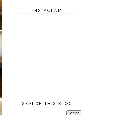
INSTAGRAM
SEARCH THIS BLOG