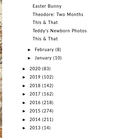
Easter Bunny
Theodore: Two Months
This & That
Teddy's Newborn Photos
This & That
►
February
(8)
►
January
(10)
►
2020
(83)
►
2019
(102)
►
2018
(142)
►
2017
(162)
►
2016
(218)
►
2015
(274)
►
2014
(211)
►
2013
(14)