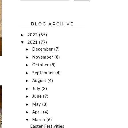
BLOG ARCHIVE
►
2022
(55)
▼
2021
(77)
►
December
(7)
►
November
(8)
►
October
(8)
►
September
(4)
►
August
(4)
►
July
(8)
►
June
(7)
►
May
(3)
►
April
(4)
▼
March
(6)
Easter Festivities