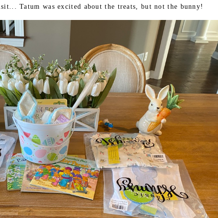
sit... Tatum was excited about the treats, but not the bunny!