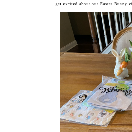
get excited about our Easter Bunny vi