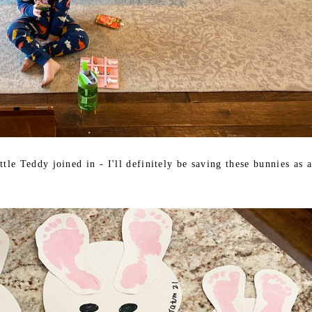
tle Teddy joined in - I'll definitely be saving these bunnies as a