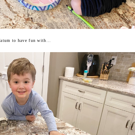
Tatum to have fun with...