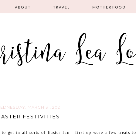
ABOUT
TRAVEL
MOTHERHOOD
EDNESDAY, MARCH 31, 2021
EASTER FESTIVITIES
o get in all sorts of Easter fun - first up were a few treats to