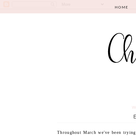
HOME
W
Throughout March we've been trying t