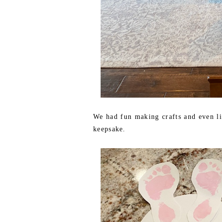
We had fun making crafts and even lit
keepsake.