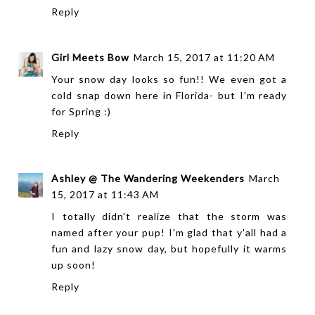
Reply
Girl Meets Bow
March 15, 2017 at 11:20 AM
Your snow day looks so fun!! We even got a
cold snap down here in Florida- but I'm ready
for Spring :)
Reply
Ashley @ The Wandering Weekenders
March
15, 2017 at 11:43 AM
I totally didn't realize that the storm was
named after your pup! I'm glad that y'all had a
fun and lazy snow day, but hopefully it warms
up soon!
Reply