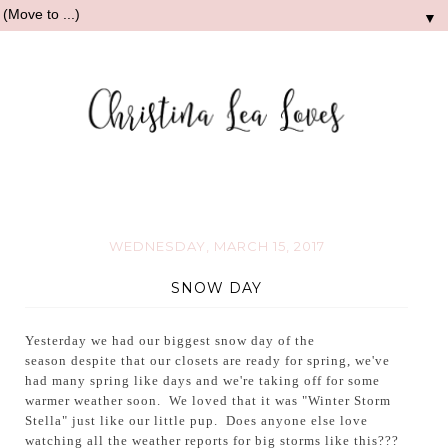
▼
WEDNESDAY, MARCH 15, 2017
SNOW DAY
Yesterday
we had our biggest snow day of the
season despite that o
ur closets are ready for spring, we've
had many spring like days and we're taking off for some
warmer weather soon.
We loved that it was "Winter Storm
Stella" just like our little pup. Does anyone else love
watching all the weather reports for big storms like this???