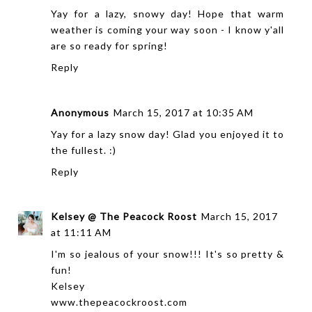
Yay for a lazy, snowy day! Hope that warm
weather is coming your way soon - I know y'all
are so ready for spring!
Reply
Anonymous
March 15, 2017 at 10:35 AM
Yay for a lazy snow day! Glad you enjoyed it to
the fullest. :)
Reply
Kelsey @ The Peacock Roost
March 15, 2017
at 11:11 AM
I'm so jealous of your snow!!! It's so pretty &
fun!
Kelsey
www.thepeacockroost.com