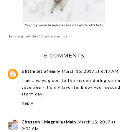
Keeping warm in pajamas and one of Derek's hats.
Have a good day! Stay warm! xx
16 COMMENTS:
a little bit of emily
March 15, 2017 at 6:17 AM
I am always glued to the screen during storm
coverage - it's my favorite. Enjoy your second
storm day!
Reply
Chesson | Magnolia+Main
March 15, 2017 at
9:02 AM