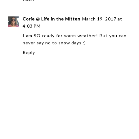
Corie @ Life in the Mitten
March 19, 2017 at
4:03 PM
I am SO ready for warm weather! But you can
never say no to snow days :)
Reply