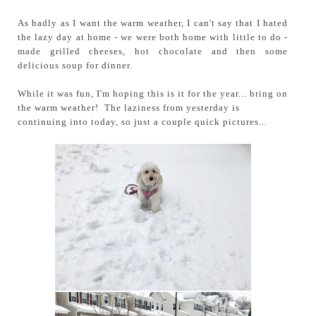
As badly as I want the warm weather, I can't say that I hated
the lazy day at home - we were both home with little to do -
made grilled cheeses, hot chocolate and then some
delicious soup for dinner.
While it was fun, I'm hoping this is it for the year... bring on
the warm weather!
The laziness from yesterday is
continuing into today, so just a couple quick pictures...