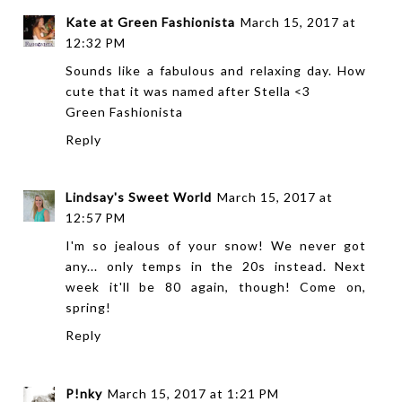
Kate at Green Fashionista
March 15, 2017 at
12:32 PM
Sounds like a fabulous and relaxing day. How
cute that it was named after Stella <3
Green Fashionista
Reply
Lindsay's Sweet World
March 15, 2017 at
12:57 PM
I'm so jealous of your snow! We never got
any... only temps in the 20s instead. Next
week it'll be 80 again, though! Come on,
spring!
Reply
P!nky
March 15, 2017 at 1:21 PM