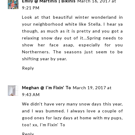
Emily @ Martinis | Bikinis
March 16, 2017 at
9:21 PM
Look at that beautiful winter wonderland in
your neighborhood white like Stella. I hear ya
though, as much as it is pretty and you got a
relaxing snow day out of it...Spring needs to
show her face asap, especially for you
Northerners. The seasons just seem to be
shifting year by year.
Reply
Meghan @ I'm Fixin' To
March 19, 2017 at
9:43 AM
We didn't have very many snow days this year,
and I was bummed. I always love a couple of
good ones for lazy days at home with my pups,
too! xx,
I'm Fixin' To
Reply