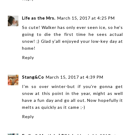
Life as the Mrs.
March 15, 2017 at 4:25 PM
So cute! Walker has only ever seen ice, so he's
going to die the first time he sees actual
snow! ;) Glad y'all enjoyed your low-key day at
home!
Reply
Stang&Co
March 15, 2017 at 4:39 PM
I'm so over winter-but if you're gonna get
snow at this point in the year, might as well
have a fun day and go all out. Now hopefully it
melts as quickly as it came ;-)
Reply