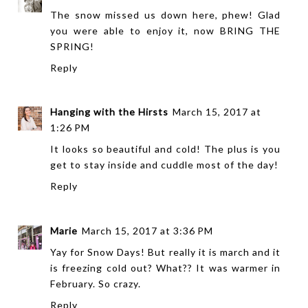
The snow missed us down here, phew! Glad
you were able to enjoy it, now BRING THE
SPRING!
Reply
Hanging with the Hirsts
March 15, 2017 at
1:26 PM
It looks so beautiful and cold! The plus is you
get to stay inside and cuddle most of the day!
Reply
Marie
March 15, 2017 at 3:36 PM
Yay for Snow Days! But really it is march and it
is freezing cold out? What?? It was warmer in
February. So crazy.
Reply