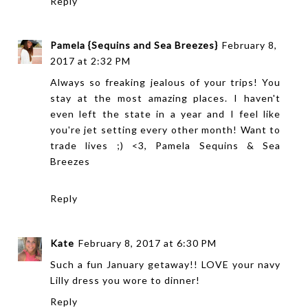
Reply
Pamela {Sequins and Sea Breezes}
February 8,
2017 at 2:32 PM
Always so freaking jealous of your trips! You
stay at the most amazing places. I haven't
even left the state in a year and I feel like
you're jet setting every other month! Want to
trade lives ;) <3, Pamela
Sequins & Sea
Breezes
Reply
Kate
February 8, 2017 at 6:30 PM
Such a fun January getaway!! LOVE your navy
Lilly dress you wore to dinner!
Reply