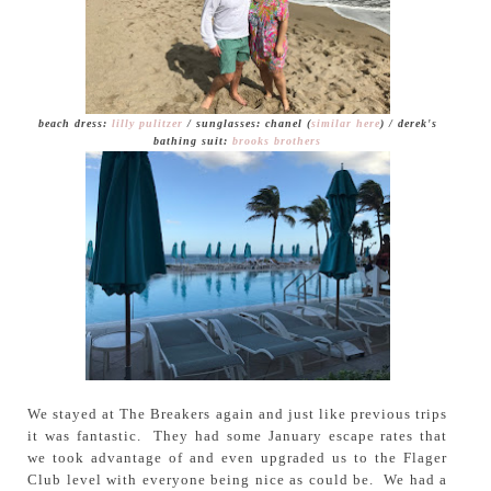
beach dress:
lilly pulitzer
/ sunglasses: chanel (
similar here
) / derek's
bathing suit:
brooks brothers
We stayed at The Breakers again and just like previous trips
it was fantastic. They had some January escape rates that
we took advantage of and even upgraded us to the Flager
Club level with everyone being nice as could be. We had a