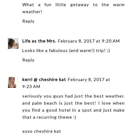
What a fun little getaway to the warm
weather!
Reply
Life as the Mrs.
February 8, 2017 at 9:20 AM
Looks like a fabulous (and warm!) trip! :)
Reply
kerri @ cheshire kat
February 8, 2017 at
9:23 AM
seriously you guys had just the best weather.
and palm beach is just the best! I love when
you find a good hotel in a spot and just make
that a recurring theme :)
xoxo
cheshire kat