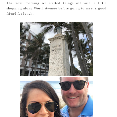
The next morning we started things off with a little
shopping along Worth Avenue before going to meet a good
friend for lunch.