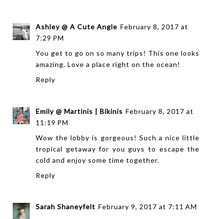
Ashley @ A Cute Angle
February 8, 2017 at
7:29 PM
You get to go on so many trips! This one looks
amazing. Love a place right on the ocean!
Reply
Emily @ Martinis | Bikinis
February 8, 2017 at
11:19 PM
Wow the lobby is gorgeous! Such a nice little
tropical getaway for you guys to escape the
cold and enjoy some time together.
Reply
Sarah Shaneyfelt
February 9, 2017 at 7:11 AM