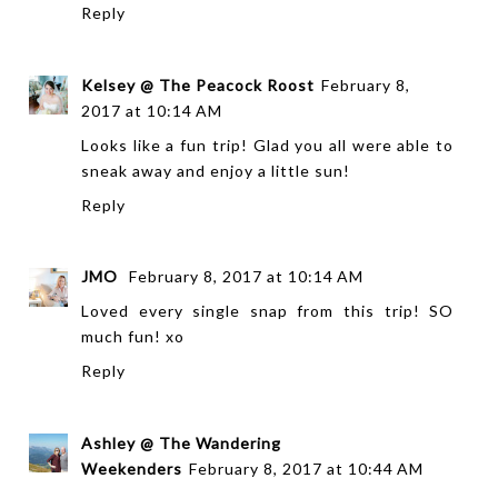
Reply
Kelsey @ The Peacock Roost
February 8,
2017 at 10:14 AM
Looks like a fun trip! Glad you all were able to
sneak away and enjoy a little sun!
Reply
JMO
February 8, 2017 at 10:14 AM
Loved every single snap from this trip! SO
much fun! xo
Reply
Ashley @ The Wandering
Weekenders
February 8, 2017 at 10:44 AM