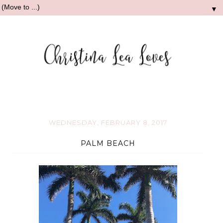
▼
WEDNESDAY, FEBRUARY 8, 2017
PALM BEACH