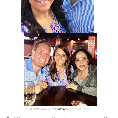
dress: lilly pulitzer
/ necklace:
vineyard vines