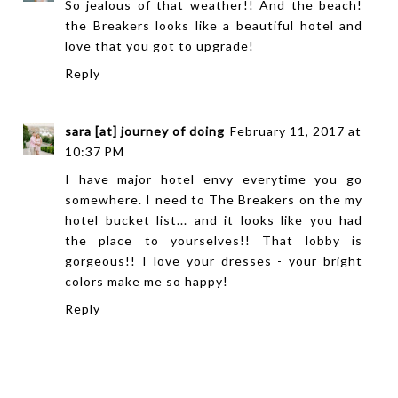
So jealous of that weather!! And the beach!
the Breakers looks like a beautiful hotel and
love that you got to upgrade!
Reply
sara [at] journey of doing
February 11, 2017 at
10:37 PM
I have major hotel envy everytime you go
somewhere. I need to The Breakers on the my
hotel bucket list... and it looks like you had
the place to yourselves!! That lobby is
gorgeous!! I love your dresses - your bright
colors make me so happy!
Reply