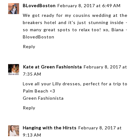
BLovedBoston
February 8, 2017 at 6:49 AM
We got ready for my cousins wedding at the
breakers hotel and it's just stunning inside -
so many great spots to relax too! xo, Biana -
BlovedBoston
Reply
Kate at Green Fashionista
February 8, 2017 at
7:35 AM
Love all your Lilly dresses, perfect for a trip to
Palm Beach <3
Green Fashionista
Reply
Hanging with the Hirsts
February 8, 2017 at
9:13 AM