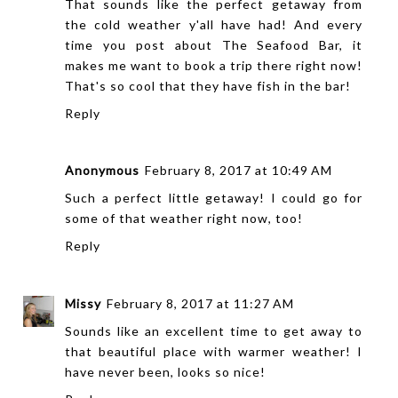
That sounds like the perfect getaway from
the cold weather y'all have had! And every
time you post about The Seafood Bar, it
makes me want to book a trip there right now!
That's so cool that they have fish in the bar!
Reply
Anonymous
February 8, 2017 at 10:49 AM
Such a perfect little getaway! I could go for
some of that weather right now, too!
Reply
Missy
February 8, 2017 at 11:27 AM
Sounds like an excellent time to get away to
that beautiful place with warmer weather! I
have never been, looks so nice!