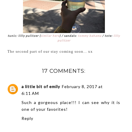
tunic: lilly pulitzer (
similar here
) / sandals:
tommy bahama
/ tote:
lilly
pulitzer
The second part of our stay coming soon... xx
17 COMMENTS:
a little bit of emily
February 8, 2017 at
6:11 AM
Such a gorgeous place!!! I can see why it is
one of your favorites!
Reply