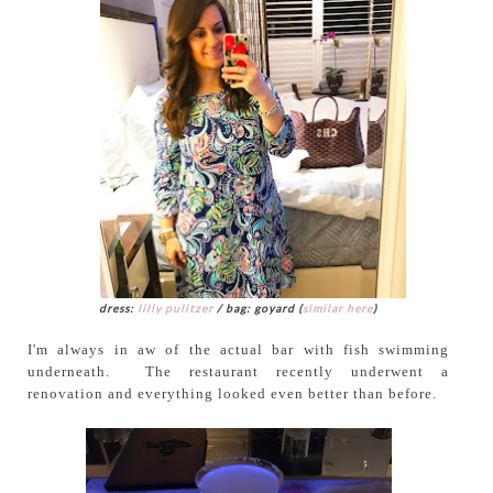
dress:
lilly pulitzer
/ bag: goyard (
similar here
)
I'm always in aw of the actual bar with fish swimming
underneath. The restaurant recently underwent a
renovation and everything looked even better than before.