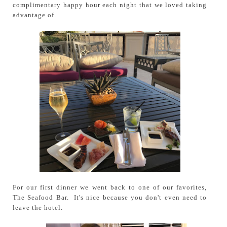
complimentary happy hour each night that we loved taking
advantage of.
For our first dinner we went back to one of our favorites,
The Seafood Bar. It's nice because you don't even need to
leave the hotel.