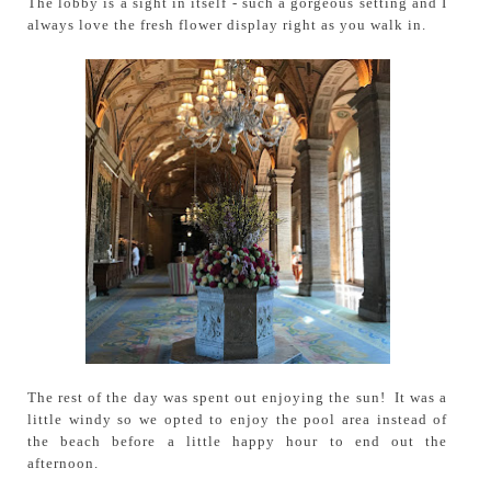
The lobby is a sight in itself - such a gorgeous setting and I
always love the fresh flower display right as you walk in.
The rest of the day was spent out enjoying the sun! It was a
little windy so we opted to enjoy the pool area instead of
the beach before a little happy hour to end out the
afternoon.