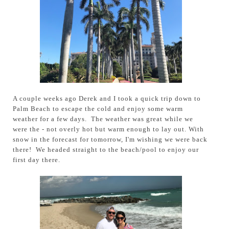
A couple weeks ago Derek and I took a quick trip down to
Palm Beach to escape the cold and enjoy some warm
weather for a few days. The weather was great while we
were the - not overly hot but warm enough to lay out. With
snow in the forecast for tomorrow, I'm wishing we were back
there! We headed straight to the beach/pool to enjoy our
first day there.