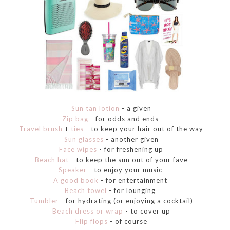
Sun tan lotion
- a given
Zip bag
- for odds and ends
Travel brush
+
ties
- to keep your hair out of the way
Sun glasses
- another given
Face wipes
- for freshening up
Beach hat
- to keep the sun out of your fave
Speaker
- to enjoy your music
A good book
- for entertainment
Beach towel
- for lounging
Tumbler
- for hydrating (or enjoying a cocktail)
Beach dress or wrap
- to cover up
Flip flops
- of course