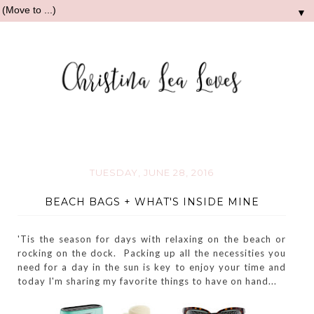
▼
TUESDAY, JUNE 28, 2016
BEACH BAGS + WHAT'S INSIDE MINE
'Tis the season for days with relaxing on the beach or
rocking on the dock. Packing up all the necessities you
need for a day in the sun is key to enjoy your time and
today I'm sharing my favorite things to have on hand...