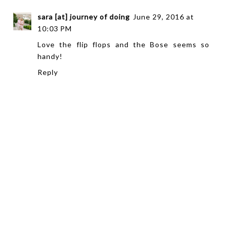
sara [at] journey of doing
June 29, 2016 at
10:03 PM
Love the flip flops and the Bose seems so
handy!
Reply