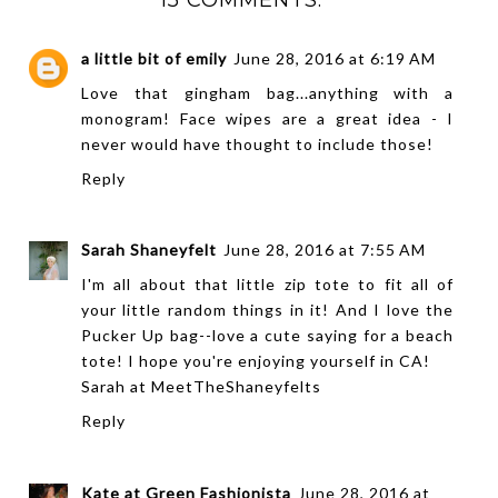
a little bit of emily
June 28, 2016 at 6:19 AM
Love that gingham bag...anything with a
monogram! Face wipes are a great idea - I
never would have thought to include those!
Reply
Sarah Shaneyfelt
June 28, 2016 at 7:55 AM
I'm all about that little zip tote to fit all of
your little random things in it! And I love the
Pucker Up bag--love a cute saying for a beach
tote! I hope you're enjoying yourself in CA!
Sarah at
MeetTheShaneyfelts
Reply
Kate at Green Fashionista
June 28, 2016 at