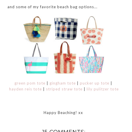
and some of my favorite beach bag options...
green pom tote
|
gingham tote
|
pucker up tote
|
hayden reis tote
|
striped straw tote
|
lily pulitzer tote
Happy Beaching! xx
15 COMMENTS: