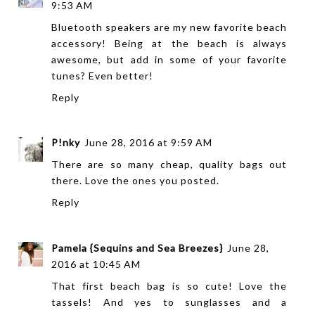
9:53 AM
Bluetooth speakers are my new favorite beach
accessory! Being at the beach is always
awesome, but add in some of your favorite
tunes? Even better!
Reply
P!nky
June 28, 2016 at 9:59 AM
There are so many cheap, quality bags out
there. Love the ones you posted.
Reply
Pamela {Sequins and Sea Breezes}
June 28,
2016 at 10:45 AM
That first beach bag is so cute! Love the
tassels! And yes to sunglasses and a