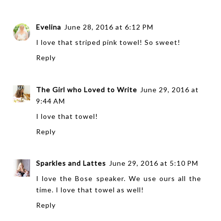
Evelina
June 28, 2016 at 6:12 PM
I love that striped pink towel! So sweet!
Reply
The Girl who Loved to Write
June 29, 2016 at
9:44 AM
I love that towel!
Reply
Sparkles and Lattes
June 29, 2016 at 5:10 PM
I love the Bose speaker. We use ours all the
time. I love that towel as well!
Reply