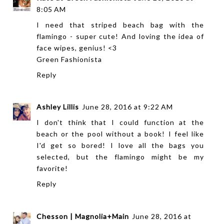
8:05 AM
I need that striped beach bag with the
flamingo - super cute! And loving the idea of
face wipes, genius! <3
Green Fashionista
Reply
Ashley Lillis
June 28, 2016 at 9:22 AM
I don't think that I could function at the
beach or the pool without a book! I feel like
I'd get so bored! I love all the bags you
selected, but the flamingo might be my
favorite!
Reply
Chesson | Magnolia+Main
June 28, 2016 at