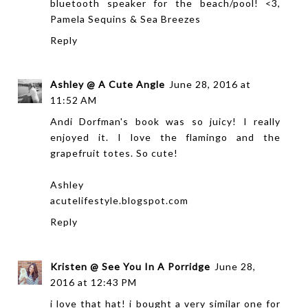
bluetooth speaker for the beach/pool! <3,
Pamela
Sequins & Sea Breezes
Reply
Ashley @ A Cute Angle
June 28, 2016 at
11:52 AM
Andi Dorfman's book was so juicy! I really
enjoyed it. I love the flamingo and the
grapefruit totes. So cute!
Ashley
acutelifestyle.blogspot.com
Reply
Kristen @ See You In A Porridge
June 28,
2016 at 12:43 PM
i love that hat! i bought a very similar one for