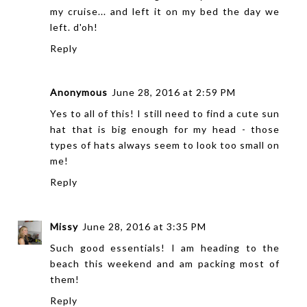
my cruise... and left it on my bed the day we
left. d'oh!
Reply
Anonymous
June 28, 2016 at 2:59 PM
Yes to all of this! I still need to find a cute sun
hat that is big enough for my head - those
types of hats always seem to look too small on
me!
Reply
Missy
June 28, 2016 at 3:35 PM
Such good essentials! I am heading to the
beach this weekend and am packing most of
them!
Reply